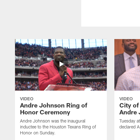
VIDEO
VIDEO
Andre Johnson Ring of
City o
Honor Ceremony
Andre 
Andre Johnson was the inaugural
Tuesday at
inductee to the Houston Texans Ring of
declared 
Honor on Sunday.