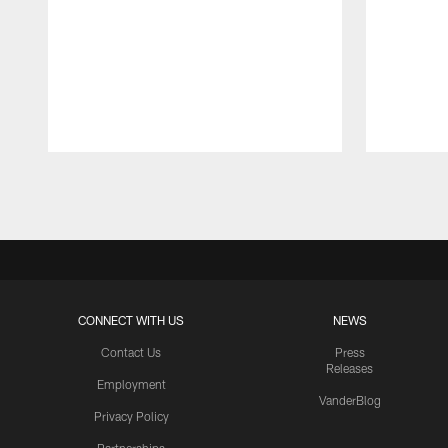
Pause
Play
CONNECT WITH US
NEWS
Contact Us
Press
Releases
Employment
VanderBlog
Privacy Policy