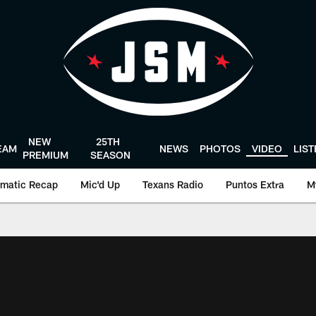
NEW
25TH
EAM
NEWS
PHOTOS
VIDEO
LIS
PREMIUM
SEASON
matic Recap
Mic'd Up
Texans Radio
Puntos Extra
M