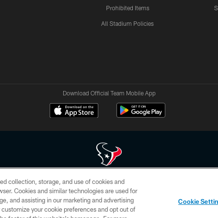
Prohibited Items
S
All Stadium Policies
Download Official Team Mobile App
ed collection, storage, and use of cookies and
 of HoustonTexans.com may be duplicated, redistributed or manipulated in any form. By acce
rowser. Cookies and similar technologies are used for
HoustonTexans.com Privacy Policy, Code of Conduct, and Terms and Conditions.
ge, and assisting in our marketing and advertising
Cookie Setti
CONTACT US
AD CHOICES
YOUR PRIVACY CHOICES
er customize your cookie preferences and opt out of