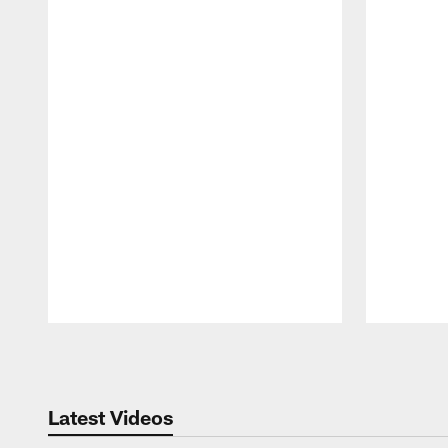
Pause
Play
Latest Videos