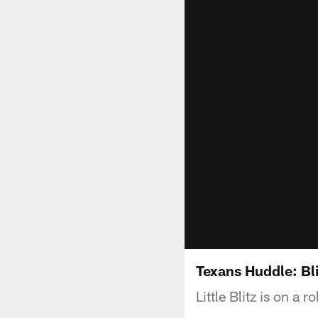
Texans Huddle: Bli
Little Blitz is on a