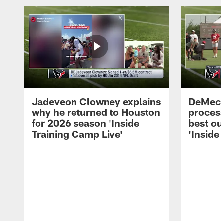
Jadeveon Clowney explains
DeMeco
why he returned to Houston
process
for 2026 season 'Inside
best ou
Training Camp Live'
'Inside