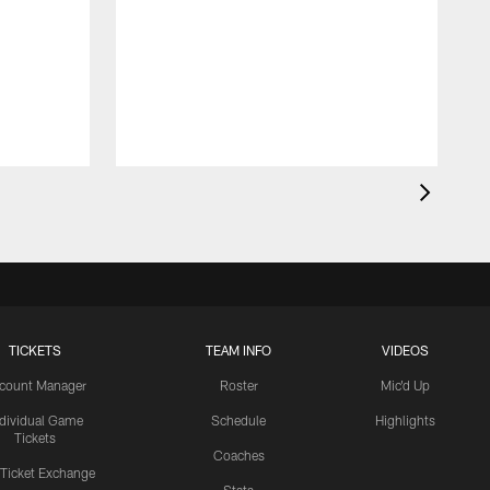
TICKETS
TEAM INFO
VIDEOS
count Manager
Roster
Mic'd Up
ndividual Game
Schedule
Highlights
Tickets
Coaches
 Ticket Exchange