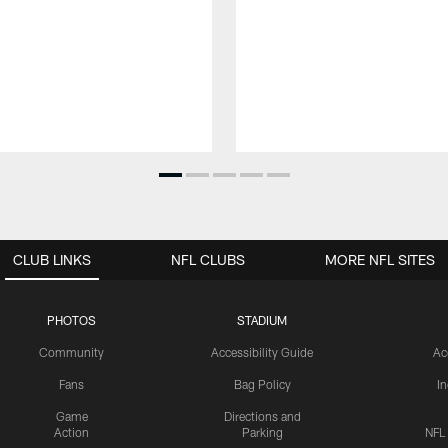
CLUB LINKS
NFL CLUBS
MORE NFL SITES
PHOTOS
STADIUM
Community
Accessibility Guide
Ac
Fans
Bag Policy
I
Game
Directions and
Action
Parking
NFL