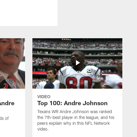
VIDEO
Andre
Top 100: Andre Johnson
Texans WR Andre Johnson was ranked
the 7th-best player in the league, and his
ds of
peers explain why in this NFL Network
video.