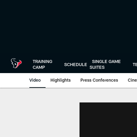
Skip
to
main
content
TRAINING
SINGLE GAME
SCHEDULE
T
CAMP
SUITES
Video
Highlights
Press Conferences
Cine