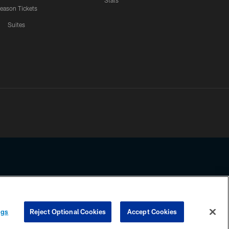
Stats
eason Tickets
Suites
ssing any information beyond this page, you agree to abide by the
ngs
Reject Optional Cookies
Accept Cookies
COOKIE SETTINGS
PREFERENCE CENTER