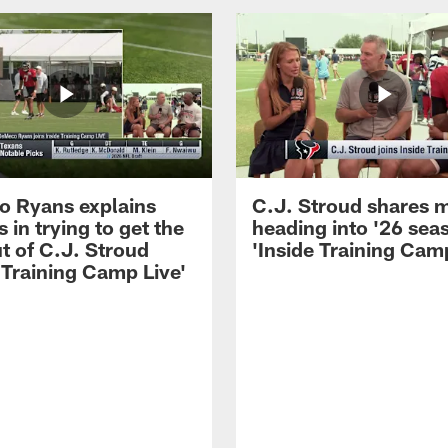
 Ryans explains
C.J. Stroud shares 
 in trying to get the
heading into '26 sea
t of C.J. Stroud
'Inside Training Camp
 Training Camp Live'