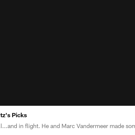
tz's Picks
 roll...and in flight. He and Marc Vandermeer made so