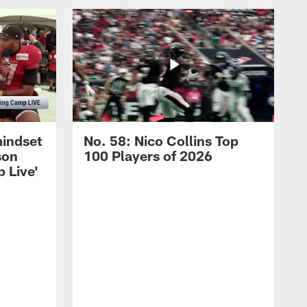
mindset
No. 58: Nico Collins Top
son
100 Players of 2026
 Live'