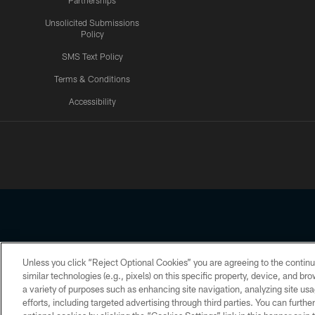
Partnerships
Unsolicited Submissions
Policy
SMS Text Policy
Terms & Conditions
Accessibility
Texans App
Unless you click “Reject Optional Cookies” you are agreeing to the continu
Copyright © 2026 Houston Texans. All rights reserved. No portion
similar technologies (e.g., pixels) on this specific property, device, and b
a variety of purposes such as enhancing site navigation, analyzing site usa
PRIVACY POLICY
ACCESSIBILITY
efforts, including targeted advertising through third parties. You can furth