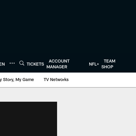
ACCOUNT
TEAM
TEN
TICKETS
NFL+
MANAGER
SHOP
y Story, My Game
TV Networks