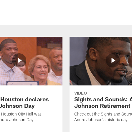
VIDEO
f Houston declares
Sights and Sounds: 
Johnson Day
Johnson Retirement
 Houston City Hall was
Check out the Sights and Soun
Andre Johnson Day.
Andre Johnson's historic day.