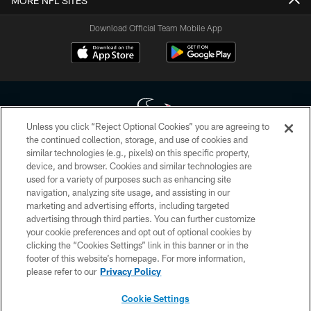
MORE NFL SITES
Download Official Team Mobile App
Unless you click “Reject Optional Cookies” you are agreeing to
the continued collection, storage, and use of cookies and
similar technologies (e.g., pixels) on this specific property,
Copyright © 2026 Houston Texans. All rights reserved. No portion of
device, and browser. Cookies and similar technologies are
HoustonTexans.com may be duplicated, redistributed or manipulated in any
form. By accessing any information beyond this page, you agree to abide by
used for a variety of purposes such as enhancing site
the HoustonTexans.com Privacy Policy, Code of Conduct, and Terms and
navigation, analyzing site usage, and assisting in our
Conditions.
marketing and advertising efforts, including targeted
advertising through third parties. You can further customize
PRIVACY POLICY
your cookie preferences and opt out of optional cookies by
clicking the “Cookies Settings” link in this banner or in the
ACCESSIBILITY
footer of this website’s homepage. For more information,
CONTACT US
please refer to our
Privacy Policy
AD CHOICES
Cookie Settings