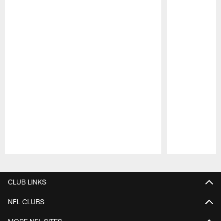
Pause
Play
CLUB LINKS
NFL CLUBS