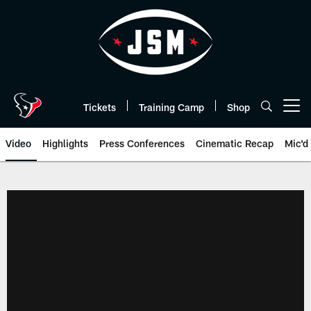
Skip
to
main
content
Tickets
Training Camp
Shop
Open menu button
Video
Highlights
Press Conferences
Cinematic Recap
Mic'd