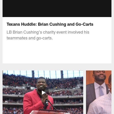
Texans Huddle: Brian Cushing and Go-Carts
LB Brian Cushing's charity event involved his
teammates and go-carts.