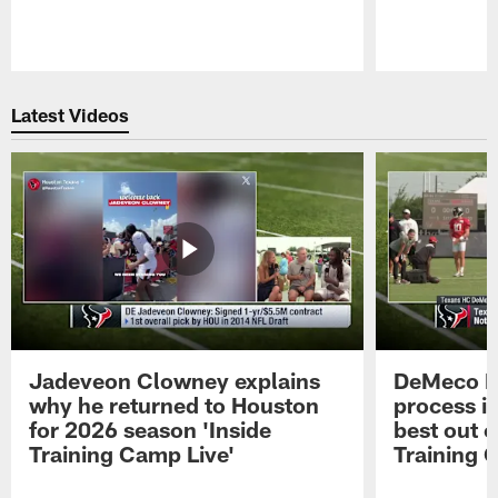
Pause
Play
Latest Videos
Jadeveon Clowney explains
DeMeco R
why he returned to Houston
process in
for 2026 season 'Inside
best out o
Training Camp Live'
Training 