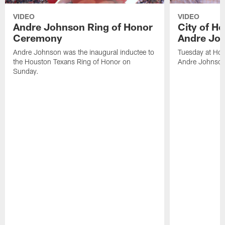
VIDEO
VIDEO
Andre Johnson Ring of Honor
City of H
Ceremony
Andre Jo
Andre Johnson was the inaugural inductee to
Tuesday at Hou
the Houston Texans Ring of Honor on
Andre Johnson
Sunday.