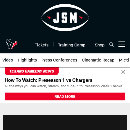
Skip
to
main
content
Tickets
Training Camp
Shop
Open menu button
Video
Highlights
Press Conferences
Cinematic Recap
Mic'd
TEXANS GAMEDAY NEWS
How To Watch: Preseason 1 vs Chargers
All the ways you can watch, stream, and tune-in to Preseason Week 1 between the Texans and the Los Angeles Chargers at Reliant Stadium on August 13.
READ MORE