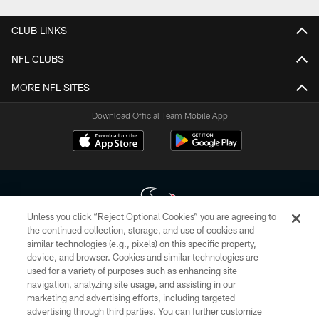
CLUB LINKS
NFL CLUBS
MORE NFL SITES
Download Official Team Mobile App
Unless you click “Reject Optional Cookies” you are agreeing to
the continued collection, storage, and use of cookies and
similar technologies (e.g., pixels) on this specific property,
Copyright © 2026 Houston Texans. All rights reserved. No portion of
device, and browser. Cookies and similar technologies are
HoustonTexans.com may be duplicated, redistributed or manipulated in any
form. By accessing any information beyond this page, you agree to abide by
used for a variety of purposes such as enhancing site
the HoustonTexans.com Privacy Policy, Code of Conduct, and Terms and
navigation, analyzing site usage, and assisting in our
Conditions.
marketing and advertising efforts, including targeted
advertising through third parties. You can further customize
PRIVACY POLICY