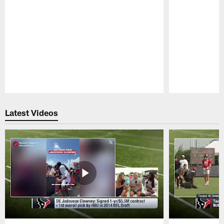
Pause
Play
Latest Videos