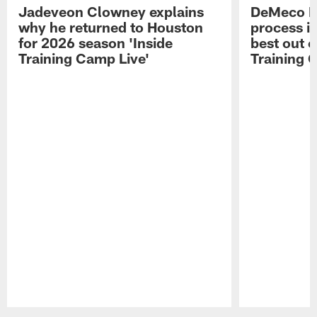
Jadeveon Clowney explains
DeMeco R
why he returned to Houston
process in
for 2026 season 'Inside
best out o
Training Camp Live'
Training 
Pause
Play