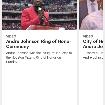
VIDEO
VIDEO
Andre Johnson Ring of Honor
City of H
Ceremony
Andre Jo
Andre Johnson was the inaugural inductee to
Tuesday at Hou
the Houston Texans Ring of Honor on
Andre Johnson
Sunday.