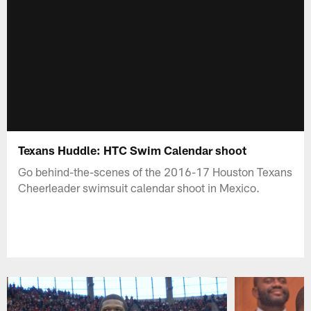
Texans Huddle: HTC Swim Calendar shoot
Go behind-the-scenes of the 2016-17 Houston Texans
Cheerleader swimsuit calendar shoot in Mexico.