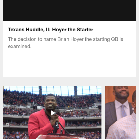
Texans Huddle, II: Hoyer the Starter
The decision to name Brian Hoyer the starting QB is
examined.