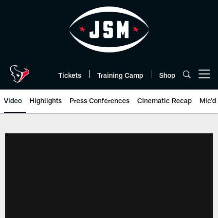
Skip
to
main
content
Tickets
Training Camp
Shop
Open menu button
Video
Highlights
Press Conferences
Cinematic Recap
Mic'd