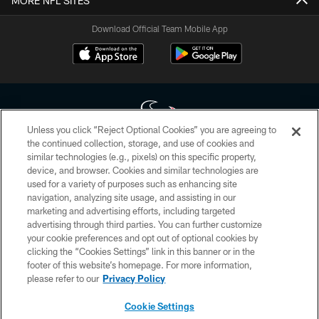
MORE NFL SITES
Download Official Team Mobile App
Unless you click “Reject Optional Cookies” you are agreeing to
the continued collection, storage, and use of cookies and
similar technologies (e.g., pixels) on this specific property,
Copyright © 2026 Houston Texans. All rights reserved. No portion of
device, and browser. Cookies and similar technologies are
HoustonTexans.com may be duplicated, redistributed or manipulated in any
form. By accessing any information beyond this page, you agree to abide by
used for a variety of purposes such as enhancing site
the HoustonTexans.com Privacy Policy, Code of Conduct, and Terms and
navigation, analyzing site usage, and assisting in our
Conditions.
marketing and advertising efforts, including targeted
advertising through third parties. You can further customize
PRIVACY POLICY
your cookie preferences and opt out of optional cookies by
clicking the “Cookies Settings” link in this banner or in the
ACCESSIBILITY
footer of this website’s homepage. For more information,
CONTACT US
please refer to our
Privacy Policy
AD CHOICES
Cookie Settings