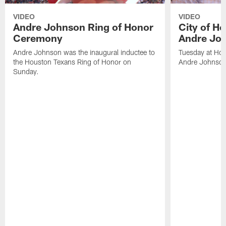
VIDEO
VIDEO
Andre Johnson Ring of Honor
City of H
Ceremony
Andre Jo
Andre Johnson was the inaugural inductee to
Tuesday at Hou
the Houston Texans Ring of Honor on
Andre Johnson
Sunday.