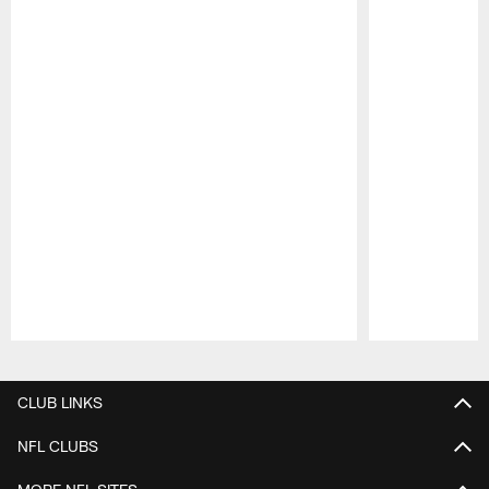
Pause
Play
CLUB LINKS
NFL CLUBS