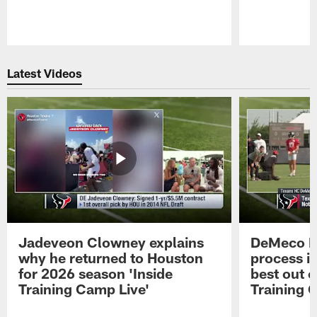
Pause
Play
Latest Videos
Jadeveon Clowney explains
DeMeco R
why he returned to Houston
process in
for 2026 season 'Inside
best out o
Training Camp Live'
Training 