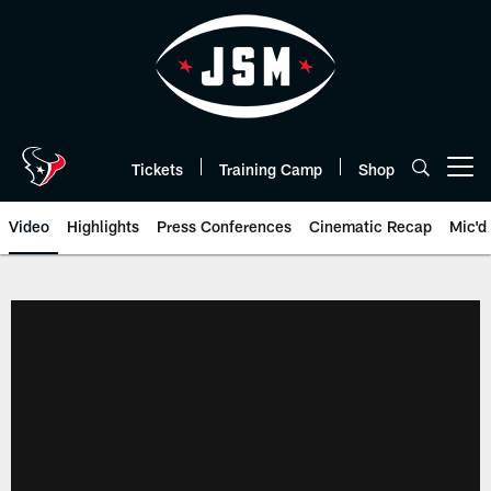
Skip
to
main
content
Tickets
Training Camp
Shop
Open menu button
Video
Highlights
Press Conferences
Cinematic Recap
Mic'd