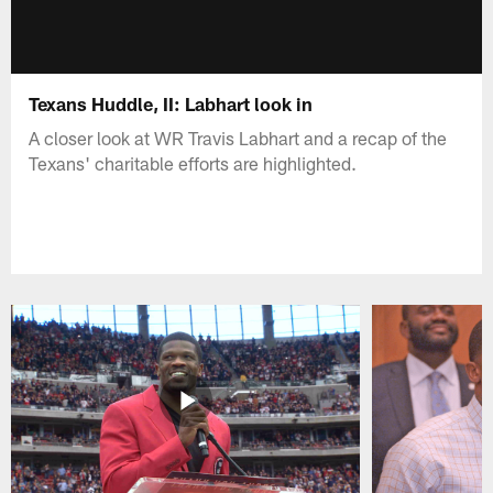
Texans Huddle, II: Labhart look in
A closer look at WR Travis Labhart and a recap of the
Texans' charitable efforts are highlighted.