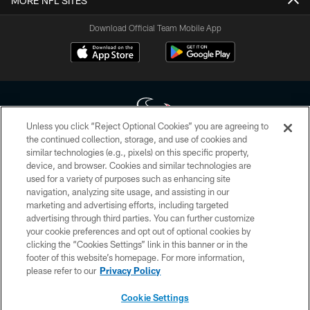
MORE NFL SITES
Download Official Team Mobile App
Unless you click “Reject Optional Cookies” you are agreeing to
the continued collection, storage, and use of cookies and
similar technologies (e.g., pixels) on this specific property,
Copyright © 2026 Houston Texans. All rights reserved. No portion of
device, and browser. Cookies and similar technologies are
HoustonTexans.com may be duplicated, redistributed or manipulated in any
form. By accessing any information beyond this page, you agree to abide by
used for a variety of purposes such as enhancing site
the HoustonTexans.com Privacy Policy, Code of Conduct, and Terms and
navigation, analyzing site usage, and assisting in our
Conditions.
marketing and advertising efforts, including targeted
advertising through third parties. You can further customize
PRIVACY POLICY
your cookie preferences and opt out of optional cookies by
clicking the “Cookies Settings” link in this banner or in the
ACCESSIBILITY
footer of this website’s homepage. For more information,
CONTACT US
please refer to our
Privacy Policy
AD CHOICES
Cookie Settings