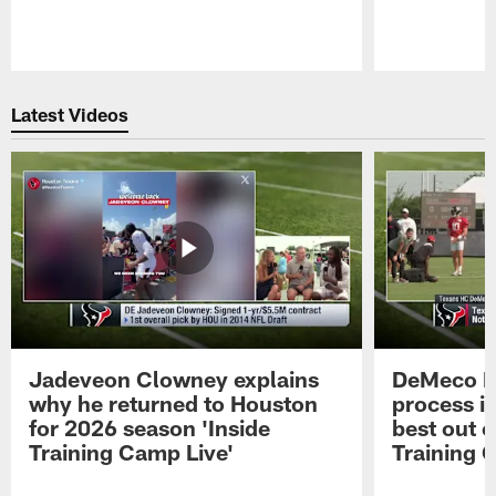
Pause
Play
Latest Videos
Jadeveon Clowney explains
DeMeco R
why he returned to Houston
process in
for 2026 season 'Inside
best out o
Training Camp Live'
Training 