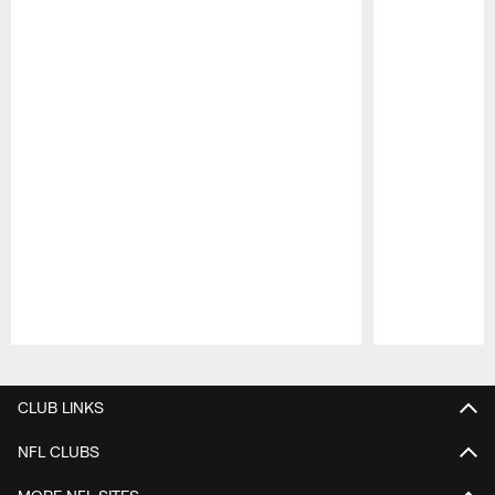
Pause
Play
CLUB LINKS
NFL CLUBS