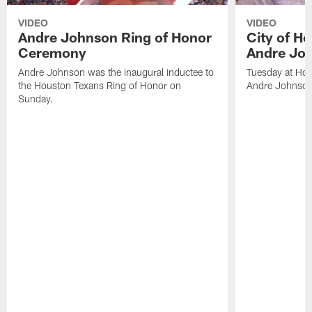
VIDEO
VIDEO
Andre Johnson Ring of Honor
City of H
Ceremony
Andre Jo
Andre Johnson was the inaugural inductee to
Tuesday at Hou
the Houston Texans Ring of Honor on
Andre Johnson
Sunday.