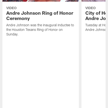
VIDEO
VIDEO
Andre Johnson Ring of Honor
City of H
Ceremony
Andre Jo
Andre Johnson was the inaugural inductee to
Tuesday at Hou
the Houston Texans Ring of Honor on
Andre Johnson
Sunday.