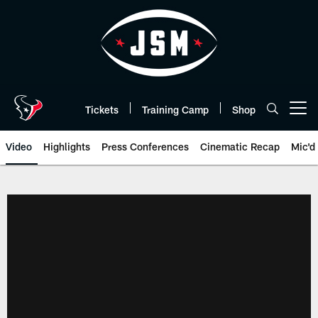
Skip
to
main
content
Tickets
Training Camp
Shop
Open menu button
Video
Highlights
Press Conferences
Cinematic Recap
Mic'd