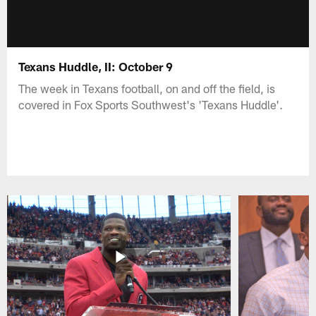
Texans Huddle, II: October 9
The week in Texans football, on and off the field, is
covered in Fox Sports Southwest's 'Texans Huddle'.