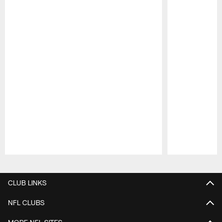
Pause
Play
CLUB LINKS
NFL CLUBS