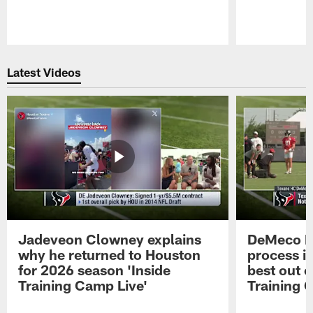
Pause
Play
Latest Videos
Jadeveon Clowney explains
DeMeco R
why he returned to Houston
process in
for 2026 season 'Inside
best out o
Training Camp Live'
Training 