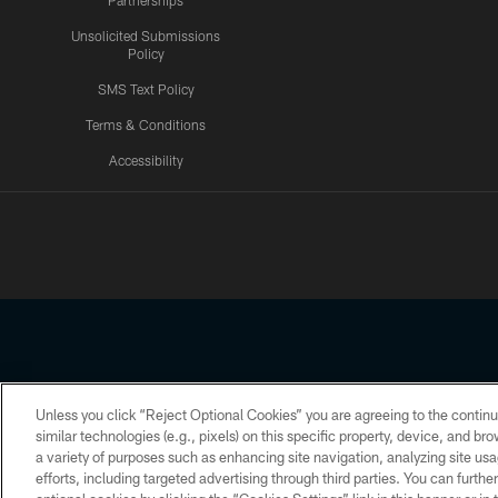
Partnerships
Unsolicited Submissions
Policy
SMS Text Policy
Terms & Conditions
Accessibility
Texans App
Unless you click “Reject Optional Cookies” you are agreeing to the continu
Copyright © 2026 Houston Texans. All rights reserved. No portion
similar technologies (e.g., pixels) on this specific property, device, and b
a variety of purposes such as enhancing site navigation, analyzing site usa
PRIVACY POLICY
ACCESSIBILITY
efforts, including targeted advertising through third parties. You can furth