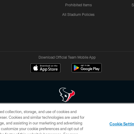
Prohibited Items
S
All Stadium Policies
Download Official Team Mobile App
ed collection, storage, and use of cookies and
 of HoustonTexans.com may be duplicated, redistributed or manipulated in any form. By acce
rowser. Cookies and similar technologies are used for
HoustonTexans.com Privacy Policy, Code of Conduct, and Terms and Conditions.
ge, and assisting in our marketing and advertising
Cookie Setti
CONTACT US
AD CHOICES
YOUR PRIVACY CHOICES
er customize your cookie preferences and opt out of