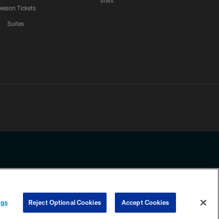
Stats
eason Tickets
Suites
ssing any information beyond this page, you agree to abide by the
ngs
Reject Optional Cookies
Accept Cookies
COOKIE SETTINGS
PREFERENCE CENTER