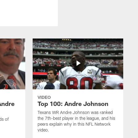
VIDEO
Andre
Top 100: Andre Johnson
Texans WR Andre Johnson was ranked
the 7th-best player in the league, and his
ds of
peers explain why in this NFL Network
video.