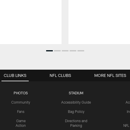
CLUB LINKS
NFL CLUBS
MORE NFL SITES
PHOTOS
STADIUM
Community
Accessibility Guide
Ac
Fans
Bag Policy
I
Game
Directions and
Action
Parking
NFL