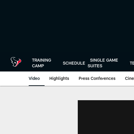
Skip
to
main
content
TRAINING
SINGLE GAME
SCHEDULE
T
CAMP
SUITES
Video
Highlights
Press Conferences
Cine