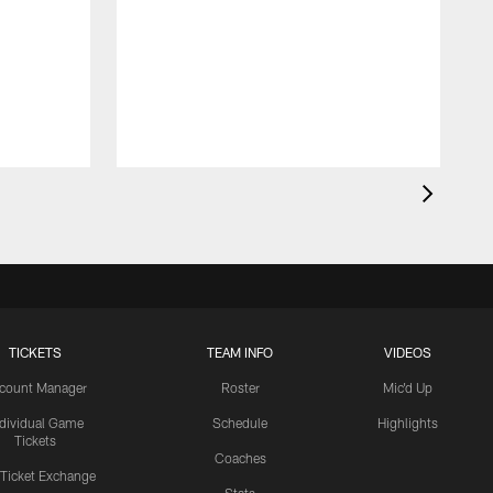
TICKETS
TEAM INFO
VIDEOS
count Manager
Roster
Mic'd Up
ndividual Game
Schedule
Highlights
Tickets
Coaches
 Ticket Exchange