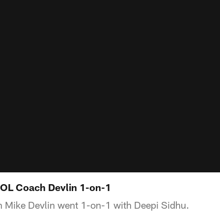
: OL Coach Devlin 1-on-1
h Mike Devlin went 1-on-1 with Deepi Sidhu.