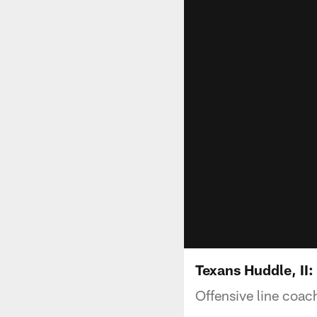
Texans Huddle, II
Offensive line coac