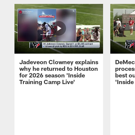
Jadeveon Clowney explains
DeMeco
why he returned to Houston
process
for 2026 season 'Inside
best ou
Training Camp Live'
'Inside