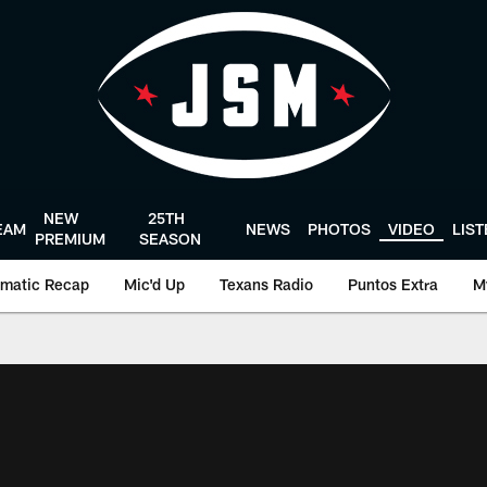
NEW
25TH
EAM
NEWS
PHOTOS
VIDEO
LIS
PREMIUM
SEASON
matic Recap
Mic'd Up
Texans Radio
Puntos Extra
M