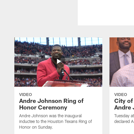
VIDEO
VIDEO
Andre Johnson Ring of
City o
Honor Ceremony
Andre 
Andre Johnson was the inaugural
Tuesday at
inductee to the Houston Texans Ring of
declared 
Honor on Sunday.