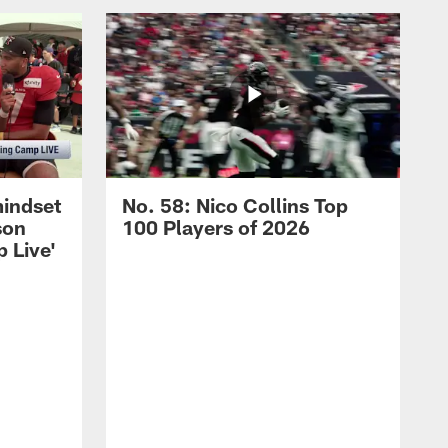
mindset
No. 58: Nico Collins Top
son
100 Players of 2026
 Live'