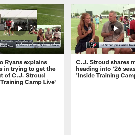
 Ryans explains
C.J. Stroud shares 
 in trying to get the
heading into '26 sea
t of C.J. Stroud
'Inside Training Camp
 Training Camp Live'