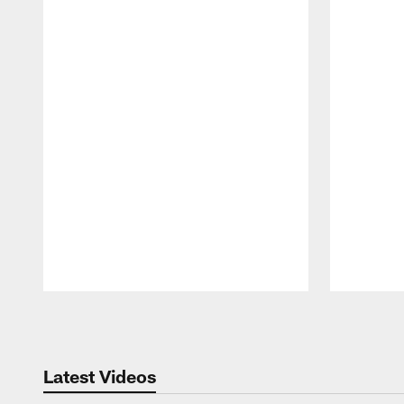
Pause
Play
Latest Videos