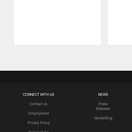
Pause
Play
CONNECT WITH US
NEWS
Contact Us
Press
Releases
Employment
VanderBlog
Privacy Policy