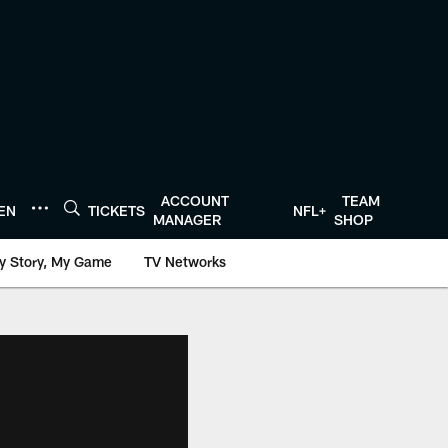
ACCOUNT
TEAM
TEN
TICKETS
NFL+
MANAGER
SHOP
y Story, My Game
TV Networks