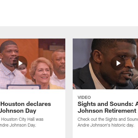
VIDEO
f Houston declares
Sights and Sounds: 
Johnson Day
Johnson Retirement
 Houston City Hall was
Check out the Sights and Soun
Andre Johnson Day.
Andre Johnson's historic day.