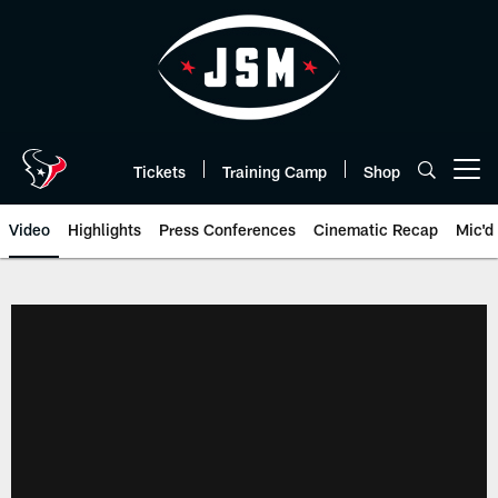
Skip
to
main
content
Tickets
Training Camp
Shop
Open menu button
Video
Highlights
Press Conferences
Cinematic Recap
Mic'd