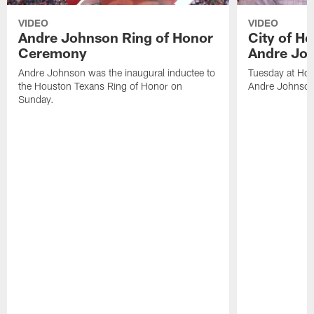
VIDEO
VIDEO
Andre Johnson Ring of Honor
City of H
Ceremony
Andre Jo
Andre Johnson was the inaugural inductee to
Tuesday at Hou
the Houston Texans Ring of Honor on
Andre Johnson
Sunday.