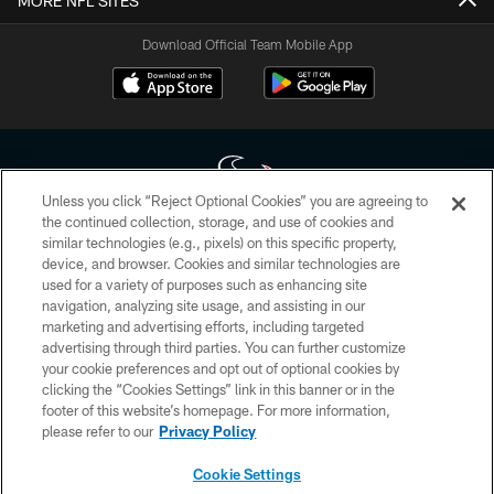
MORE NFL SITES
Download Official Team Mobile App
Unless you click “Reject Optional Cookies” you are agreeing to
the continued collection, storage, and use of cookies and
similar technologies (e.g., pixels) on this specific property,
Copyright © 2026 Houston Texans. All rights reserved. No portion of
device, and browser. Cookies and similar technologies are
HoustonTexans.com may be duplicated, redistributed or manipulated in any
form. By accessing any information beyond this page, you agree to abide by
used for a variety of purposes such as enhancing site
the HoustonTexans.com Privacy Policy, Code of Conduct, and Terms and
navigation, analyzing site usage, and assisting in our
Conditions.
marketing and advertising efforts, including targeted
advertising through third parties. You can further customize
PRIVACY POLICY
your cookie preferences and opt out of optional cookies by
clicking the “Cookies Settings” link in this banner or in the
ACCESSIBILITY
footer of this website’s homepage. For more information,
CONTACT US
please refer to our
Privacy Policy
AD CHOICES
Cookie Settings