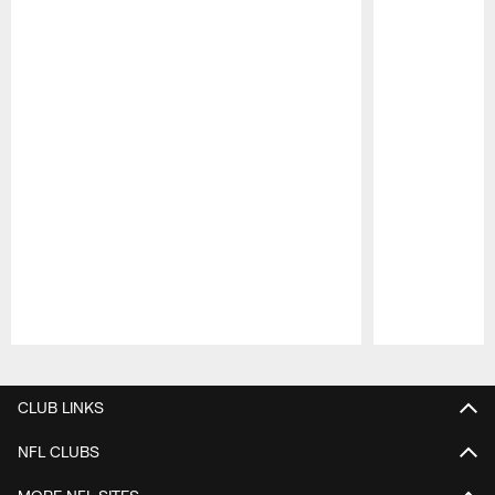
Pause
Play
CLUB LINKS
NFL CLUBS