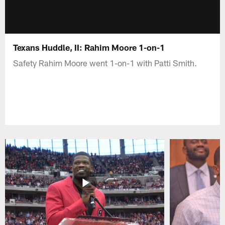
Texans Huddle, II: Rahim Moore 1-on-1
Safety Rahim Moore went 1-on-1 with Patti Smith.