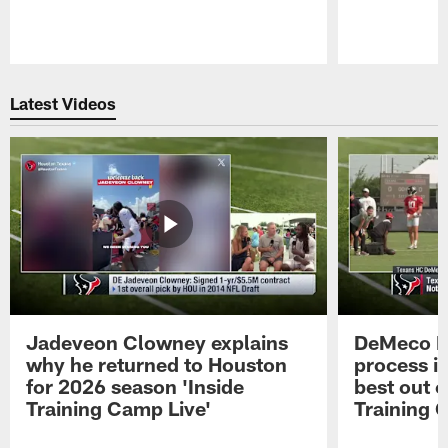
Pause
Play
Latest Videos
Jadeveon Clowney explains
DeMeco R
why he returned to Houston
process in
for 2026 season 'Inside
best out o
Training Camp Live'
Training 