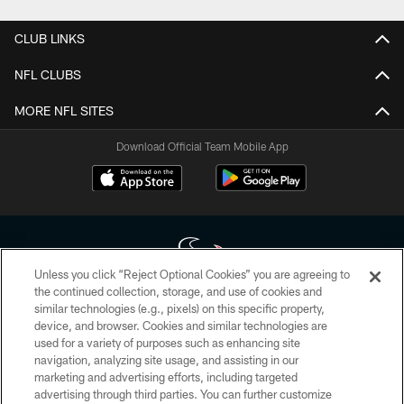
CLUB LINKS
NFL CLUBS
MORE NFL SITES
Download Official Team Mobile App
Unless you click “Reject Optional Cookies” you are agreeing to
the continued collection, storage, and use of cookies and
similar technologies (e.g., pixels) on this specific property,
Copyright © 2026 Houston Texans. All rights reserved. No portion of
device, and browser. Cookies and similar technologies are
HoustonTexans.com may be duplicated, redistributed or manipulated in any
form. By accessing any information beyond this page, you agree to abide by
used for a variety of purposes such as enhancing site
the HoustonTexans.com Privacy Policy, Code of Conduct, and Terms and
navigation, analyzing site usage, and assisting in our
Conditions.
marketing and advertising efforts, including targeted
advertising through third parties. You can further customize
PRIVACY POLICY