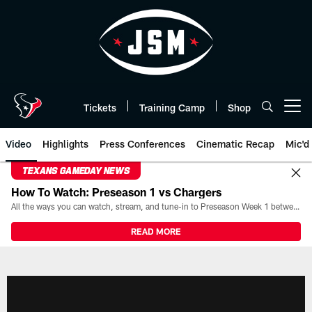
Skip
to
main
content
Tickets
Training Camp
Shop
Open menu button
Video
Highlights
Press Conferences
Cinematic Recap
Mic'd
TEXANS GAMEDAY NEWS
How To Watch: Preseason 1 vs Chargers
All the ways you can watch, stream, and tune-in to Preseason Week 1 between the Texans and the Los Angeles Chargers at Reliant Stadium on August 13.
READ MORE