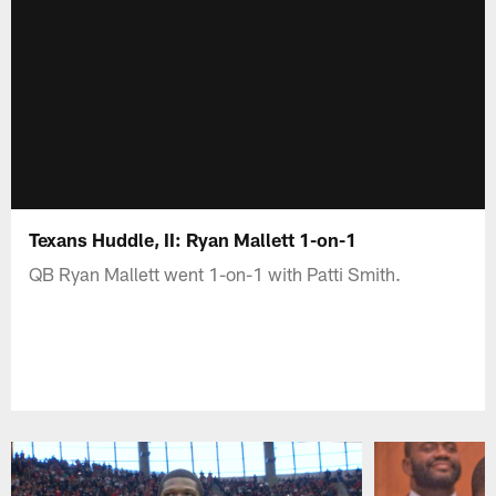
Texans Huddle, II: Ryan Mallett 1-on-1
QB Ryan Mallett went 1-on-1 with Patti Smith.