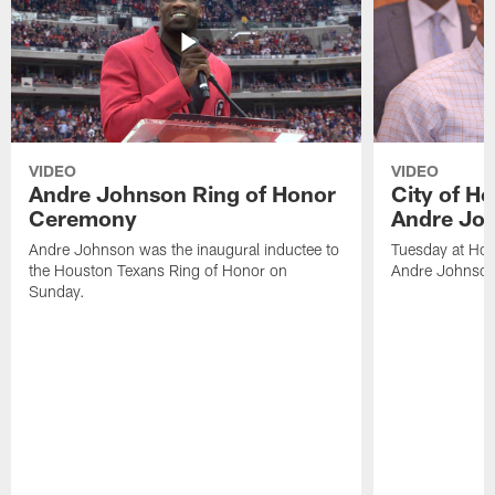
VIDEO
VIDEO
Andre Johnson Ring of Honor
City of H
Ceremony
Andre Jo
Andre Johnson was the inaugural inductee to
Tuesday at Hou
the Houston Texans Ring of Honor on
Andre Johnson
Sunday.