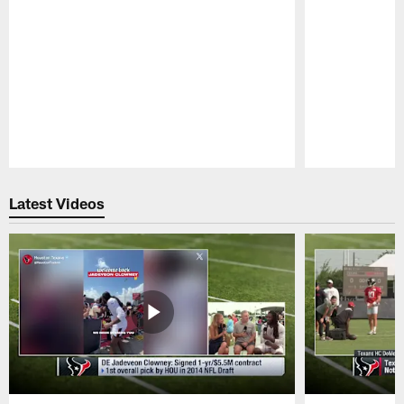
Pause
Play
Latest Videos