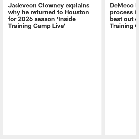
Jadeveon Clowney explains
DeMeco R
why he returned to Houston
process in
for 2026 season 'Inside
best out o
Training Camp Live'
Training 
Pause
Play