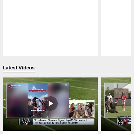
Pause
Play
Latest Videos