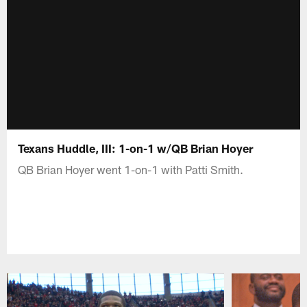
Texans Huddle, III: 1-on-1 w/QB Brian Hoyer
QB Brian Hoyer went 1-on-1 with Patti Smith.