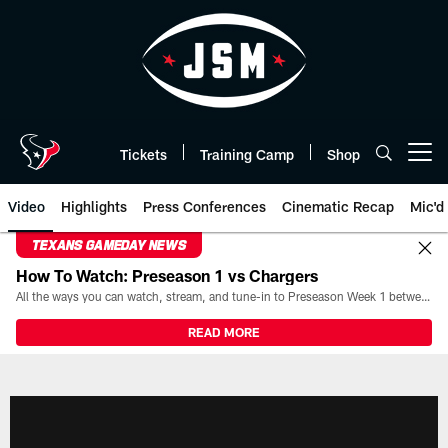
Skip
to
main
content
Tickets
Training Camp
Shop
Open menu button
Video
Highlights
Press Conferences
Cinematic Recap
Mic'd
TEXANS GAMEDAY NEWS
How To Watch: Preseason 1 vs Chargers
All the ways you can watch, stream, and tune-in to Preseason Week 1 between the Texans and the Los Angeles Chargers at Reliant Stadium on August 13.
READ MORE