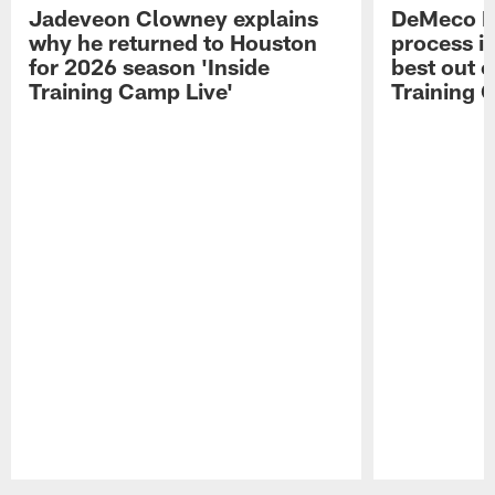
Jadeveon Clowney explains
DeMeco R
why he returned to Houston
process in
for 2026 season 'Inside
best out o
Training Camp Live'
Training 
Pause
Play