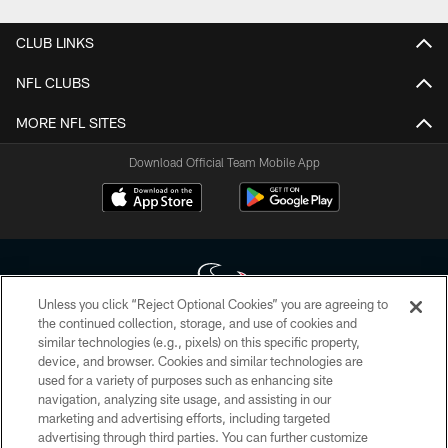
CLUB LINKS
NFL CLUBS
MORE NFL SITES
Download Official Team Mobile App
Unless you click “Reject Optional Cookies” you are agreeing to
the continued collection, storage, and use of cookies and
similar technologies (e.g., pixels) on this specific property,
Copyright © 2026 Houston Texans. All rights reserved. No portion of
device, and browser. Cookies and similar technologies are
HoustonTexans.com may be duplicated, redistributed or manipulated in any
form. By accessing any information beyond this page, you agree to abide by
used for a variety of purposes such as enhancing site
the HoustonTexans.com Privacy Policy, Code of Conduct, and Terms and
navigation, analyzing site usage, and assisting in our
Conditions.
marketing and advertising efforts, including targeted
advertising through third parties. You can further customize
PRIVACY POLICY