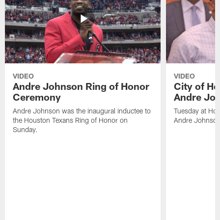
VIDEO
VIDEO
Andre Johnson Ring of Honor
City of H
Ceremony
Andre Jo
Andre Johnson was the inaugural inductee to
Tuesday at Hou
the Houston Texans Ring of Honor on
Andre Johnson
Sunday.