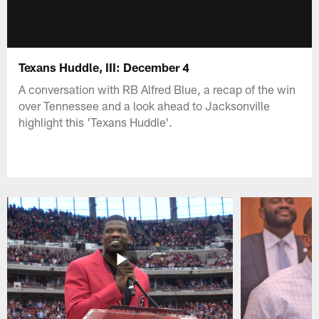
Texans Huddle, III: December 4
A conversation with RB Alfred Blue, a recap of the win
over Tennessee and a look ahead to Jacksonville
highlight this 'Texans Huddle'.