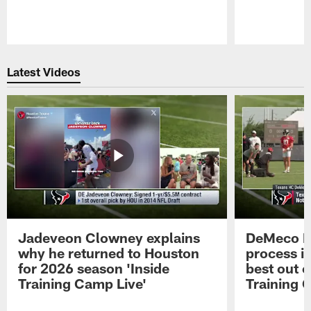
Pause
Play
Latest Videos
Jadeveon Clowney explains
DeMeco R
why he returned to Houston
process in
for 2026 season 'Inside
best out o
Training Camp Live'
Training 