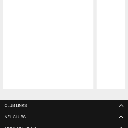
Pause
Play
CLUB LINKS
NFL CLUBS