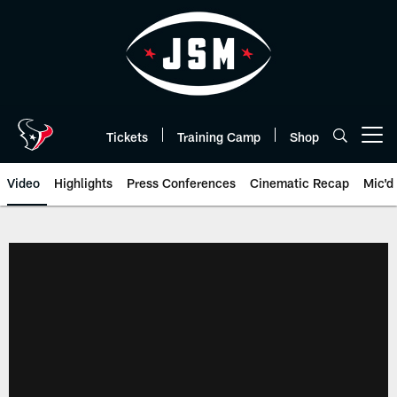
Skip
to
main
content
Tickets
Training Camp
Shop
Open menu button
Video
Highlights
Press Conferences
Cinematic Recap
Mic'd