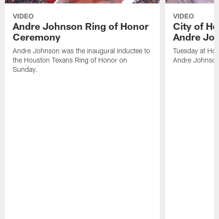
VIDEO
VIDEO
Andre Johnson Ring of Honor
City of H
Ceremony
Andre Jo
Andre Johnson was the inaugural inductee to
Tuesday at Hou
the Houston Texans Ring of Honor on
Andre Johnson
Sunday.