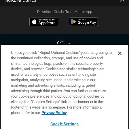
MORE NFL SITES
Download Official Team Mobile App
Unless you click “Reject Optional Cookies” you are agreeing to
the continued collection, storage, and use of cookies and
similar technologies (e.g., pixels) on this specific property,
Copyright © 2026 Houston Texans. All rights reserved. No portion of
device, and browser. Cookies and similar technologies are
HoustonTexans.com may be duplicated, redistributed or manipulated in any
form. By accessing any information beyond this page, you agree to abide by
used for a variety of purposes such as enhancing site
the HoustonTexans.com Privacy Policy, Code of Conduct, and Terms and
navigation, analyzing site usage, and assisting in our
Conditions.
marketing and advertising efforts, including targeted
advertising through third parties. You can further customize
PRIVACY POLICY
your cookie preferences and opt out of optional cookies by
clicking the “Cookies Settings” link in this banner or in the
ACCESSIBILITY
footer of this website’s homepage. For more information,
CONTACT US
please refer to our
Privacy Policy
AD CHOICES
Cookie Settings