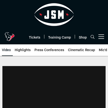
Skip
to
main
content
Tickets
Training Camp
Shop
Open menu button
Video
Highlights
Press Conferences
Cinematic Recap
Mic'd