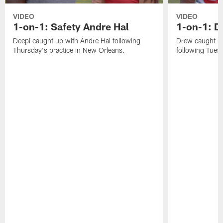
VIDEO
VIDEO
1-on-1: Safety Andre Hal
1-on-1: 
Deepi caught up with Andre Hal following
Drew caught u
Thursday's practice in New Orleans.
following Tuesd