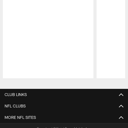
Pause
Play
CLUB LINKS
NFL CLUBS
MORE NFL SITES