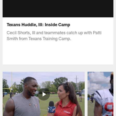
Texans Huddle, III: Inside Camp
Cecil Shorts, III and teammates catch up with Patti
Smith from Texans Training Camp.