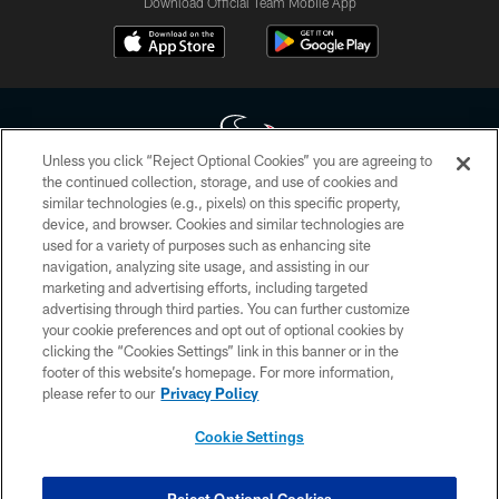
Download Official Team Mobile App
Unless you click “Reject Optional Cookies” you are agreeing to
the continued collection, storage, and use of cookies and
similar technologies (e.g., pixels) on this specific property,
Copyright © 2026 Houston Texans. All rights reserved. No portion of
device, and browser. Cookies and similar technologies are
HoustonTexans.com may be duplicated, redistributed or manipulated in any
form. By accessing any information beyond this page, you agree to abide by
used for a variety of purposes such as enhancing site
the HoustonTexans.com Privacy Policy, Code of Conduct, and Terms and
navigation, analyzing site usage, and assisting in our
Conditions.
marketing and advertising efforts, including targeted
advertising through third parties. You can further customize
PRIVACY POLICY
your cookie preferences and opt out of optional cookies by
clicking the “Cookies Settings” link in this banner or in the
ACCESSIBILITY
footer of this website’s homepage. For more information,
CONTACT US
please refer to our
Privacy Policy
AD CHOICES
Cookie Settings
YOUR PRIVACY CHOICES
COOKIE SETTINGS