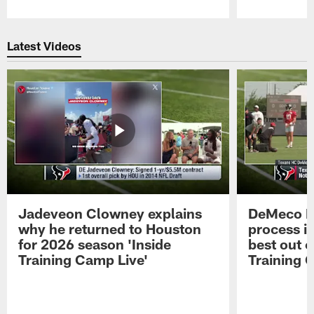
Pause
Play
Latest Videos
Jadeveon Clowney explains
DeMeco R
why he returned to Houston
process in
for 2026 season 'Inside
best out o
Training Camp Live'
Training 