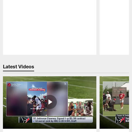
Pause
Play
Latest Videos