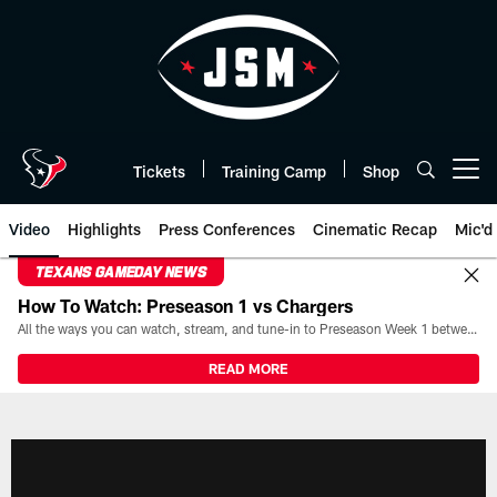
Skip
to
main
content
Tickets
Training Camp
Shop
Open menu button
Video
Highlights
Press Conferences
Cinematic Recap
Mic'd
TEXANS GAMEDAY NEWS
How To Watch: Preseason 1 vs Chargers
All the ways you can watch, stream, and tune-in to Preseason Week 1 between the Texans and the Los Angeles Chargers at Reliant Stadium on August 13.
READ MORE