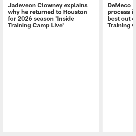
Jadeveon Clowney explains
DeMeco R
why he returned to Houston
process in
for 2026 season 'Inside
best out o
Training Camp Live'
Training 
Pause
Play