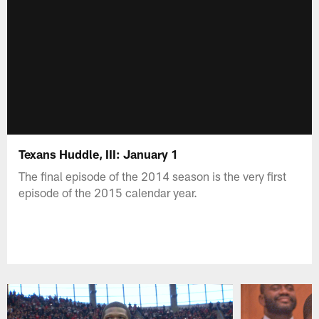
Texans Huddle, III: January 1
The final episode of the 2014 season is the very first
episode of the 2015 calendar year.