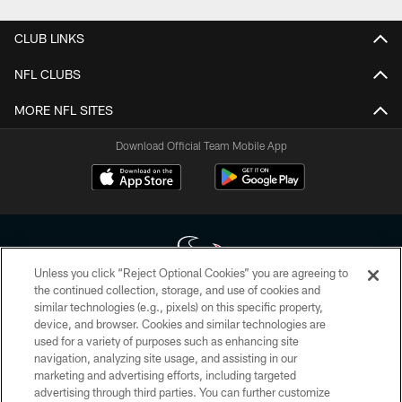
CLUB LINKS
NFL CLUBS
MORE NFL SITES
Download Official Team Mobile App
Unless you click “Reject Optional Cookies” you are agreeing to
the continued collection, storage, and use of cookies and
similar technologies (e.g., pixels) on this specific property,
Copyright © 2026 Houston Texans. All rights reserved. No portion of
device, and browser. Cookies and similar technologies are
HoustonTexans.com may be duplicated, redistributed or manipulated in any
form. By accessing any information beyond this page, you agree to abide by
used for a variety of purposes such as enhancing site
the HoustonTexans.com Privacy Policy, Code of Conduct, and Terms and
navigation, analyzing site usage, and assisting in our
Conditions.
marketing and advertising efforts, including targeted
advertising through third parties. You can further customize
PRIVACY POLICY