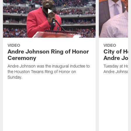
VIDEO
VIDEO
Andre Johnson Ring of Honor
City of H
Ceremony
Andre Jo
Andre Johnson was the inaugural inductee to
Tuesday at Hou
the Houston Texans Ring of Honor on
Andre Johnson
Sunday.