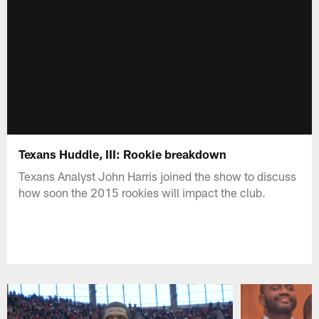
Texans Huddle, III: Rookie breakdown
Texans Analyst John Harris joined the show to discuss
how soon the 2015 rookies will impact the club.