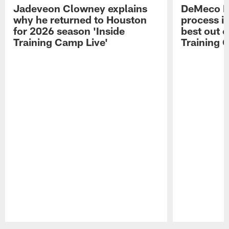
Jadeveon Clowney explains
DeMeco R
why he returned to Houston
process in
for 2026 season 'Inside
best out o
Training Camp Live'
Training 
Pause
Play