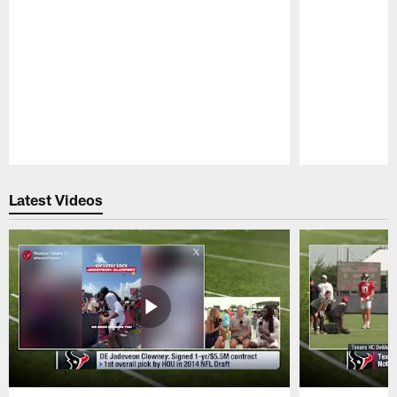
Pause
Play
Latest Videos