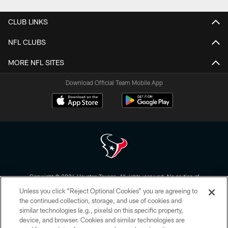
CLUB LINKS
NFL CLUBS
MORE NFL SITES
Download Official Team Mobile App
Copyright © 2026 Houston Texans. All rights reserved. No portion of
HoustonTexans.com may be duplicated, redistributed or manipulated in any
Unless you click “Reject Optional Cookies” you are agreeing to
form. By accessing any information beyond this page, you agree to abide by
the HoustonTexans.com Privacy Policy, Code of Conduct, and Terms and
the continued collection, storage, and use of cookies and
Conditions.
similar technologies (e.g., pixels) on this specific property,
device, and browser. Cookies and similar technologies are
PRIVACY POLICY