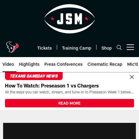
Skip
to
main
content
Tickets
Training Camp
Shop
Open menu button
Video
Highlights
Press Conferences
Cinematic Recap
Mic'd
TEXANS GAMEDAY NEWS
How To Watch: Preseason 1 vs Chargers
All the ways you can watch, stream, and tune-in to Preseason Week 1 between the Texans and the Los Angeles Chargers at Reliant Stadium on August 13.
READ MORE