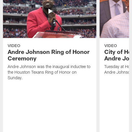
VIDEO
VIDEO
Andre Johnson Ring of Honor
City of H
Ceremony
Andre Jo
Andre Johnson was the inaugural inductee to
Tuesday at Hou
the Houston Texans Ring of Honor on
Andre Johnson
Sunday.