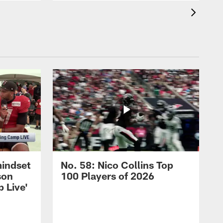
mindset
No. 58: Nico Collins Top
son
100 Players of 2026
 Live'