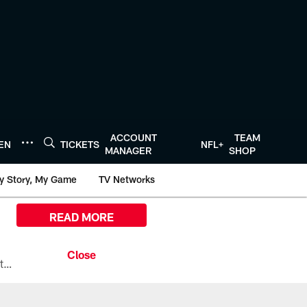
ACCOUNT
TEAM
TEN
TICKETS
NFL+
MANAGER
SHOP
y Story, My Game
TV Networks
READ MORE
All the ways you can watch, stream, and tune-in to Preseason Week 1 between the Texans and the Los Angeles Chargers at Reliant Stadium on August 13.