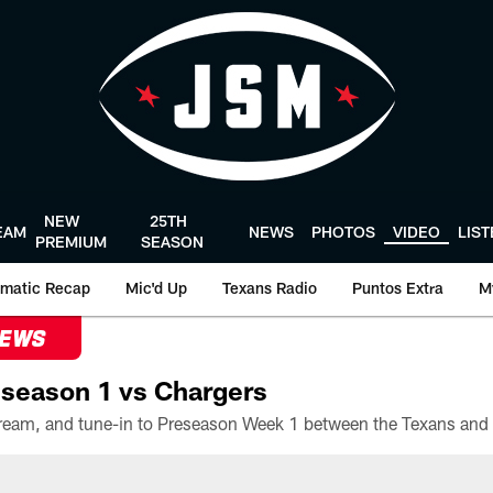
NEW
25TH
EAM
NEWS
PHOTOS
VIDEO
LIS
PREMIUM
SEASON
matic Recap
Mic'd Up
Texans Radio
Puntos Extra
M
NEWS
season 1 vs Chargers