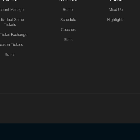
count Manager
Roster
Mic'd Up
ndividual Game
Schedule
Highlights
Tickets
Coaches
 Ticket Exchange
Stats
eason Tickets
Suites