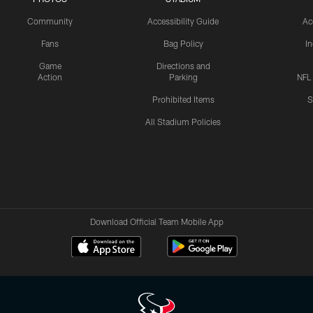
Community
Accessibility Guide
Ac
Fans
Bag Policy
I
Game
Directions and
Action
Parking
NFL
Prohibited Items
S
All Stadium Policies
Download Official Team Mobile App