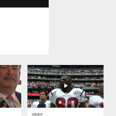
VIDEO