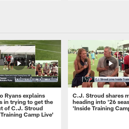
 Ryans explains
C.J. Stroud shares 
 in trying to get the
heading into '26 sea
t of C.J. Stroud
'Inside Training Camp
 Training Camp Live'