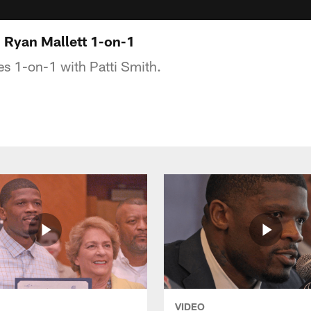
: Ryan Mallett 1-on-1
s 1-on-1 with Patti Smith.
VIDEO