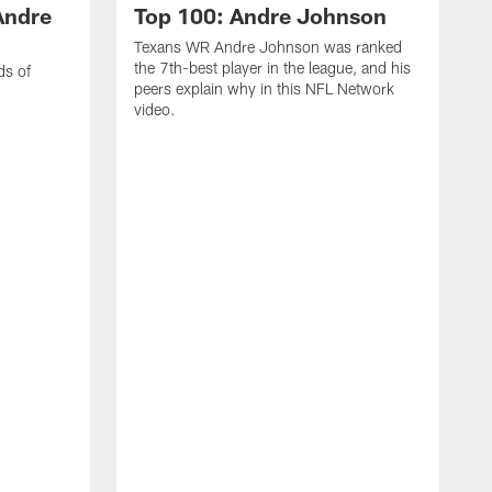
Andre
Top 100: Andre Johnson
Texans WR Andre Johnson was ranked
the 7th-best player in the league, and his
ds of
peers explain why in this NFL Network
video.
C
r
s
1