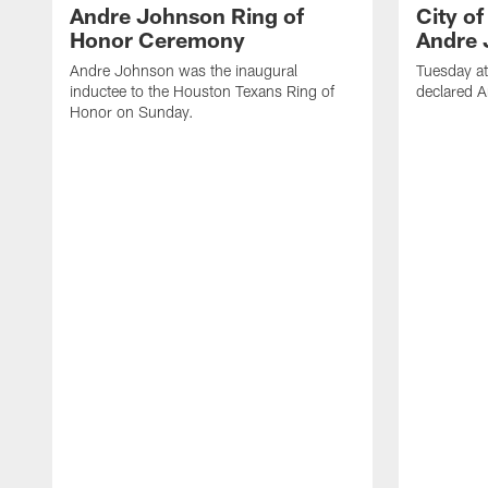
Andre Johnson Ring of
City o
Honor Ceremony
Andre 
Andre Johnson was the inaugural
Tuesday at
inductee to the Houston Texans Ring of
declared 
Honor on Sunday.