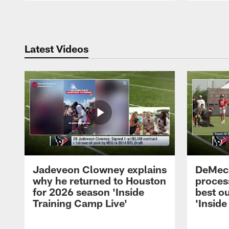
Pause
Play
Latest Videos
Jadeveon Clowney explains
DeMeco
why he returned to Houston
process
for 2026 season 'Inside
best ou
Training Camp Live'
'Inside