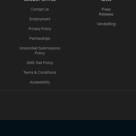
Contact Us
Press
Releases
Employment
VanderBlog
Privacy Policy
Partnerships
Unsolicited Submissions
Policy
SMS Text Policy
Terms & Conditions
Accessibility
Texans App