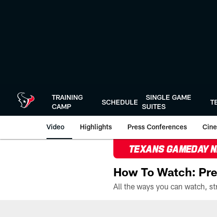
Skip
to
main
content
TRAINING
SINGLE GAME
SCHEDULE
T
CAMP
SUITES
Video
Highlights
Press Conferences
Cine
TEXANS GAMEDAY 
How To Watch: Pre