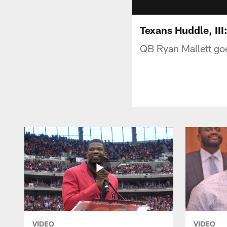
Texans Huddle, III
QB Ryan Mallett goe
VIDEO
VIDEO