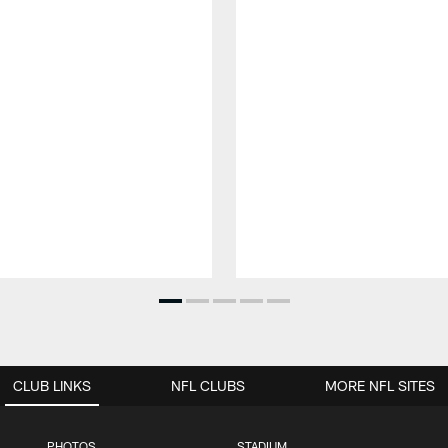
CLUB LINKS
NFL CLUBS
MORE NFL SITES
PHOTOS
STADIUM