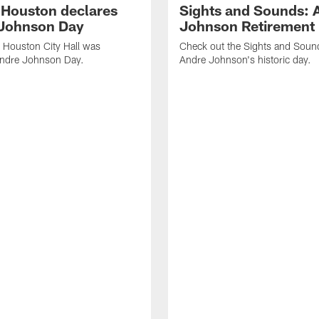
f Houston declares
Sights and Sounds: 
Johnson Day
Johnson Retirement
 Houston City Hall was
Check out the Sights and Soun
Andre Johnson Day.
Andre Johnson's historic day.