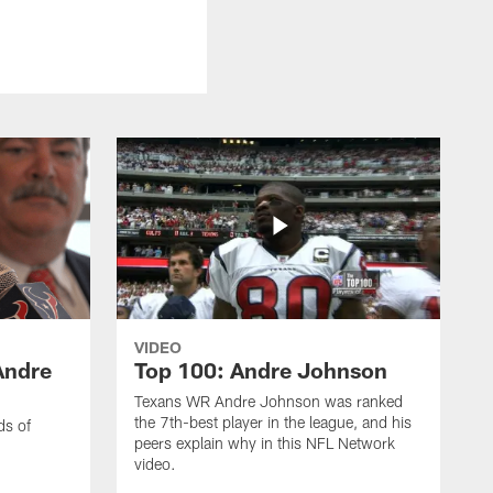
VIDEO
Andre
Top 100: Andre Johnson
Texans WR Andre Johnson was ranked
the 7th-best player in the league, and his
ds of
peers explain why in this NFL Network
video.