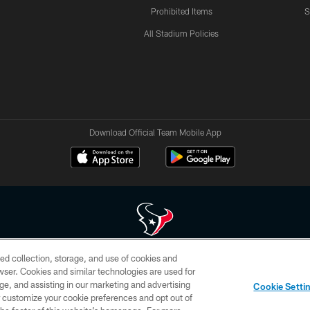
Prohibited Items
S
All Stadium Policies
Download Official Team Mobile App
ed collection, storage, and use of cookies and
 of HoustonTexans.com may be duplicated, redistributed or manipulated in any form. By acce
rowser. Cookies and similar technologies are used for
HoustonTexans.com Privacy Policy, Code of Conduct, and Terms and Conditions.
ge, and assisting in our marketing and advertising
Cookie Setti
CONTACT US
AD CHOICES
YOUR PRIVACY CHOICES
er customize your cookie preferences and opt out of