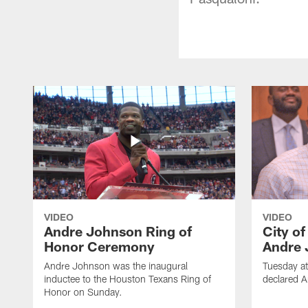
VIDEO
VIDEO
Andre Johnson Ring of
City o
Honor Ceremony
Andre 
Andre Johnson was the inaugural
Tuesday at
inductee to the Houston Texans Ring of
declared 
Honor on Sunday.