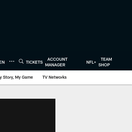
ACCOUNT
TEAM
TEN
TICKETS
NFL+
MANAGER
SHOP
y Story, My Game
TV Networks