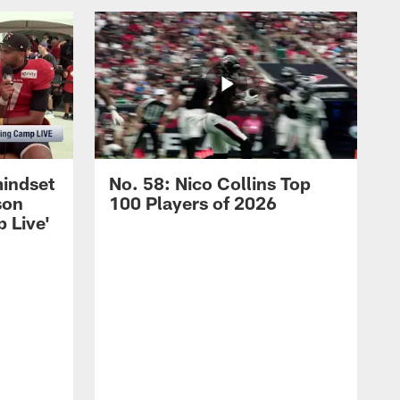
mindset
No. 58: Nico Collins Top
son
100 Players of 2026
 Live'