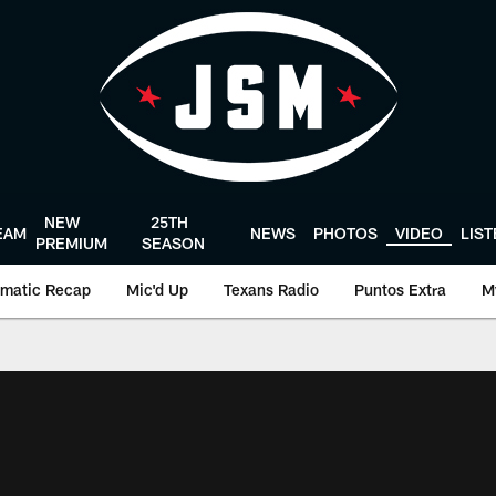
NEW
25TH
EAM
NEWS
PHOTOS
VIDEO
LIS
PREMIUM
SEASON
matic Recap
Mic'd Up
Texans Radio
Puntos Extra
M