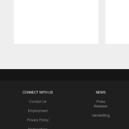
Pause
Play
CONNECT WITH US
NEWS
Contact Us
Press
Releases
Employment
VanderBlog
Privacy Policy