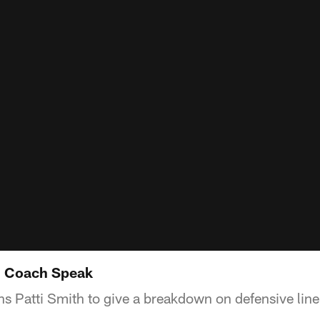
: Coach Speak
s Patti Smith to give a breakdown on defensive lin