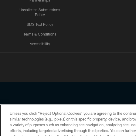
Partnerships
Unsolicited Submissions
Policy
SMS Text Policy
Terms & Conditions
Accessibility
Texans App
Unless you click “Reject Optional Cookies” you are agreeing to the continu
Copyright © 2026 Houston Texans. All rights reserved. No portion
similar technologies (e.g., pixels) on this specific property, device, and b
a variety of purposes such as enhancing site navigation, analyzing site usa
PRIVACY POLICY
ACCESSIBILITY
efforts, including targeted advertising through third parties. You can furth