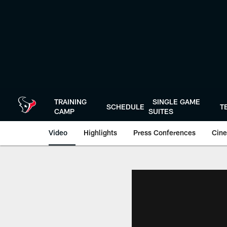
Skip
to
main
content
TRAINING
SINGLE GAME
SCHEDULE
T
CAMP
SUITES
Video
Highlights
Press Conferences
Cine