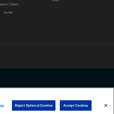
Stats
eason Tickets
Suites
ssing any information beyond this page, you agree to abide by the
ngs
Reject Optional Cookies
Accept Cookies
COOKIE SETTINGS
PREFERENCE CENTER