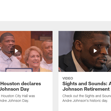
VIDEO
f Houston declares
Sights and Sounds: 
Johnson Day
Johnson Retirement
 Houston City Hall was
Check out the Sights and Soun
Andre Johnson Day.
Andre Johnson's historic day.