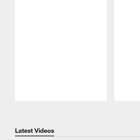
Pause
Play
Latest Videos