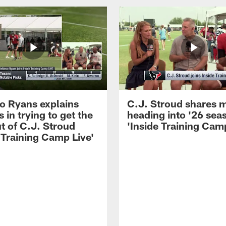
 Ryans explains
C.J. Stroud shares 
 in trying to get the
heading into '26 sea
t of C.J. Stroud
'Inside Training Camp
 Training Camp Live'