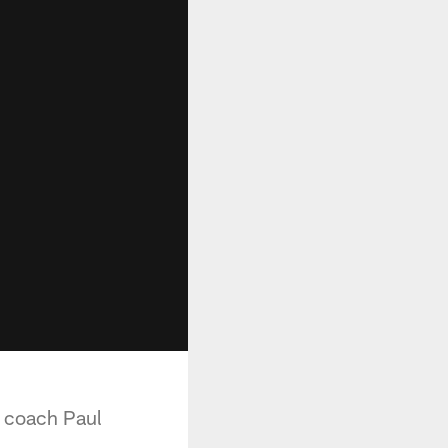
e coach Paul