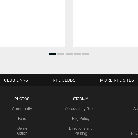
CLUB LINKS
NFL CLUBS
MORE NFL SITES
PHOTOS
STADIUM
Community
Accessibility Guide
Ac
Fans
Bag Policy
I
Game
Directions and
Action
Parking
NFL