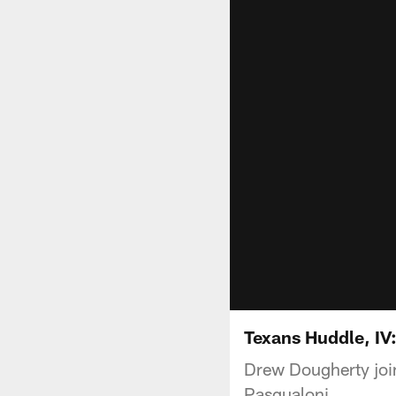
Texans Huddle, IV
Drew Dougherty join
Pasqualoni.