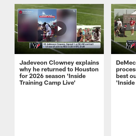
Jadeveon Clowney explains
DeMeco
why he returned to Houston
process
for 2026 season 'Inside
best ou
Training Camp Live'
'Inside