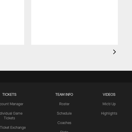
TICKETS
TEAM INFO
VIDEOS
count Manager
Roster
Mic'd Up
ndividual Game
Schedule
Highlights
Tickets
Coaches
 Ticket Exchange