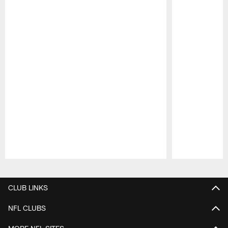
Pause
Play
CLUB LINKS
NFL CLUBS