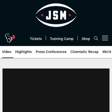
Skip
to
main
content
Tickets
Training Camp
Shop
Open menu button
Video
Highlights
Press Conferences
Cinematic Recap
Mic'd