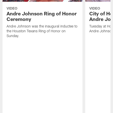
VIDEO
VIDEO
Andre Johnson Ring of Honor
City of H
Ceremony
Andre Jo
Andre Johnson was the inaugural inductee to
Tuesday at Hou
the Houston Texans Ring of Honor on
Andre Johnson
Sunday.