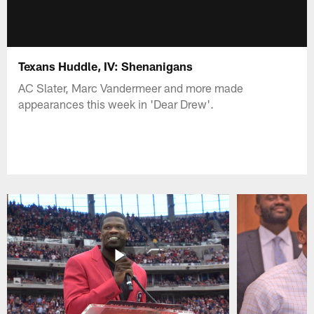
Texans Huddle, IV: Shenanigans
AC Slater, Marc Vandermeer and more made
appearances this week in 'Dear Drew'.