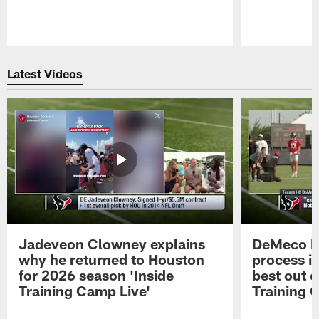
Pause
Play
Latest Videos
Jadeveon Clowney explains
DeMeco R
why he returned to Houston
process in
for 2026 season 'Inside
best out o
Training Camp Live'
Training 