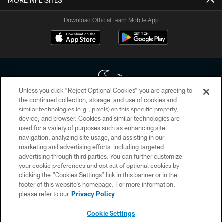
MORE NFL SITES
Download Official Team Mobile App
Unless you click “Reject Optional Cookies” you are agreeing to
the continued collection, storage, and use of cookies and
similar technologies (e.g., pixels) on this specific property,
Copyright © 2026 Houston Texans. All rights reserved. No portion of
device, and browser. Cookies and similar technologies are
HoustonTexans.com may be duplicated, redistributed or manipulated in any
form. By accessing any information beyond this page, you agree to abide by
used for a variety of purposes such as enhancing site
the HoustonTexans.com Privacy Policy, Code of Conduct, and Terms and
navigation, analyzing site usage, and assisting in our
Conditions.
marketing and advertising efforts, including targeted
advertising through third parties. You can further customize
PRIVACY POLICY
your cookie preferences and opt out of optional cookies by
clicking the “Cookies Settings” link in this banner or in the
ACCESSIBILITY
footer of this website’s homepage. For more information,
CONTACT US
please refer to our
Privacy Policy
AD CHOICES
Cookie Settings