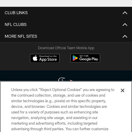
CLUB LINKS
NFL CLUBS
MORE NFL SITES
Download Official Team Mobile App
Unless you click “Reject Optional Cookies” you are agreeing to
the continued collection, storage, and use of cookies and
similar technologies (e.g., pixels) on this specific property,
Copyright © 2026 Houston Texans. All rights reserved. No portion of
device, and browser. Cookies and similar technologies are
HoustonTexans.com may be duplicated, redistributed or manipulated in any
form. By accessing any information beyond this page, you agree to abide by
used for a variety of purposes such as enhancing site
the HoustonTexans.com Privacy Policy, Code of Conduct, and Terms and
navigation, analyzing site usage, and assisting in our
Conditions.
marketing and advertising efforts, including targeted
advertising through third parties. You can further customize
PRIVACY POLICY