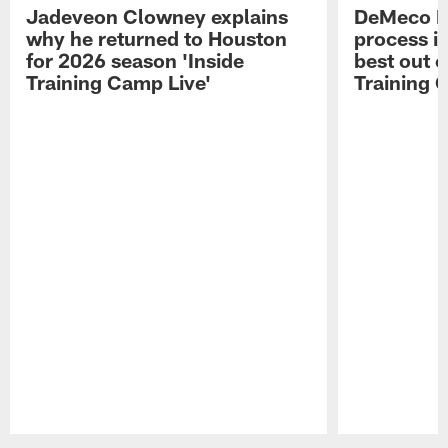
Jadeveon Clowney explains
DeMeco R
why he returned to Houston
process in
for 2026 season 'Inside
best out o
Training Camp Live'
Training 
Pause
Play