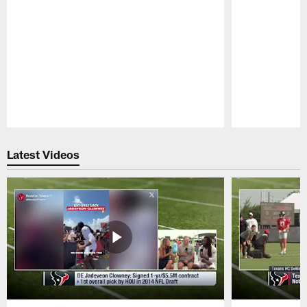
Pause
Play
Latest Videos