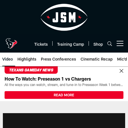
Skip
to
main
content
Tickets
Training Camp
Shop
Open menu button
Video
Highlights
Press Conferences
Cinematic Recap
Mic'd
TEXANS GAMEDAY NEWS
How To Watch: Preseason 1 vs Chargers
All the ways you can watch, stream, and tune-in to Preseason Week 1 between the Texans and the Los Angeles Chargers at Reliant Stadium on August 13.
READ MORE