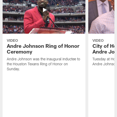
VIDEO
VIDEO
Andre Johnson Ring of Honor
City of H
Ceremony
Andre Jo
Andre Johnson was the inaugural inductee to
Tuesday at Hou
the Houston Texans Ring of Honor on
Andre Johnson
Sunday.