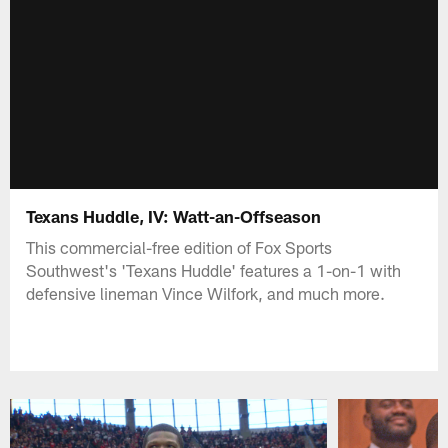
Texans Huddle, IV: Watt-an-Offseason
This commercial-free edition of Fox Sports
Southwest's 'Texans Huddle' features a 1-on-1 with
defensive lineman Vince Wilfork, and much more.