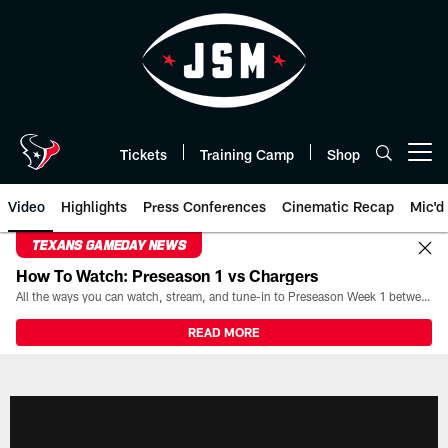
Skip
to
main
content
Tickets
Training Camp
Shop
Open menu button
Video
Highlights
Press Conferences
Cinematic Recap
Mic'd
TEXANS GAMEDAY NEWS
How To Watch: Preseason 1 vs Chargers
All the ways you can watch, stream, and tune-in to Preseason Week 1 between the Texans and the Los Angeles Chargers at Reliant Stadium on August 13.
READ MORE