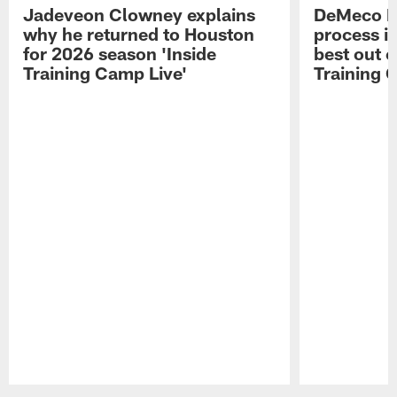
Jadeveon Clowney explains
DeMeco R
why he returned to Houston
process in
for 2026 season 'Inside
best out o
Training Camp Live'
Training 
Pause
Play