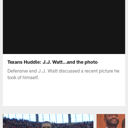
Texans Huddle: J.J. Watt...and the photo
Defensive end J.J. Watt discussed a recent picture he
took of himself.