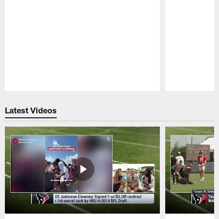
Pause
Play
Latest Videos