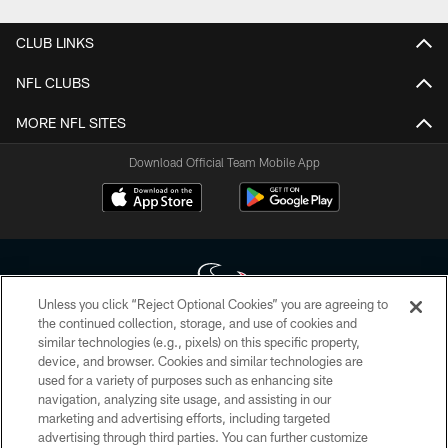
CLUB LINKS
NFL CLUBS
MORE NFL SITES
Download Official Team Mobile App
Unless you click “Reject Optional Cookies” you are agreeing to
the continued collection, storage, and use of cookies and
similar technologies (e.g., pixels) on this specific property,
Copyright © 2026 Houston Texans. All rights reserved. No portion of
device, and browser. Cookies and similar technologies are
HoustonTexans.com may be duplicated, redistributed or manipulated in any
form. By accessing any information beyond this page, you agree to abide by
used for a variety of purposes such as enhancing site
the HoustonTexans.com Privacy Policy, Code of Conduct, and Terms and
navigation, analyzing site usage, and assisting in our
Conditions.
marketing and advertising efforts, including targeted
advertising through third parties. You can further customize
PRIVACY POLICY