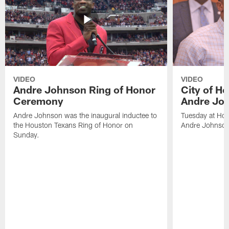
VIDEO
VIDEO
Andre Johnson Ring of Honor
City of H
Ceremony
Andre Jo
Andre Johnson was the inaugural inductee to
Tuesday at Hou
the Houston Texans Ring of Honor on
Andre Johnson
Sunday.