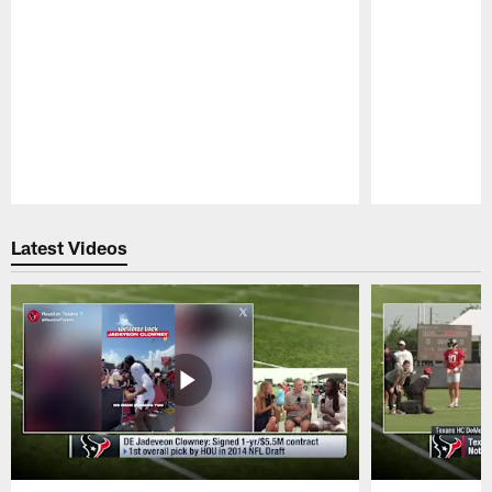
Pause
Play
Latest Videos