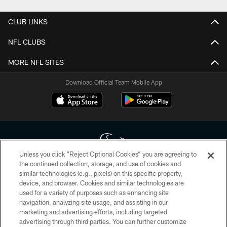
CLUB LINKS
NFL CLUBS
MORE NFL SITES
Download Official Team Mobile App
Unless you click “Reject Optional Cookies” you are agreeing to
the continued collection, storage, and use of cookies and
similar technologies (e.g., pixels) on this specific property,
Copyright © 2026 Houston Texans. All rights reserved. No portion of
device, and browser. Cookies and similar technologies are
HoustonTexans.com may be duplicated, redistributed or manipulated in any
form. By accessing any information beyond this page, you agree to abide by
used for a variety of purposes such as enhancing site
the HoustonTexans.com Privacy Policy, Code of Conduct, and Terms and
navigation, analyzing site usage, and assisting in our
Conditions.
marketing and advertising efforts, including targeted
advertising through third parties. You can further customize
PRIVACY POLICY