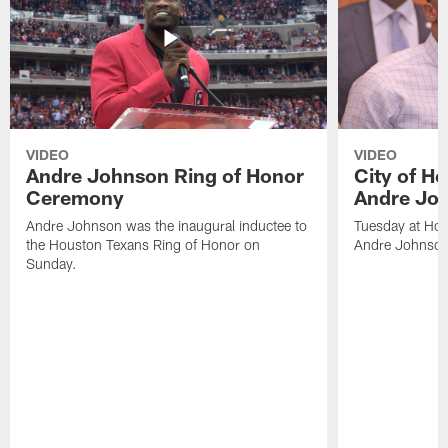
VIDEO
VIDEO
Andre Johnson Ring of Honor
City of H
Ceremony
Andre Jo
Andre Johnson was the inaugural inductee to
Tuesday at Hou
the Houston Texans Ring of Honor on
Andre Johnson
Sunday.