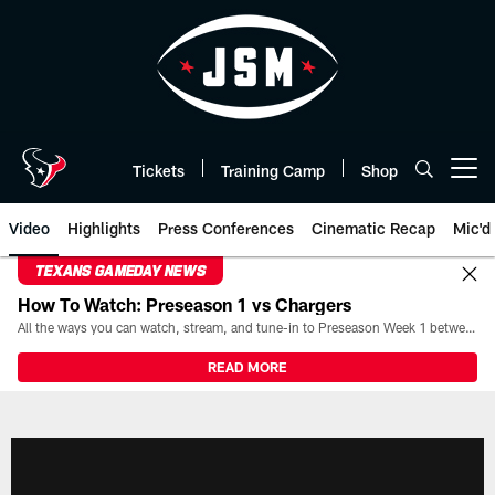
Skip
to
main
content
Tickets
Training Camp
Shop
Open menu button
Video
Highlights
Press Conferences
Cinematic Recap
Mic'd
TEXANS GAMEDAY NEWS
How To Watch: Preseason 1 vs Chargers
All the ways you can watch, stream, and tune-in to Preseason Week 1 between the Texans and the Los Angeles Chargers at Reliant Stadium on August 13.
READ MORE