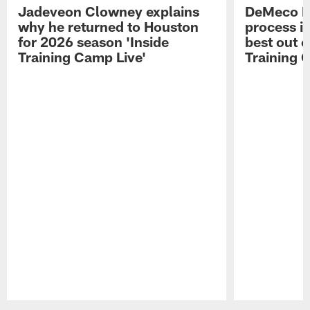
Jadeveon Clowney explains
DeMeco R
why he returned to Houston
process in
for 2026 season 'Inside
best out o
Training Camp Live'
Training 
Pause
Play