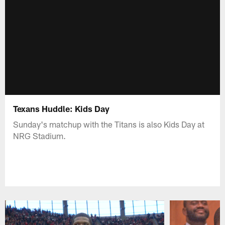
Texans Huddle: Kids Day
Sunday's matchup with the Titans is also Kids Day at
NRG Stadium.