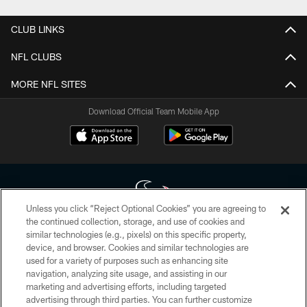
CLUB LINKS
NFL CLUBS
MORE NFL SITES
Download Official Team Mobile App
Unless you click “Reject Optional Cookies” you are agreeing to
the continued collection, storage, and use of cookies and
similar technologies (e.g., pixels) on this specific property,
Copyright © 2026 Houston Texans. All rights reserved. No portion of
device, and browser. Cookies and similar technologies are
HoustonTexans.com may be duplicated, redistributed or manipulated in any
form. By accessing any information beyond this page, you agree to abide by
used for a variety of purposes such as enhancing site
the HoustonTexans.com Privacy Policy, Code of Conduct, and Terms and
navigation, analyzing site usage, and assisting in our
Conditions.
marketing and advertising efforts, including targeted
advertising through third parties. You can further customize
PRIVACY POLICY