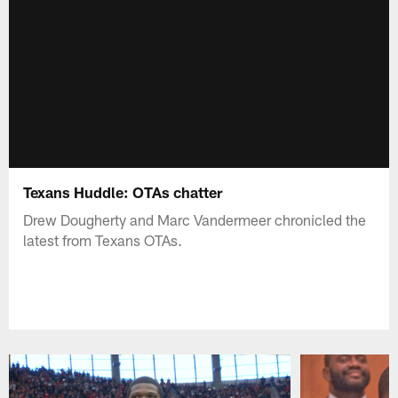
Texans Huddle: OTAs chatter
Drew Dougherty and Marc Vandermeer chronicled the
latest from Texans OTAs.