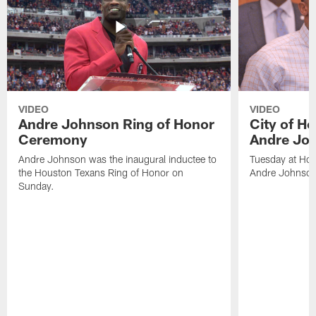
VIDEO
VIDEO
Andre Johnson Ring of Honor
City of H
Ceremony
Andre Jo
Andre Johnson was the inaugural inductee to
Tuesday at Hou
the Houston Texans Ring of Honor on
Andre Johnson
Sunday.