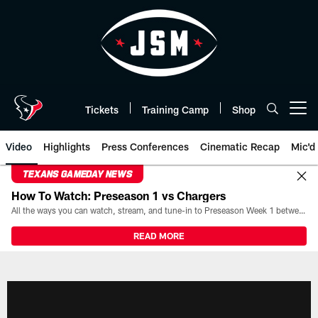
Skip
to
main
content
Tickets
Training Camp
Shop
Open menu button
Video
Highlights
Press Conferences
Cinematic Recap
Mic'd
TEXANS GAMEDAY NEWS
How To Watch: Preseason 1 vs Chargers
All the ways you can watch, stream, and tune-in to Preseason Week 1 between the Texans and the Los Angeles Chargers at Reliant Stadium on August 13.
READ MORE