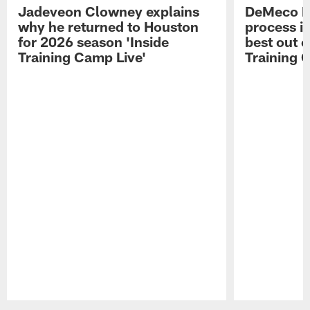
Jadeveon Clowney explains
DeMeco R
why he returned to Houston
process in
for 2026 season 'Inside
best out o
Training Camp Live'
Training 
Pause
Play