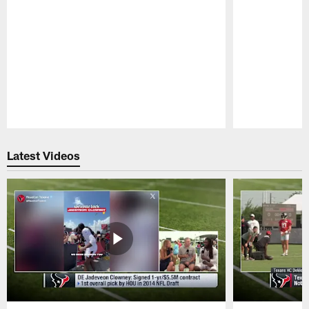
Pause
Play
Latest Videos