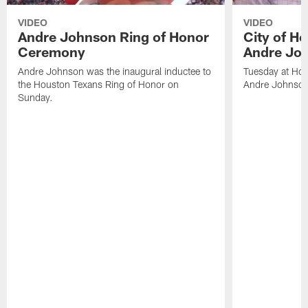
VIDEO
VIDEO
Andre Johnson Ring of Honor
City of H
Ceremony
Andre Jo
Andre Johnson was the inaugural inductee to
Tuesday at Hou
the Houston Texans Ring of Honor on
Andre Johnson
Sunday.