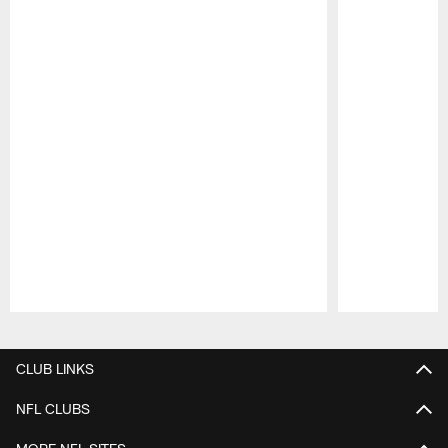
Pause
Play
CLUB LINKS
NFL CLUBS