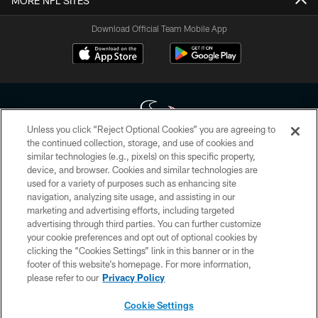
MORE NFL SITES
Download Official Team Mobile App
Unless you click “Reject Optional Cookies” you are agreeing to
the continued collection, storage, and use of cookies and
similar technologies (e.g., pixels) on this specific property,
Copyright © 2026 Houston Texans. All rights reserved. No portion of
device, and browser. Cookies and similar technologies are
HoustonTexans.com may be duplicated, redistributed or manipulated in any
form. By accessing any information beyond this page, you agree to abide by
used for a variety of purposes such as enhancing site
the HoustonTexans.com Privacy Policy, Code of Conduct, and Terms and
navigation, analyzing site usage, and assisting in our
Conditions.
marketing and advertising efforts, including targeted
advertising through third parties. You can further customize
PRIVACY POLICY
your cookie preferences and opt out of optional cookies by
clicking the “Cookies Settings” link in this banner or in the
ACCESSIBILITY
footer of this website’s homepage. For more information,
CONTACT US
please refer to our
Privacy Policy
AD CHOICES
Cookie Settings