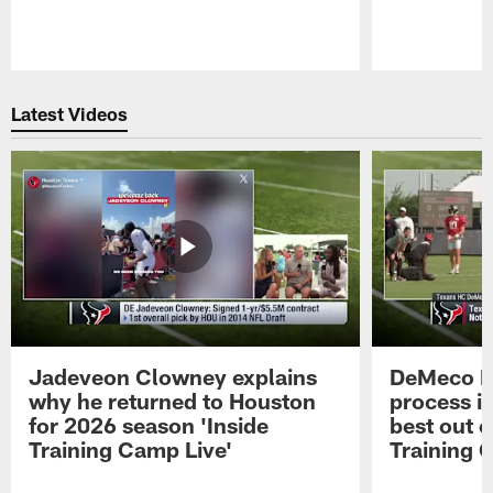
Pause
Play
Latest Videos
Jadeveon Clowney explains
DeMeco R
why he returned to Houston
process in
for 2026 season 'Inside
best out o
Training Camp Live'
Training 