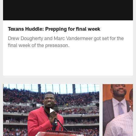
Texans Huddle: Prepping for final week
Drew Dougherty and Marc Vandermeer got set for the
final week of the preseason.