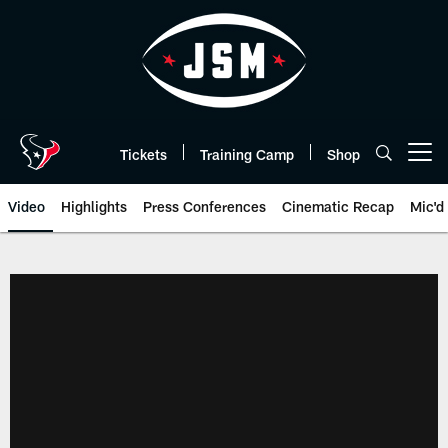
Skip
to
main
content
Tickets
Training Camp
Shop
Open menu button
Video
Highlights
Press Conferences
Cinematic Recap
Mic'd