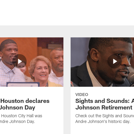
VIDEO
f Houston declares
Sights and Sounds: 
Johnson Day
Johnson Retirement
 Houston City Hall was
Check out the Sights and Soun
Andre Johnson Day.
Andre Johnson's historic day.