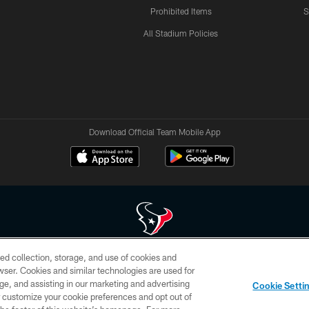
Prohibited Items
S
All Stadium Policies
Download Official Team Mobile App
ed collection, storage, and use of cookies and
 of HoustonTexans.com may be duplicated, redistributed or manipulated in any form. By acce
rowser. Cookies and similar technologies are used for
HoustonTexans.com Privacy Policy, Code of Conduct, and Terms and Conditions.
ge, and assisting in our marketing and advertising
Cookie Setti
CONTACT US
AD CHOICES
YOUR PRIVACY CHOICES
er customize your cookie preferences and opt out of