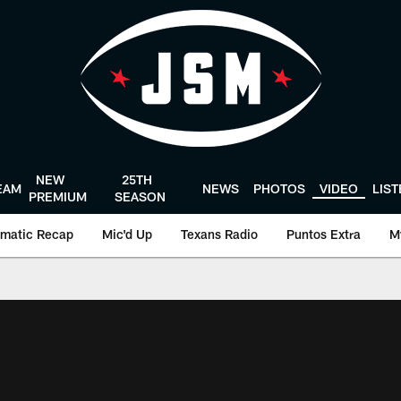
NEW
25TH
EAM
NEWS
PHOTOS
VIDEO
LIS
PREMIUM
SEASON
matic Recap
Mic'd Up
Texans Radio
Puntos Extra
M