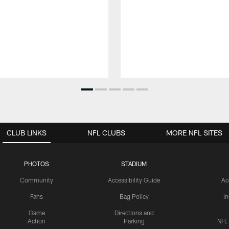
CLUB LINKS
NFL CLUBS
MORE NFL SITES
PHOTOS
STADIUM
Community
Accessibility Guide
Ac
Fans
Bag Policy
I
Game
Directions and
Action
Parking
NFL