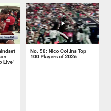
mindset
No. 58: Nico Collins Top
son
100 Players of 2026
 Live'