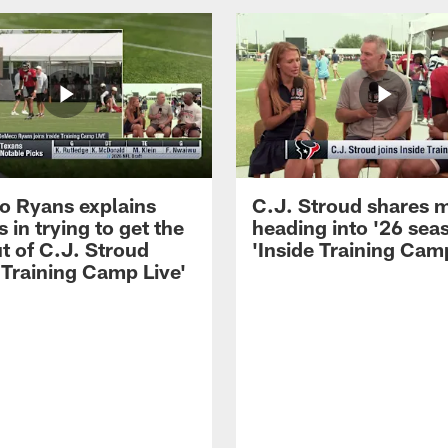
 Ryans explains
C.J. Stroud shares 
 in trying to get the
heading into '26 sea
t of C.J. Stroud
'Inside Training Camp
 Training Camp Live'