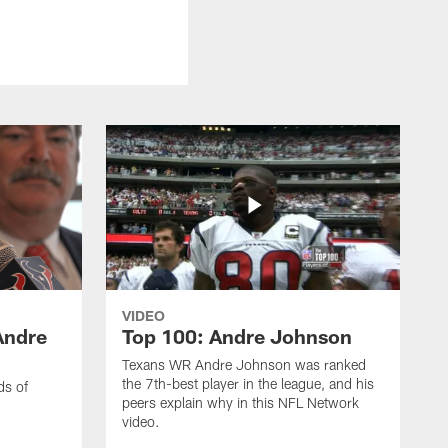
VIDEO
Andre
Top 100: Andre Johnson
Texans WR Andre Johnson was ranked
the 7th-best player in the league, and his
ds of
peers explain why in this NFL Network
video.