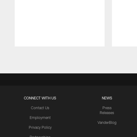
Pause
Play
CONNECT WITH US
NEWS
Contact Us
Press
Releases
Employment
VanderBlog
Privacy Policy