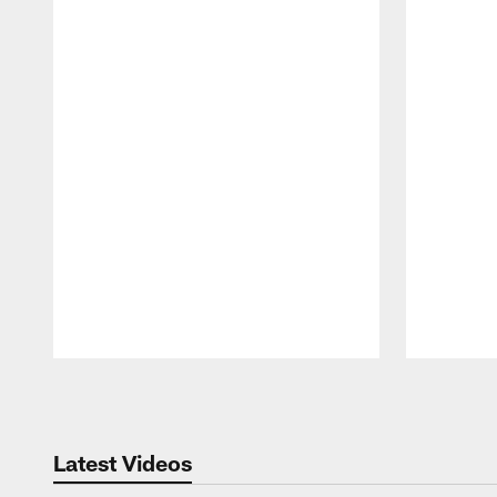
Pause
Play
Latest Videos