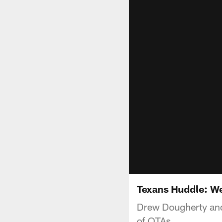
Texans Huddle: W
Drew Dougherty and
of OTAs.