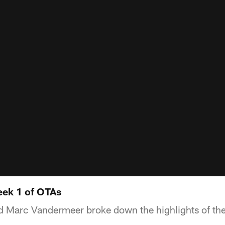
eek 1 of OTAs
 Marc Vandermeer broke down the highlights of the 