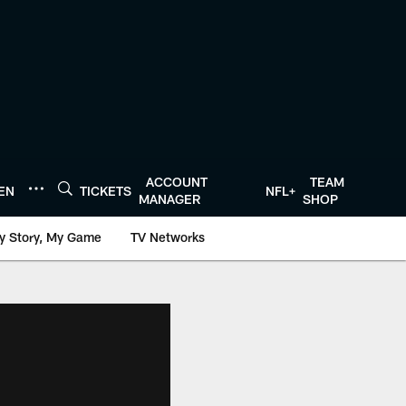
ACCOUNT
TEAM
TEN
TICKETS
NFL+
MANAGER
SHOP
y Story, My Game
TV Networks