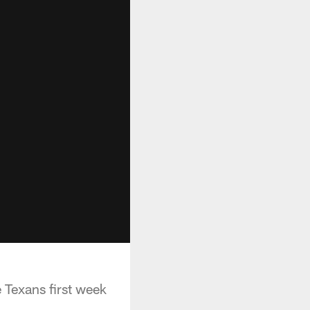
Texans first week