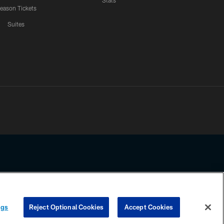
Stats
eason Tickets
Suites
ssing any information beyond this page, you agree to abide by the
ngs
Reject Optional Cookies
Accept Cookies
COOKIE SETTINGS
PREFERENCE CENTER