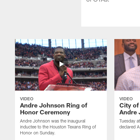
VIDEO
VIDEO
Andre Johnson Ring of
City o
Honor Ceremony
Andre 
Andre Johnson was the inaugural
Tuesday at
inductee to the Houston Texans Ring of
declared 
Honor on Sunday.