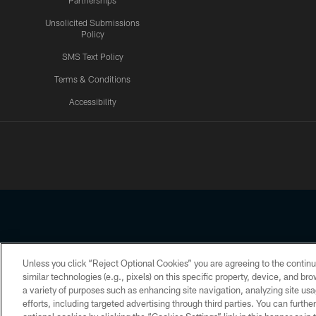
Partnerships
Unsolicited Submissions
Policy
SMS Text Policy
Terms & Conditions
Accessibility
Texans App
Unless you click “Reject Optional Cookies” you are agreeing to the continu
Copyright © 2026 Houston Texans. All rights reserved. No portion
similar technologies (e.g., pixels) on this specific property, device, and b
a variety of purposes such as enhancing site navigation, analyzing site usa
PRIVACY POLICY
ACCESSIBILITY
efforts, including targeted advertising through third parties. You can furth