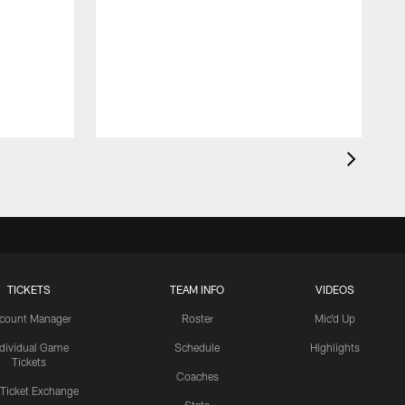
TICKETS
TEAM INFO
VIDEOS
count Manager
Roster
Mic'd Up
ndividual Game
Schedule
Highlights
Tickets
Coaches
 Ticket Exchange