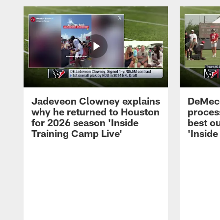
Jadeveon Clowney explains
DeMeco
why he returned to Houston
process
for 2026 season 'Inside
best ou
Training Camp Live'
'Inside