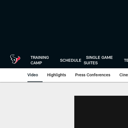
Skip
to
main
content
TRAINING
SINGLE GAME
SCHEDULE
T
CAMP
SUITES
Video
Highlights
Press Conferences
Cine