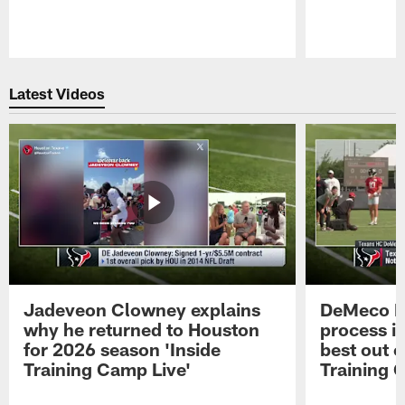
Pause
Play
Latest Videos
Jadeveon Clowney explains
DeMeco R
why he returned to Houston
process in
for 2026 season 'Inside
best out o
Training Camp Live'
Training 