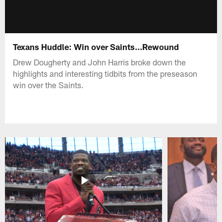
Texans Huddle: Win over Saints...Rewound
Drew Dougherty and John Harris broke down the
highlights and interesting tidbits from the preseason
win over the Saints.