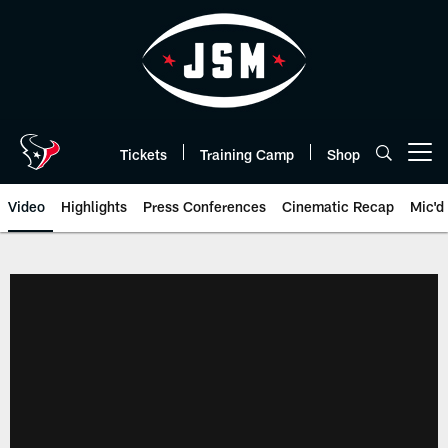
Skip
to
main
content
Tickets
Training Camp
Shop
Open menu button
Video
Highlights
Press Conferences
Cinematic Recap
Mic'd