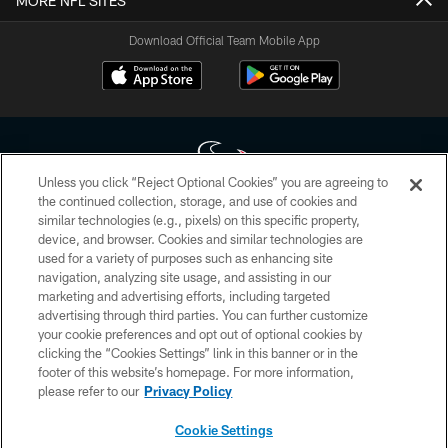
MORE NFL SITES
Download Official Team Mobile App
Unless you click “Reject Optional Cookies” you are agreeing to
the continued collection, storage, and use of cookies and
similar technologies (e.g., pixels) on this specific property,
Copyright © 2026 Houston Texans. All rights reserved. No portion of
device, and browser. Cookies and similar technologies are
HoustonTexans.com may be duplicated, redistributed or manipulated in any
form. By accessing any information beyond this page, you agree to abide by
used for a variety of purposes such as enhancing site
the HoustonTexans.com Privacy Policy, Code of Conduct, and Terms and
navigation, analyzing site usage, and assisting in our
Conditions.
marketing and advertising efforts, including targeted
advertising through third parties. You can further customize
PRIVACY POLICY
your cookie preferences and opt out of optional cookies by
clicking the “Cookies Settings” link in this banner or in the
ACCESSIBILITY
footer of this website’s homepage. For more information,
CONTACT US
please refer to our
Privacy Policy
AD CHOICES
Cookie Settings