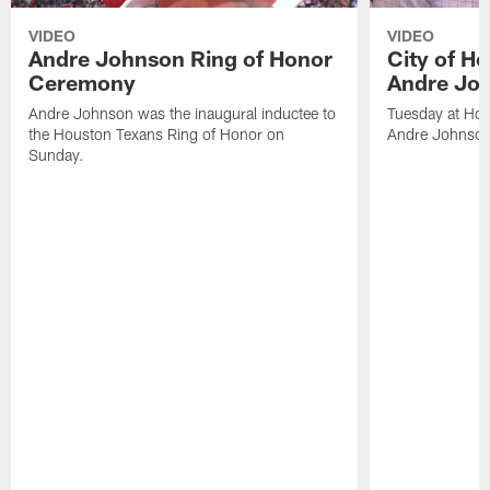
VIDEO
VIDEO
Andre Johnson Ring of Honor
City of H
Ceremony
Andre Jo
Andre Johnson was the inaugural inductee to
Tuesday at Hou
the Houston Texans Ring of Honor on
Andre Johnson
Sunday.