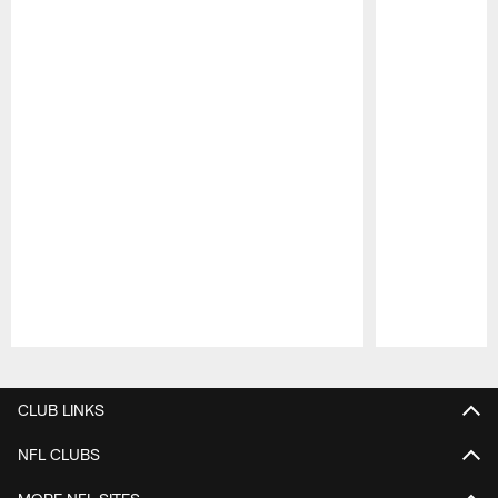
Pause
Play
CLUB LINKS
NFL CLUBS