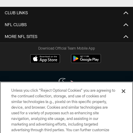
CLUB LINKS
NFL CLUBS
MORE NFL SITES
Download Official Team Mobile App
Unless you click “Reject Optional Cookies” you are agreeing to
the continued collection, storage, and use of cookies and
similar technologies (e.g., pixels) on this specific property,
Copyright © 2026 Houston Texans. All rights reserved. No portion of
device, and browser. Cookies and similar technologies are
HoustonTexans.com may be duplicated, redistributed or manipulated in any
form. By accessing any information beyond this page, you agree to abide by
used for a variety of purposes such as enhancing site
the HoustonTexans.com Privacy Policy, Code of Conduct, and Terms and
navigation, analyzing site usage, and assisting in our
Conditions.
marketing and advertising efforts, including targeted
advertising through third parties. You can further customize
PRIVACY POLICY