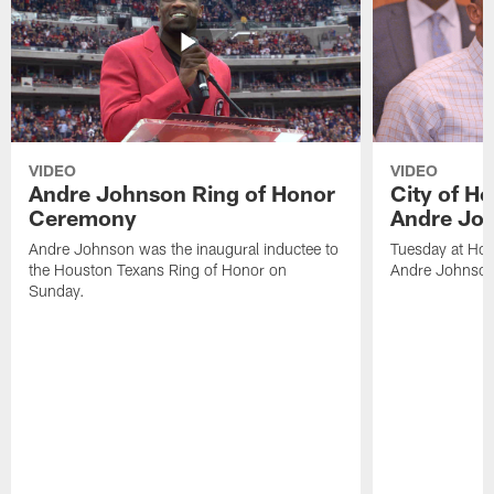
VIDEO
VIDEO
Andre Johnson Ring of Honor
City of H
Ceremony
Andre Jo
Andre Johnson was the inaugural inductee to
Tuesday at Hou
the Houston Texans Ring of Honor on
Andre Johnson
Sunday.