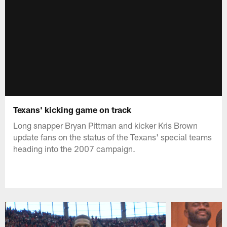
Texans' kicking game on track
Long snapper Bryan Pittman and kicker Kris Brown
update fans on the status of the Texans' special teams
heading into the 2007 campaign.