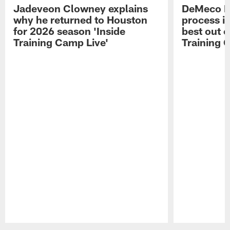
Jadeveon Clowney explains
DeMeco R
why he returned to Houston
process in
for 2026 season 'Inside
best out o
Training Camp Live'
Training 
Pause
Play