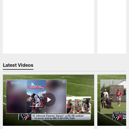
Pause
Play
Latest Videos