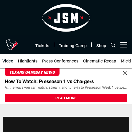
Skip
to
main
content
Tickets
Training Camp
Shop
Open menu button
Video
Highlights
Press Conferences
Cinematic Recap
Mic'd
TEXANS GAMEDAY NEWS
How To Watch: Preseason 1 vs Chargers
All the ways you can watch, stream, and tune-in to Preseason Week 1 between the Texans and the Los Angeles Chargers at Reliant Stadium on August 13.
READ MORE