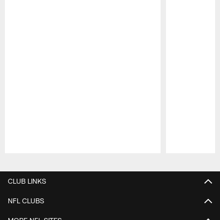
Pause
Play
CLUB LINKS
NFL CLUBS