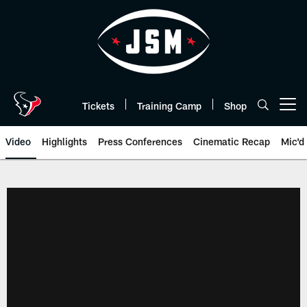
Skip
to
main
content
Tickets
Training Camp
Shop
Open menu button
Video
Highlights
Press Conferences
Cinematic Recap
Mic'd