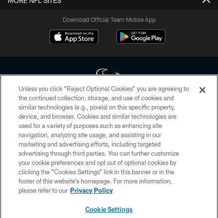
MORE NFL SITES
Download Official Team Mobile App
Unless you click “Reject Optional Cookies” you are agreeing to
the continued collection, storage, and use of cookies and
similar technologies (e.g., pixels) on this specific property,
Copyright © 2026 Houston Texans. All rights reserved. No portion of
device, and browser. Cookies and similar technologies are
HoustonTexans.com may be duplicated, redistributed or manipulated in any
form. By accessing any information beyond this page, you agree to abide by
used for a variety of purposes such as enhancing site
the HoustonTexans.com Privacy Policy, Code of Conduct, and Terms and
navigation, analyzing site usage, and assisting in our
Conditions.
marketing and advertising efforts, including targeted
advertising through third parties. You can further customize
PRIVACY POLICY
your cookie preferences and opt out of optional cookies by
clicking the “Cookies Settings” link in this banner or in the
ACCESSIBILITY
footer of this website’s homepage. For more information,
CONTACT US
please refer to our
Privacy Policy
AD CHOICES
Cookie Settings