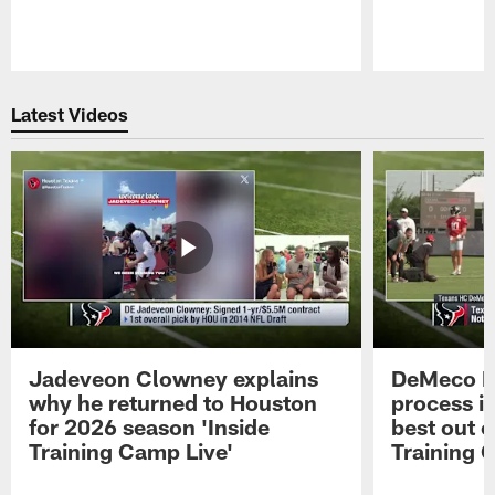
Pause
Play
Latest Videos
Jadeveon Clowney explains
DeMeco R
why he returned to Houston
process in
for 2026 season 'Inside
best out o
Training Camp Live'
Training 