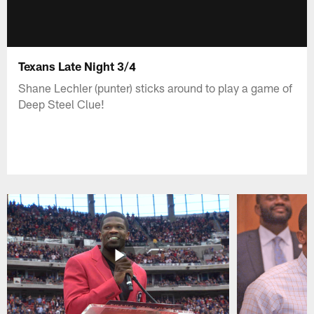
Texans Late Night 3/4
Shane Lechler (punter) sticks around to play a game of
Deep Steel Clue!