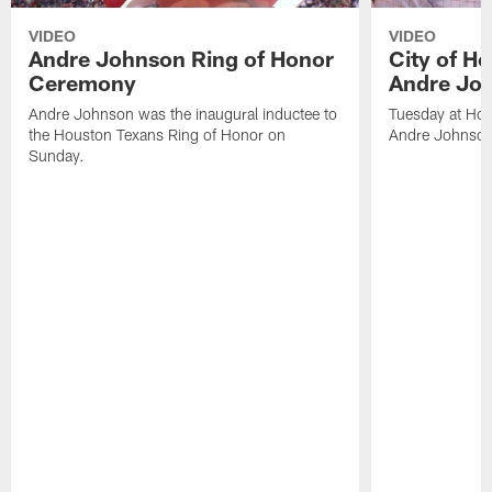
VIDEO
VIDEO
Andre Johnson Ring of Honor
City of H
Ceremony
Andre Jo
Andre Johnson was the inaugural inductee to
Tuesday at Hou
the Houston Texans Ring of Honor on
Andre Johnson
Sunday.