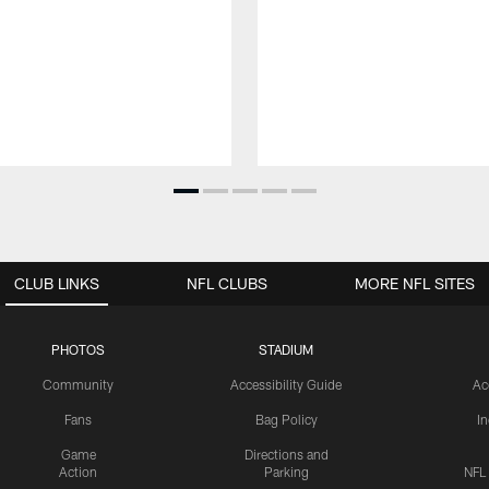
CLUB LINKS
NFL CLUBS
MORE NFL SITES
PHOTOS
STADIUM
Community
Accessibility Guide
Ac
Fans
Bag Policy
I
Game
Directions and
Action
Parking
NFL