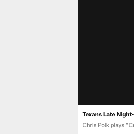
Texans Late Night-
Chris Polk plays "Cr