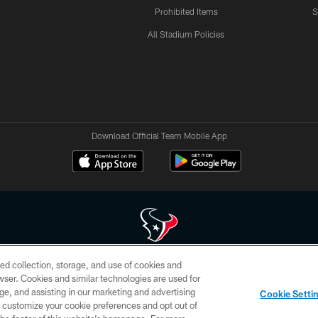
Prohibited Items
S
All Stadium Policies
Download Official Team Mobile App
ed collection, storage, and use of cookies and
 of HoustonTexans.com may be duplicated, redistributed or manipulated in any form. By acce
rowser. Cookies and similar technologies are used for
HoustonTexans.com Privacy Policy, Code of Conduct, and Terms and Conditions.
ge, and assisting in our marketing and advertising
Cookie Setti
CONTACT US
AD CHOICES
YOUR PRIVACY CHOICES
er customize your cookie preferences and opt out of