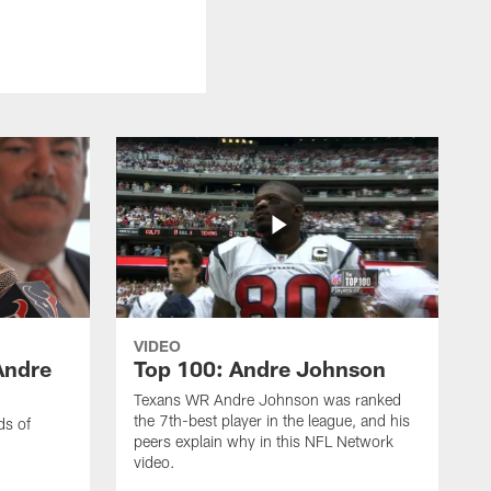
VIDEO
Andre
Top 100: Andre Johnson
Texans WR Andre Johnson was ranked
the 7th-best player in the league, and his
ds of
peers explain why in this NFL Network
video.