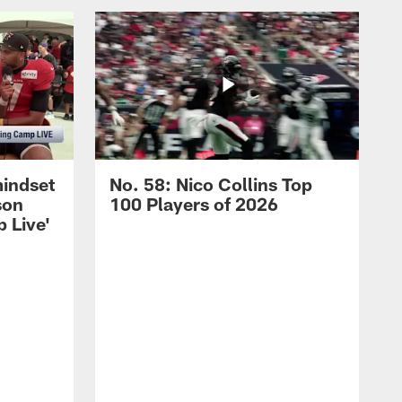
mindset
No. 58: Nico Collins Top
son
100 Players of 2026
 Live'