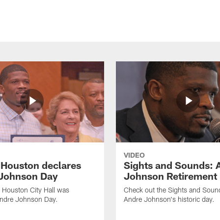
VIDEO
f Houston declares
Sights and Sounds: 
Johnson Day
Johnson Retirement
 Houston City Hall was
Check out the Sights and Soun
Andre Johnson Day.
Andre Johnson's historic day.