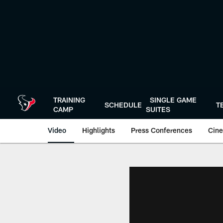
Skip
to
main
content
TRAINING
SINGLE GAME
SCHEDULE
T
CAMP
SUITES
Video
Highlights
Press Conferences
Cine