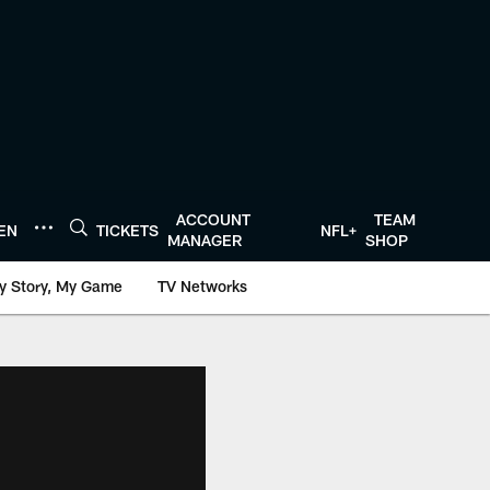
ACCOUNT
TEAM
TEN
TICKETS
NFL+
MANAGER
SHOP
y Story, My Game
TV Networks