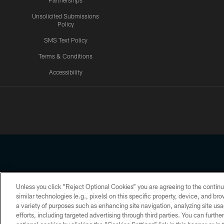
Partnerships
Unsolicited Submissions
Policy
SMS Text Policy
Terms & Conditions
Accessibility
Texans App
Unless you click “Reject Optional Cookies” you are agreeing to the continu
Copyright © 2026 Houston Texans. All rights reserved. No portion
similar technologies (e.g., pixels) on this specific property, device, and b
a variety of purposes such as enhancing site navigation, analyzing site usa
PRIVACY POLICY
ACCESSIBILITY
efforts, including targeted advertising through third parties. You can furth