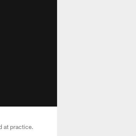
d at practice.