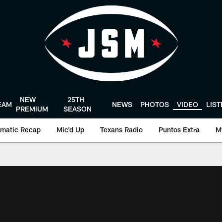
NEW
25TH
EAM
NEWS
PHOTOS
VIDEO
LIS
PREMIUM
SEASON
matic Recap
Mic'd Up
Texans Radio
Puntos Extra
M