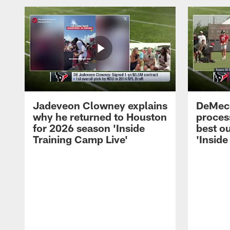
Jadeveon Clowney explains
DeMeco
why he returned to Houston
process
for 2026 season 'Inside
best ou
Training Camp Live'
'Inside