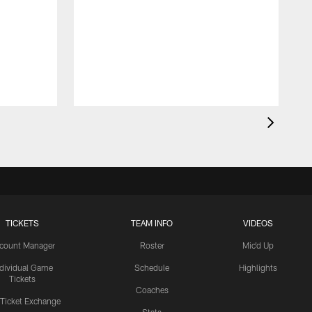
TICKETS
TEAM INFO
VIDEOS
count Manager
Roster
Mic'd Up
ndividual Game
Schedule
Highlights
Tickets
Coaches
 Ticket Exchange