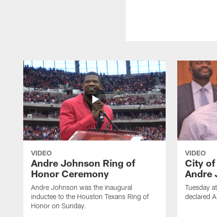
VIDEO
VIDEO
Andre Johnson Ring of
City o
Honor Ceremony
Andre 
Andre Johnson was the inaugural
Tuesday at
inductee to the Houston Texans Ring of
declared 
Honor on Sunday.