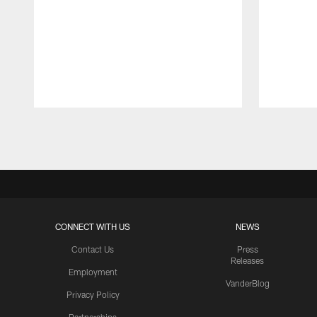
Pause
Play
CONNECT WITH US
NEWS
Contact Us
Press
Releases
Employment
VanderBlog
Privacy Policy