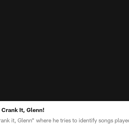
 Crank It, Glenn!
ank it, Glenn" where he tries to identify songs playe