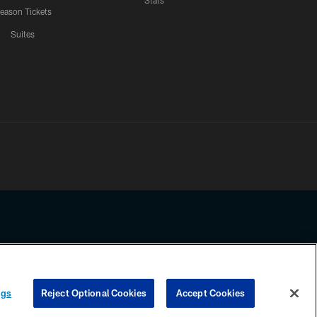
Stats
eason Tickets
Suites
ssing any information beyond this page, you agree to abide by the
ngs
Reject Optional Cookies
Accept Cookies
COOKIE SETTINGS
PREFERENCE CENTER