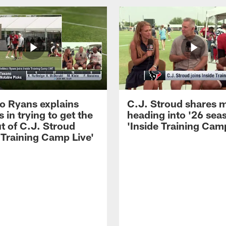
 Ryans explains
C.J. Stroud shares 
 in trying to get the
heading into '26 sea
t of C.J. Stroud
'Inside Training Camp
 Training Camp Live'