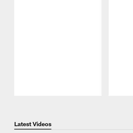
Pause
Play
Latest Videos