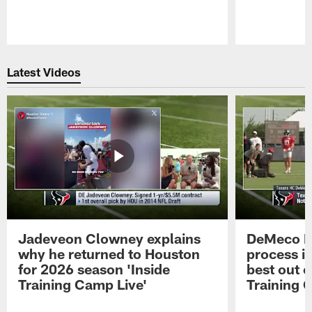
Pause
Play
Latest Videos
Jadeveon Clowney explains
DeMeco R
why he returned to Houston
process in
for 2026 season 'Inside
best out o
Training Camp Live'
Training 