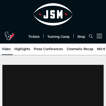
Skip
to
main
content
Tickets
Training Camp
Shop
Open menu button
Video
Highlights
Press Conferences
Cinematic Recap
Mic'd