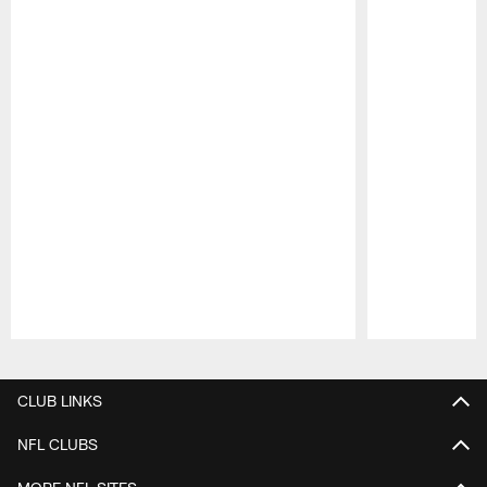
Pause
Play
CLUB LINKS
NFL CLUBS