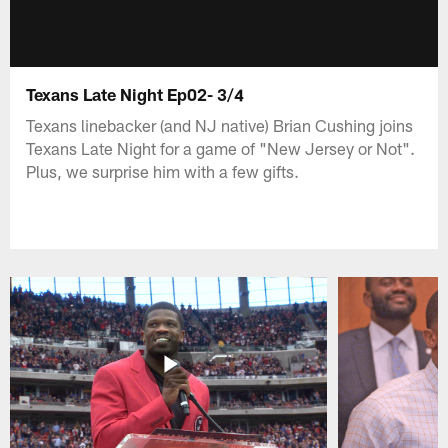
Texans Late Night Ep02- 3/4
Texans linebacker (and NJ native) Brian Cushing joins
Texans Late Night for a game of "New Jersey or Not".
Plus, we surprise him with a few gifts.