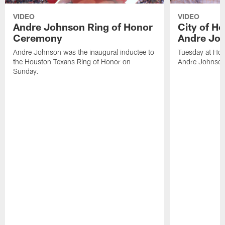
VIDEO
VIDEO
Andre Johnson Ring of Honor
City of H
Ceremony
Andre Jo
Andre Johnson was the inaugural inductee to
Tuesday at Hou
the Houston Texans Ring of Honor on
Andre Johnson
Sunday.