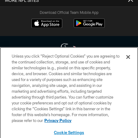
MORE NFL SITES
Download Official Team Mobile App
Unless you click “Reject Optional Cookies” you are agreeing to
the continued collection, storage, and use of cookies and
similar technologies (e.g., pixels) on this specific property,
Copyright © 2026 Houston Texans. All rights reserved. No portion of
device, and browser. Cookies and similar technologies are
HoustonTexans.com may be duplicated, redistributed or manipulated in any
form. By accessing any information beyond this page, you agree to abide by
used for a variety of purposes such as enhancing site
the HoustonTexans.com Privacy Policy, Code of Conduct, and Terms and
navigation, analyzing site usage, and assisting in our
Conditions.
marketing and advertising efforts, including targeted
advertising through third parties. You can further customize
PRIVACY POLICY
your cookie preferences and opt out of optional cookies by
clicking the “Cookies Settings” link in this banner or in the
ACCESSIBILITY
footer of this website’s homepage. For more information,
CONTACT US
please refer to our
Privacy Policy
AD CHOICES
Cookie Settings