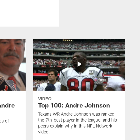
VIDEO
Andre
Top 100: Andre Johnson
Texans WR Andre Johnson was ranked
the 7th-best player in the league, and his
ds of
peers explain why in this NFL Network
video.