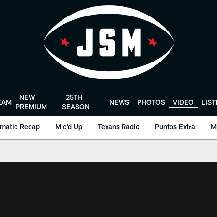
NEW
25TH
EAM
NEWS
PHOTOS
VIDEO
LIS
PREMIUM
SEASON
matic Recap
Mic'd Up
Texans Radio
Puntos Extra
M