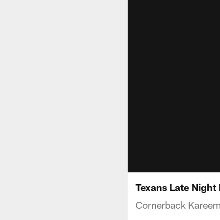
Texans Late Night
Cornerback Kareem 