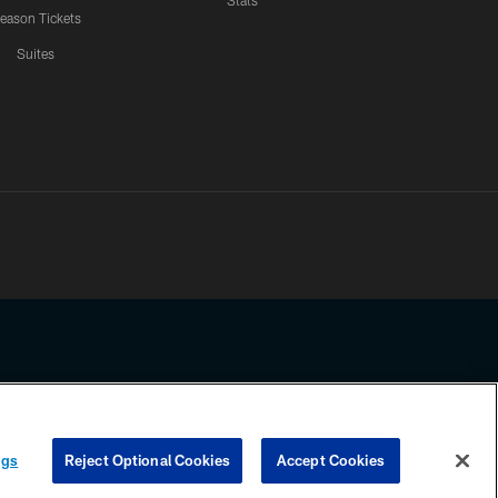
Stats
eason Tickets
Suites
ssing any information beyond this page, you agree to abide by the
ngs
Reject Optional Cookies
Accept Cookies
COOKIE SETTINGS
PREFERENCE CENTER