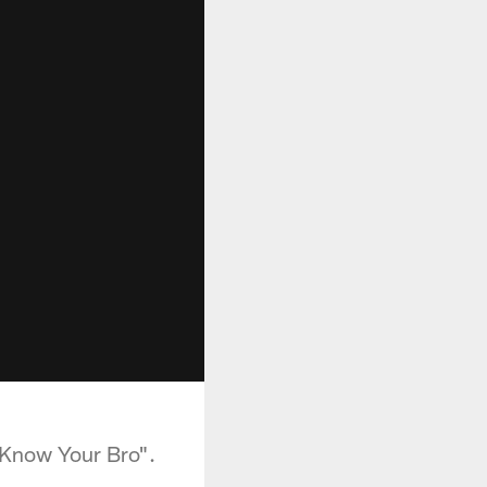
"Know Your Bro".