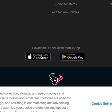
Prohibited Items
S
All Stadium Policies
Download Official Team Mobile App
ed collection, storage, and use of cookies and
 of HoustonTexans.com may be duplicated, redistributed or manipulated in any form. By acce
rowser. Cookies and similar technologies are used for
HoustonTexans.com Privacy Policy, Code of Conduct, and Terms and Conditions.
ge, and assisting in our marketing and advertising
Cookie Setti
CONTACT US
AD CHOICES
YOUR PRIVACY CHOICES
er customize your cookie preferences and opt out of