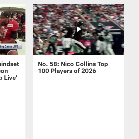
mindset
No. 58: Nico Collins Top
son
100 Players of 2026
 Live'