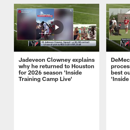
Jadeveon Clowney explains
DeMeco
why he returned to Houston
process
for 2026 season 'Inside
best ou
Training Camp Live'
'Inside