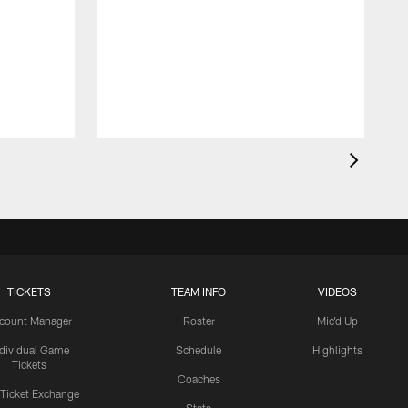
TICKETS
TEAM INFO
VIDEOS
count Manager
Roster
Mic'd Up
ndividual Game
Schedule
Highlights
Tickets
Coaches
 Ticket Exchange