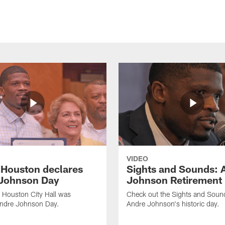
VIDEO
f Houston declares
Sights and Sounds: 
Johnson Day
Johnson Retirement
 Houston City Hall was
Check out the Sights and Soun
Andre Johnson Day.
Andre Johnson's historic day.