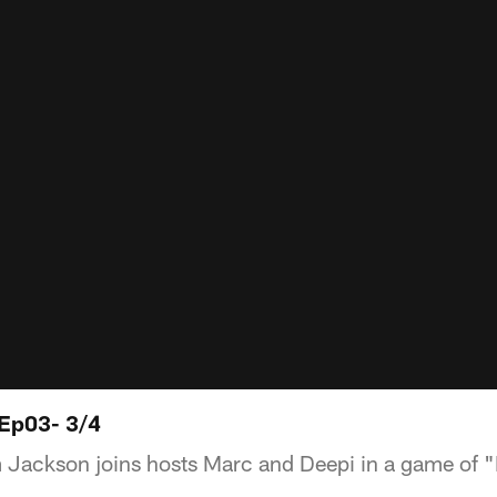
 Ep03- 3/4
Jackson joins hosts Marc and Deepi in a game of 