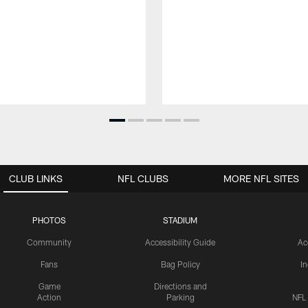
CLUB LINKS
NFL CLUBS
MORE NFL SITES
PHOTOS
STADIUM
Community
Accessibility Guide
Ac
Fans
Bag Policy
I
Game
Directions and
Action
Parking
NFL