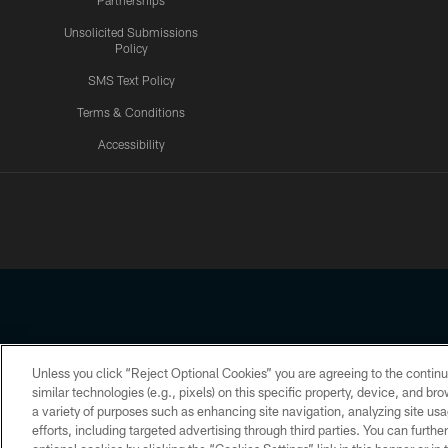
Partnerships
Unsolicited Submissions
Policy
SMS Text Policy
Terms & Conditions
Accessibility
Texans App
Unless you click “Reject Optional Cookies” you are agreeing to the continu
Copyright © 2026 Houston Texans. All rights reserved. No portion
similar technologies (e.g., pixels) on this specific property, device, and b
a variety of purposes such as enhancing site navigation, analyzing site usa
PRIVACY POLICY
ACCESSIBILITY
efforts, including targeted advertising through third parties. You can furth