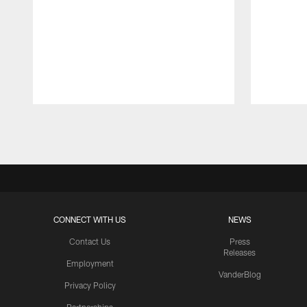
Pause
Play
CONNECT WITH US
NEWS
Contact Us
Press
Releases
Employment
VanderBlog
Privacy Policy