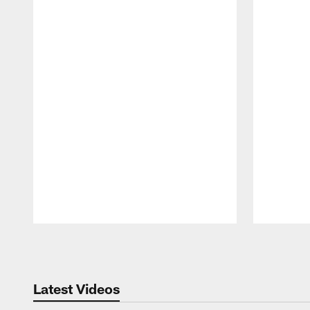
Pause
Play
Latest Videos