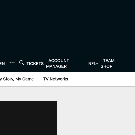
ACCOUNT
TEAM
TEN
TICKETS
NFL+
MANAGER
SHOP
y Story, My Game
TV Networks