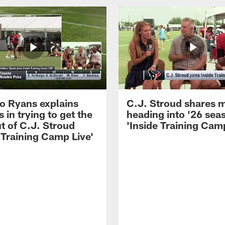
 Ryans explains
C.J. Stroud shares 
 in trying to get the
heading into '26 sea
t of C.J. Stroud
'Inside Training Camp
 Training Camp Live'