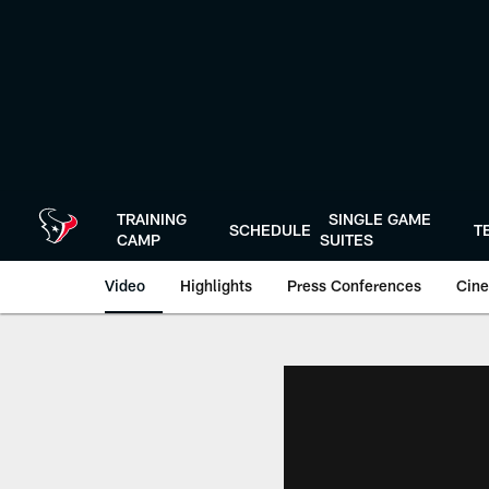
Skip
to
main
content
TRAINING
SINGLE GAME
SCHEDULE
T
CAMP
SUITES
Video
Highlights
Press Conferences
Cine