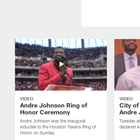
VIDEO
VIDEO
Andre Johnson Ring of
City o
Honor Ceremony
Andre 
Andre Johnson was the inaugural
Tuesday at
inductee to the Houston Texans Ring of
declared 
Honor on Sunday.