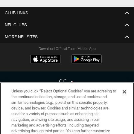
CLUB LINKS
NFL CLUBS
MORE NFL SITES
Download Official Team Mobile App
Unless you click “Reject Optional Cookies” you are agreeing to
the continued collection, storage, and use of cookies and
similar technologies (e.g., pixels) on this specific property,
Copyright © 2026 Houston Texans. All rights reserved. No portion of
device, and browser. Cookies and similar technologies are
HoustonTexans.com may be duplicated, redistributed or manipulated in any
form. By accessing any information beyond this page, you agree to abide by
used for a variety of purposes such as enhancing site
the HoustonTexans.com Privacy Policy, Code of Conduct, and Terms and
navigation, analyzing site usage, and assisting in our
Conditions.
marketing and advertising efforts, including targeted
advertising through third parties. You can further customize
PRIVACY POLICY