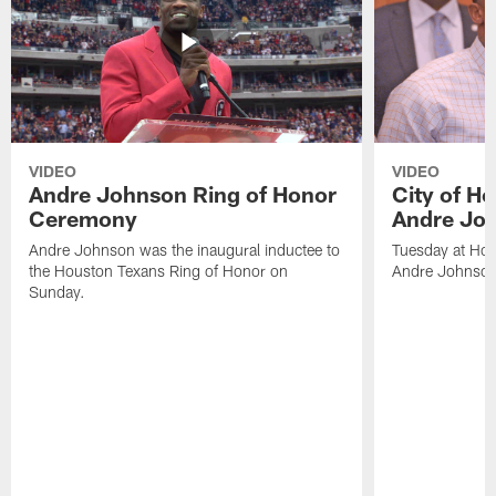
VIDEO
VIDEO
Andre Johnson Ring of Honor
City of H
Ceremony
Andre Jo
Andre Johnson was the inaugural inductee to
Tuesday at Hou
the Houston Texans Ring of Honor on
Andre Johnson
Sunday.