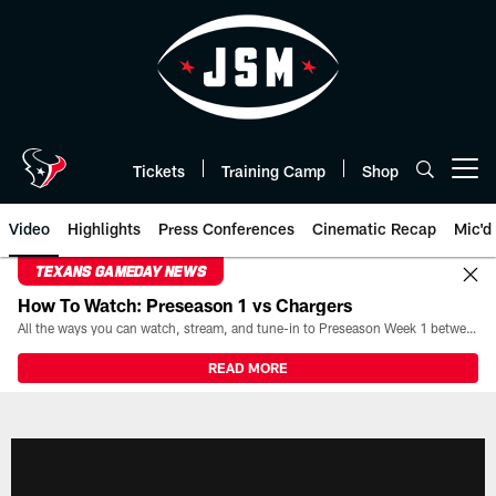
Skip
to
main
content
Tickets
Training Camp
Shop
Open menu button
Video
Highlights
Press Conferences
Cinematic Recap
Mic'd
TEXANS GAMEDAY NEWS
How To Watch: Preseason 1 vs Chargers
All the ways you can watch, stream, and tune-in to Preseason Week 1 between the Texans and the Los Angeles Chargers at Reliant Stadium on August 13.
READ MORE