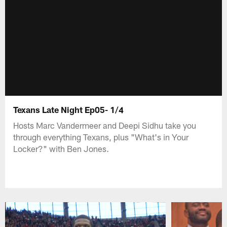
Texans Late Night Ep05- 1/4
Hosts Marc Vandermeer and Deepi Sidhu take you
through everything Texans, plus "What's in Your
Locker?" with Ben Jones.