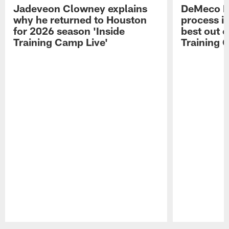
Jadeveon Clowney explains
DeMeco R
why he returned to Houston
process in
for 2026 season 'Inside
best out o
Training Camp Live'
Training 
Pause
Play