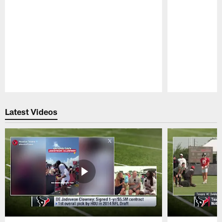
Pause
Play
Latest Videos