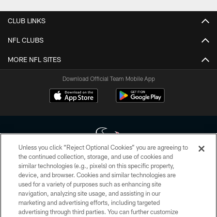
CLUB LINKS
NFL CLUBS
MORE NFL SITES
Download Official Team Mobile App
Unless you click “Reject Optional Cookies” you are agreeing to
the continued collection, storage, and use of cookies and
similar technologies (e.g., pixels) on this specific property,
Copyright © 2026 Houston Texans. All rights reserved. No portion of
device, and browser. Cookies and similar technologies are
HoustonTexans.com may be duplicated, redistributed or manipulated in any
form. By accessing any information beyond this page, you agree to abide by
used for a variety of purposes such as enhancing site
the HoustonTexans.com Privacy Policy, Code of Conduct, and Terms and
navigation, analyzing site usage, and assisting in our
Conditions.
marketing and advertising efforts, including targeted
advertising through third parties. You can further customize
PRIVACY POLICY