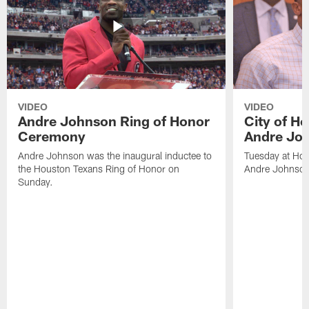
VIDEO
VIDEO
Andre Johnson Ring of Honor
City of H
Ceremony
Andre Jo
Andre Johnson was the inaugural inductee to
Tuesday at Hou
the Houston Texans Ring of Honor on
Andre Johnson
Sunday.