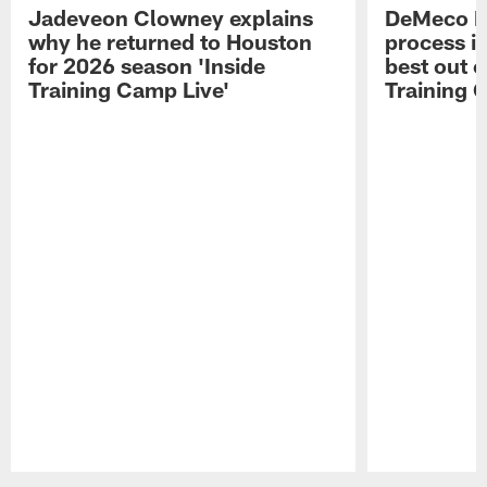
Jadeveon Clowney explains
DeMeco R
why he returned to Houston
process in
for 2026 season 'Inside
best out o
Training Camp Live'
Training 
Pause
Play