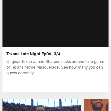
Texans Late Night Ep06- 3/4
Original Texan Jamie Sharper sticks around for a game
of Texans Movie Masquerade. See how many you can
guess correctly.