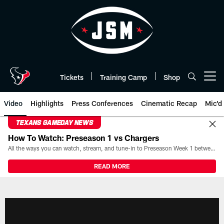
Skip
to
main
content
Tickets
Training Camp
Shop
Open menu button
Video
Highlights
Press Conferences
Cinematic Recap
Mic'd
TEXANS GAMEDAY NEWS
How To Watch: Preseason 1 vs Chargers
All the ways you can watch, stream, and tune-in to Preseason Week 1 between the Texans and the Los Angeles Chargers at Reliant Stadium on August 13.
READ MORE