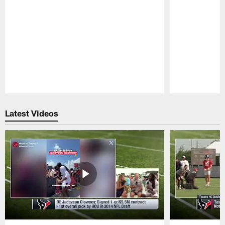
Pause
Play
Latest Videos