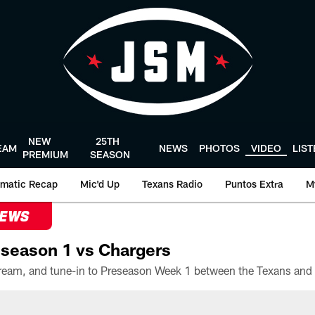
NEW
25TH
EAM
NEWS
PHOTOS
VIDEO
LIS
PREMIUM
SEASON
matic Recap
Mic'd Up
Texans Radio
Puntos Extra
M
NEWS
season 1 vs Chargers