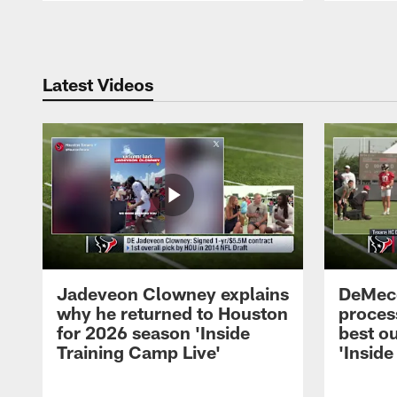
Pause
Play
Latest Videos
Jadeveon Clowney explains
DeMeco
why he returned to Houston
process
for 2026 season 'Inside
best ou
Training Camp Live'
'Inside