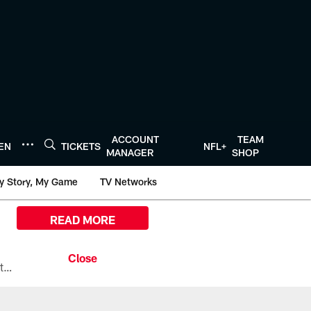
ACCOUNT
TEAM
TEN
TICKETS
NFL+
MANAGER
SHOP
y Story, My Game
TV Networks
READ MORE
All the ways you can watch, stream, and tune-in to Preseason Week 1 between the Texans and the Los Angeles Chargers at Reliant Stadium on August 13.