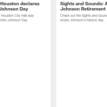
f Houston declares
Sights and Sounds: 
Johnson Day
Johnson Retirement
 Houston City Hall was
Check out the Sights and Soun
Andre Johnson Day.
Andre Johnson's historic day.