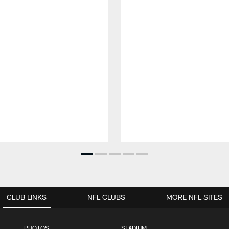
CLUB LINKS
NFL CLUBS
MORE NFL SITES
PHOTOS
STADIUM