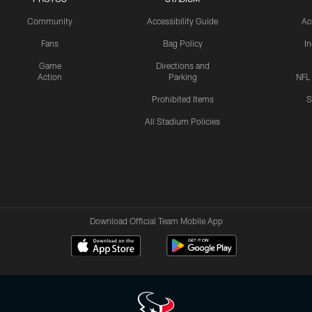
Community
Accessibility Guide
Ac
Fans
Bag Policy
I
Game
Directions and
Action
Parking
NFL
Prohibited Items
S
All Stadium Policies
Download Official Team Mobile App