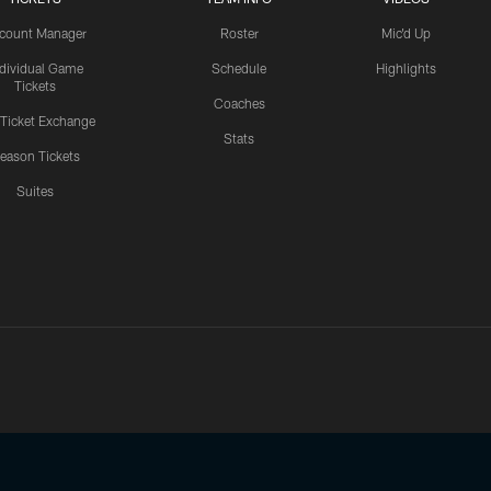
count Manager
Roster
Mic'd Up
ndividual Game
Schedule
Highlights
Tickets
Coaches
 Ticket Exchange
Stats
eason Tickets
Suites