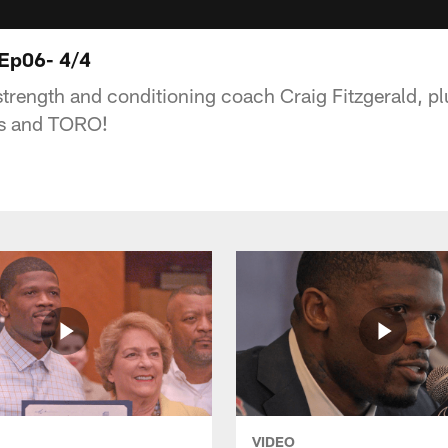
 Ep06- 4/4
strength and conditioning coach Craig Fitzgerald, pl
rs and TORO!
VIDEO