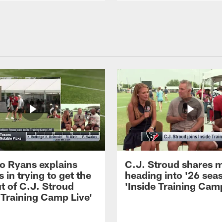
 Ryans explains
C.J. Stroud shares 
 in trying to get the
heading into '26 sea
t of C.J. Stroud
'Inside Training Camp
 Training Camp Live'