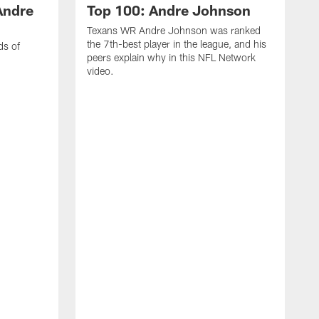
Andre
Top 100: Andre Johnson
Texans WR Andre Johnson was ranked
the 7th-best player in the league, and his
ds of
peers explain why in this NFL Network
video.
C
r
s
1