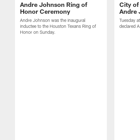
Andre Johnson Ring of
City o
Honor Ceremony
Andre 
Andre Johnson was the inaugural
Tuesday at
inductee to the Houston Texans Ring of
declared 
Honor on Sunday.