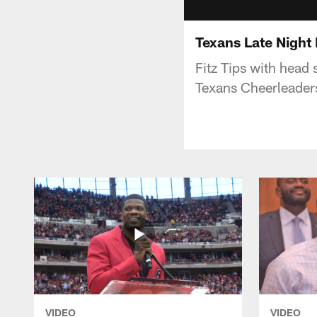
Texans Late Night
Fitz Tips with head 
Texans Cheerleade
VIDEO
VIDEO