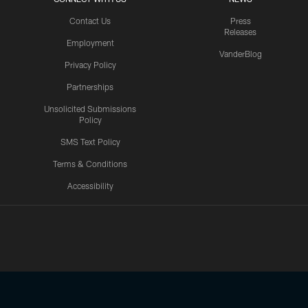
Contact Us
Press
Releases
Employment
VanderBlog
Privacy Policy
Partnerships
Unsolicited Submissions
Policy
SMS Text Policy
Terms & Conditions
Accessibility
Texans App