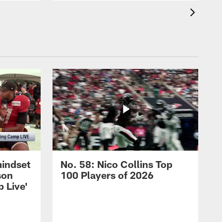
mindset
No. 58: Nico Collins Top
son
100 Players of 2026
 Live'