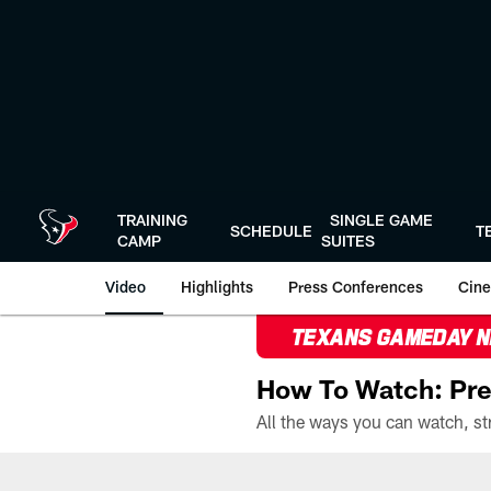
Skip
to
main
content
TRAINING
SINGLE GAME
SCHEDULE
T
CAMP
SUITES
Video
Highlights
Press Conferences
Cine
TEXANS GAMEDAY 
How To Watch: Pre