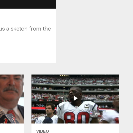
us a sketch from the
VIDEO