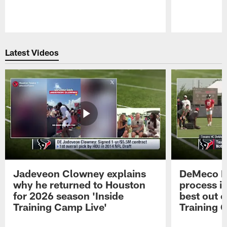
Pause
Play
Latest Videos
Jadeveon Clowney explains
DeMeco R
why he returned to Houston
process in
for 2026 season 'Inside
best out o
Training Camp Live'
Training 