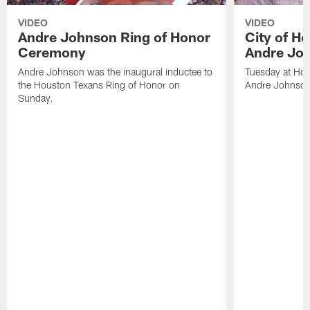
VIDEO
VIDEO
Andre Johnson Ring of Honor
City of H
Ceremony
Andre Jo
Andre Johnson was the inaugural inductee to
Tuesday at Hou
the Houston Texans Ring of Honor on
Andre Johnson
Sunday.