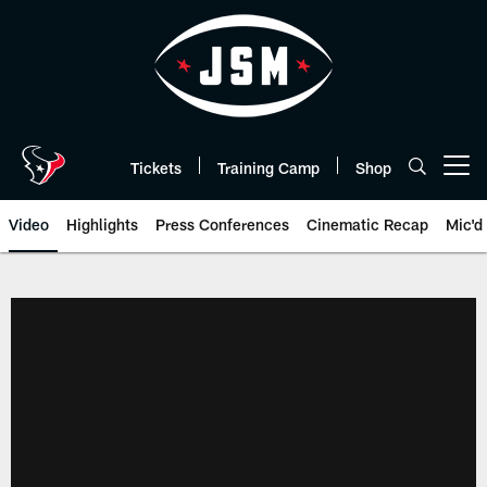
Skip
to
main
content
Tickets
Training Camp
Shop
Open menu button
Video
Highlights
Press Conferences
Cinematic Recap
Mic'd