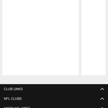
Pause
Play
CLUB LINKS
NFL CLUBS