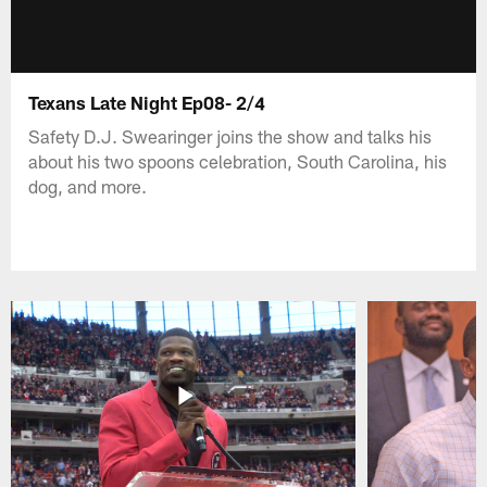
Texans Late Night Ep08- 2/4
Safety D.J. Swearinger joins the show and talks his
about his two spoons celebration, South Carolina, his
dog, and more.