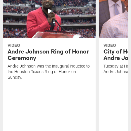
VIDEO
VIDEO
Andre Johnson Ring of Honor
City of H
Ceremony
Andre Jo
Andre Johnson was the inaugural inductee to
Tuesday at Hou
the Houston Texans Ring of Honor on
Andre Johnson
Sunday.