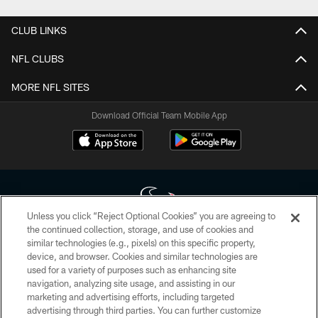
CLUB LINKS
NFL CLUBS
MORE NFL SITES
Download Official Team Mobile App
Unless you click “Reject Optional Cookies” you are agreeing to
the continued collection, storage, and use of cookies and
similar technologies (e.g., pixels) on this specific property,
Copyright © 2026 Houston Texans. All rights reserved. No portion of
device, and browser. Cookies and similar technologies are
HoustonTexans.com may be duplicated, redistributed or manipulated in any
form. By accessing any information beyond this page, you agree to abide by
used for a variety of purposes such as enhancing site
the HoustonTexans.com Privacy Policy, Code of Conduct, and Terms and
navigation, analyzing site usage, and assisting in our
Conditions.
marketing and advertising efforts, including targeted
advertising through third parties. You can further customize
PRIVACY POLICY