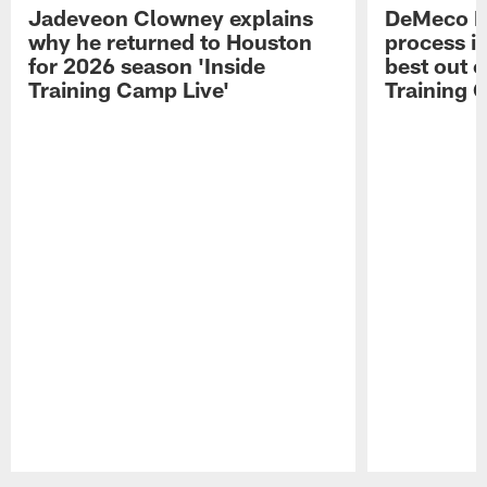
Jadeveon Clowney explains
DeMeco R
why he returned to Houston
process in
for 2026 season 'Inside
best out o
Training Camp Live'
Training 
Pause
Play