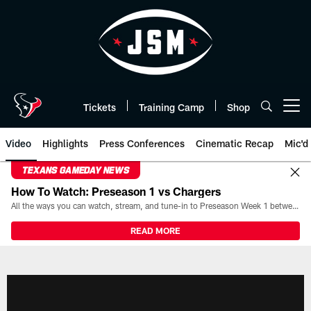
Skip
to
main
content
Tickets
Training Camp
Shop
Open menu button
Video
Highlights
Press Conferences
Cinematic Recap
Mic'd
TEXANS GAMEDAY NEWS
How To Watch: Preseason 1 vs Chargers
All the ways you can watch, stream, and tune-in to Preseason Week 1 between the Texans and the Los Angeles Chargers at Reliant Stadium on August 13.
READ MORE