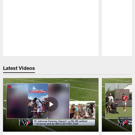
Pause
Play
Latest Videos