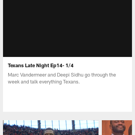
Texans Late Night Ep14- 1/4
Marc Vandermeer and Deepi Sidhu go through the
week and talk everything Texans.