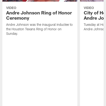
VIDEO
VIDEO
Andre Johnson Ring of Honor
City of H
Ceremony
Andre Jo
Andre Johnson was the inaugural inductee to
Tuesday at Hou
the Houston Texans Ring of Honor on
Andre Johnson
Sunday.