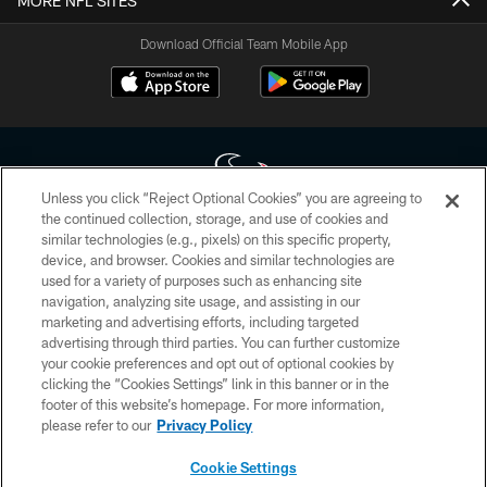
MORE NFL SITES
Download Official Team Mobile App
Unless you click “Reject Optional Cookies” you are agreeing to
the continued collection, storage, and use of cookies and
similar technologies (e.g., pixels) on this specific property,
Copyright © 2026 Houston Texans. All rights reserved. No portion of
device, and browser. Cookies and similar technologies are
HoustonTexans.com may be duplicated, redistributed or manipulated in any
form. By accessing any information beyond this page, you agree to abide by
used for a variety of purposes such as enhancing site
the HoustonTexans.com Privacy Policy, Code of Conduct, and Terms and
navigation, analyzing site usage, and assisting in our
Conditions.
marketing and advertising efforts, including targeted
advertising through third parties. You can further customize
PRIVACY POLICY
your cookie preferences and opt out of optional cookies by
clicking the “Cookies Settings” link in this banner or in the
ACCESSIBILITY
footer of this website’s homepage. For more information,
CONTACT US
please refer to our
Privacy Policy
AD CHOICES
Cookie Settings