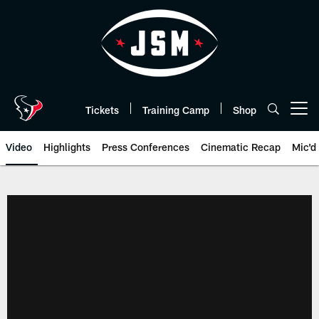
Skip
to
main
content
Tickets
Training Camp
Shop
Open menu button
Video
Highlights
Press Conferences
Cinematic Recap
Mic'd