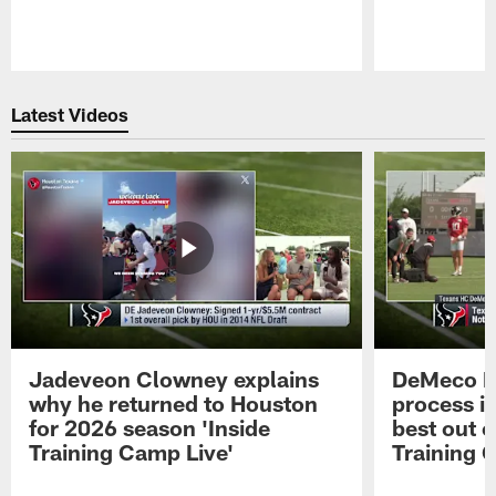
Pause
Play
Latest Videos
Jadeveon Clowney explains
DeMeco R
why he returned to Houston
process in
for 2026 season 'Inside
best out o
Training Camp Live'
Training 