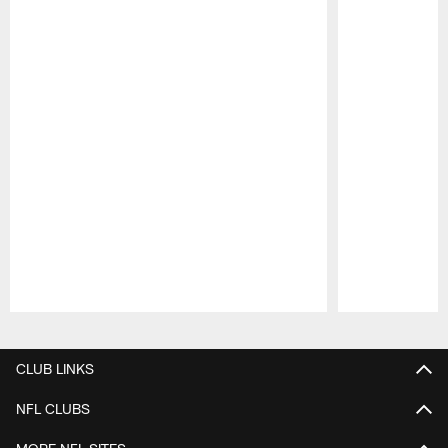
Pause
Play
CLUB LINKS
NFL CLUBS