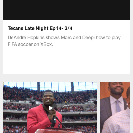
Texans Late Night Ep14- 3/4
DeAndre Hopkins shows Marc and Deepi how to play
FIFA soccer on XBox.