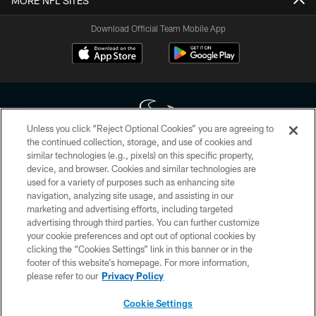
MORE NFL SITES
Download Official Team Mobile App
Unless you click “Reject Optional Cookies” you are agreeing to
the continued collection, storage, and use of cookies and
similar technologies (e.g., pixels) on this specific property,
Copyright © 2026 Houston Texans. All rights reserved. No portion of
device, and browser. Cookies and similar technologies are
HoustonTexans.com may be duplicated, redistributed or manipulated in any
form. By accessing any information beyond this page, you agree to abide by
used for a variety of purposes such as enhancing site
the HoustonTexans.com Privacy Policy, Code of Conduct, and Terms and
navigation, analyzing site usage, and assisting in our
Conditions.
marketing and advertising efforts, including targeted
advertising through third parties. You can further customize
PRIVACY POLICY
your cookie preferences and opt out of optional cookies by
clicking the “Cookies Settings” link in this banner or in the
ACCESSIBILITY
footer of this website’s homepage. For more information,
CONTACT US
please refer to our
Privacy Policy
AD CHOICES
Cookie Settings