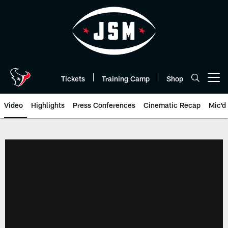
Skip
to
main
content
Tickets
Training Camp
Shop
Open menu button
Video
Highlights
Press Conferences
Cinematic Recap
Mic'd