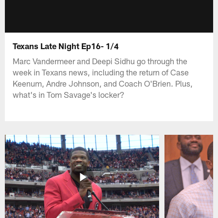
Texans Late Night Ep16- 1/4
Marc Vandermeer and Deepi Sidhu go through the
week in Texans news, including the return of Case
Keenum, Andre Johnson, and Coach O'Brien. Plus,
what's in Tom Savage's locker?