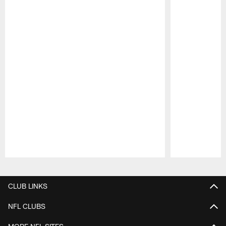
Pause
Play
CLUB LINKS
NFL CLUBS