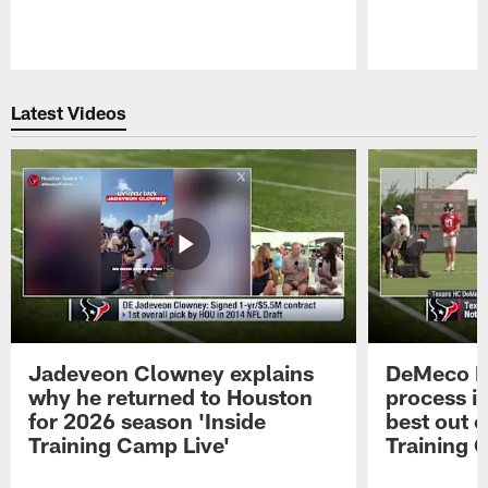
Pause
Play
Latest Videos
Jadeveon Clowney explains
DeMeco R
why he returned to Houston
process in
for 2026 season 'Inside
best out o
Training Camp Live'
Training 