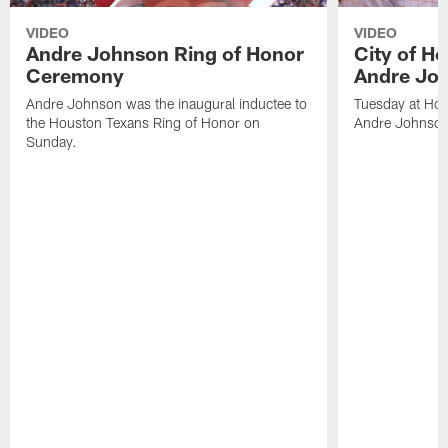
VIDEO
VIDEO
Andre Johnson Ring of Honor
City of H
Ceremony
Andre Jo
Andre Johnson was the inaugural inductee to
Tuesday at Hou
the Houston Texans Ring of Honor on
Andre Johnson
Sunday.