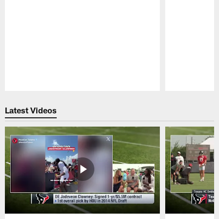
Pause
Play
Latest Videos