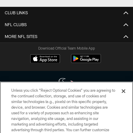
CLUB LINKS
NFL CLUBS
MORE NFL SITES
Download Official Team Mobile App
Unless you click “Reject Optional Cookies” you are agreeing to
the continued collection, storage, and use of cookies and
similar technologies (e.g., pixels) on this specific property,
Copyright © 2026 Houston Texans. All rights reserved. No portion of
device, and browser. Cookies and similar technologies are
HoustonTexans.com may be duplicated, redistributed or manipulated in any
form. By accessing any information beyond this page, you agree to abide by
used for a variety of purposes such as enhancing site
the HoustonTexans.com Privacy Policy, Code of Conduct, and Terms and
navigation, analyzing site usage, and assisting in our
Conditions.
marketing and advertising efforts, including targeted
advertising through third parties. You can further customize
PRIVACY POLICY