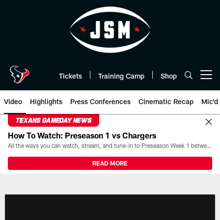
Skip
to
main
content
Tickets
Training Camp
Shop
Open menu button
Video
Highlights
Press Conferences
Cinematic Recap
Mic'd
TEXANS GAMEDAY NEWS
How To Watch: Preseason 1 vs Chargers
All the ways you can watch, stream, and tune-in to Preseason Week 1 between the Texans and the Los Angeles Chargers at Reliant Stadium on August 13.
READ MORE