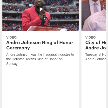
VIDEO
VIDEO
Andre Johnson Ring of Honor
City of H
Ceremony
Andre Jo
Andre Johnson was the inaugural inductee to
Tuesday at Hou
the Houston Texans Ring of Honor on
Andre Johnson
Sunday.