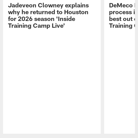
Jadeveon Clowney explains
DeMeco R
why he returned to Houston
process in
for 2026 season 'Inside
best out o
Training Camp Live'
Training 
Pause
Play