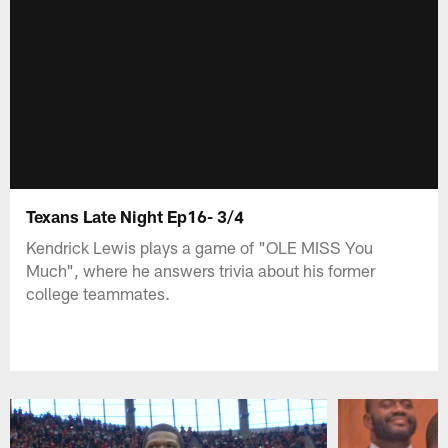
Texans Late Night Ep16- 3/4
Kendrick Lewis plays a game of "OLE MISS You
Much", where he answers trivia about his former
college teammates.