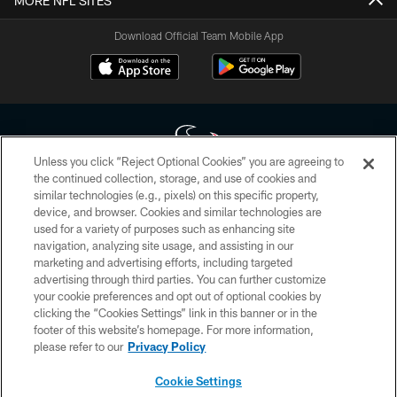
MORE NFL SITES
Download Official Team Mobile App
Unless you click “Reject Optional Cookies” you are agreeing to
the continued collection, storage, and use of cookies and
similar technologies (e.g., pixels) on this specific property,
Copyright © 2026 Houston Texans. All rights reserved. No portion of
device, and browser. Cookies and similar technologies are
HoustonTexans.com may be duplicated, redistributed or manipulated in any
form. By accessing any information beyond this page, you agree to abide by
used for a variety of purposes such as enhancing site
the HoustonTexans.com Privacy Policy, Code of Conduct, and Terms and
navigation, analyzing site usage, and assisting in our
Conditions.
marketing and advertising efforts, including targeted
advertising through third parties. You can further customize
PRIVACY POLICY
your cookie preferences and opt out of optional cookies by
clicking the “Cookies Settings” link in this banner or in the
ACCESSIBILITY
footer of this website’s homepage. For more information,
CONTACT US
please refer to our
Privacy Policy
AD CHOICES
Cookie Settings