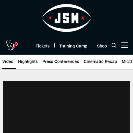
Skip
to
main
content
Tickets
Training Camp
Shop
Open menu button
Video
Highlights
Press Conferences
Cinematic Recap
Mic'd