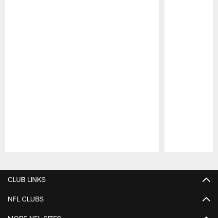
Pause
Play
CLUB LINKS
NFL CLUBS