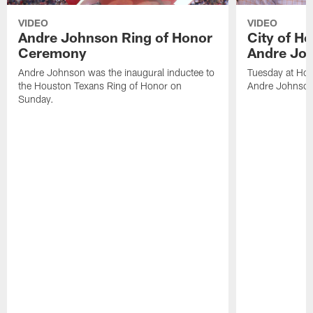
VIDEO
VIDEO
Andre Johnson Ring of Honor
City of H
Ceremony
Andre Jo
Andre Johnson was the inaugural inductee to
Tuesday at Hou
the Houston Texans Ring of Honor on
Andre Johnson
Sunday.