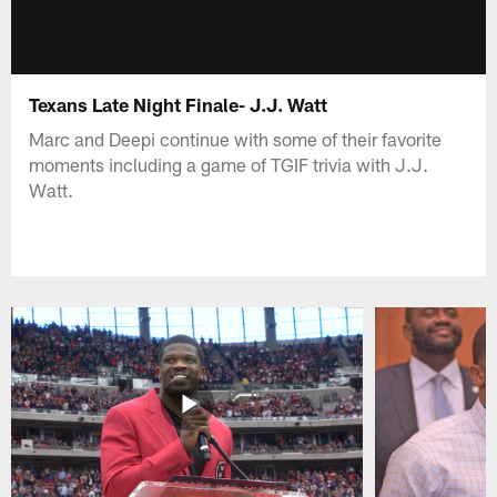
Texans Late Night Finale- J.J. Watt
Marc and Deepi continue with some of their favorite
moments including a game of TGIF trivia with J.J.
Watt.