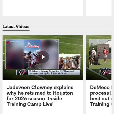
Pause
Play
Latest Videos
Jadeveon Clowney explains
DeMeco R
why he returned to Houston
process in
for 2026 season 'Inside
best out o
Training Camp Live'
Training 