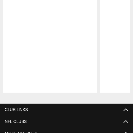
Pause
Play
CLUB LINKS
NFL CLUBS