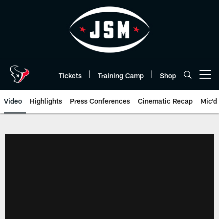
Skip
to
main
content
Tickets
Training Camp
Shop
Open menu button
Video
Highlights
Press Conferences
Cinematic Recap
Mic'd