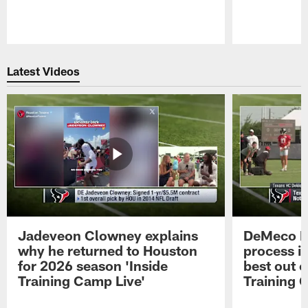
Pause
Play
Latest Videos
Jadeveon Clowney explains
DeMeco R
why he returned to Houston
process in
for 2026 season 'Inside
best out o
Training Camp Live'
Training 