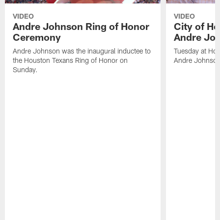
VIDEO
VIDEO
Andre Johnson Ring of Honor
City of H
Ceremony
Andre Jo
Andre Johnson was the inaugural inductee to
Tuesday at Hou
the Houston Texans Ring of Honor on
Andre Johnson
Sunday.