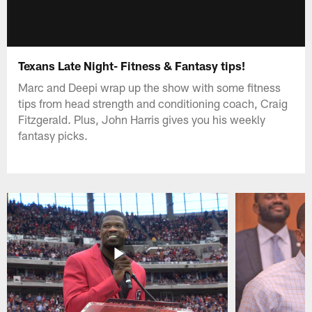
Texans Late Night- Fitness & Fantasy tips!
Marc and Deepi wrap up the show with some fitness
tips from head strength and conditioning coach, Craig
Fitzgerald. Plus, John Harris gives you his weekly
fantasy picks.