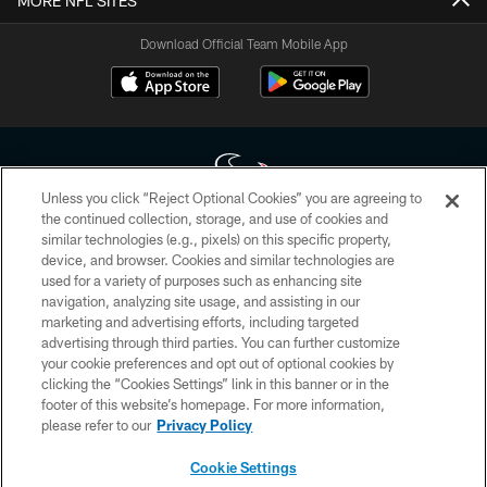
MORE NFL SITES
Download Official Team Mobile App
Unless you click “Reject Optional Cookies” you are agreeing to
the continued collection, storage, and use of cookies and
similar technologies (e.g., pixels) on this specific property,
Copyright © 2026 Houston Texans. All rights reserved. No portion of
device, and browser. Cookies and similar technologies are
HoustonTexans.com may be duplicated, redistributed or manipulated in any
form. By accessing any information beyond this page, you agree to abide by
used for a variety of purposes such as enhancing site
the HoustonTexans.com Privacy Policy, Code of Conduct, and Terms and
navigation, analyzing site usage, and assisting in our
Conditions.
marketing and advertising efforts, including targeted
advertising through third parties. You can further customize
PRIVACY POLICY
your cookie preferences and opt out of optional cookies by
clicking the “Cookies Settings” link in this banner or in the
ACCESSIBILITY
footer of this website’s homepage. For more information,
CONTACT US
please refer to our
Privacy Policy
AD CHOICES
Cookie Settings