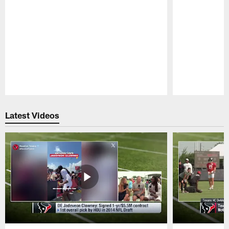
Pause
Play
Latest Videos