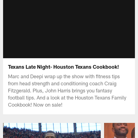
Texans Late Night- Houston Texans Cookbook!
Marc and Deepi wrap up the show with fitness tips
from head strength and conditioning coach Craig
Fitzgerald. Plus, John Harris brings you fantasy
football tips. And a look at the Houston Texans Family
Cookbook! Now on sale!