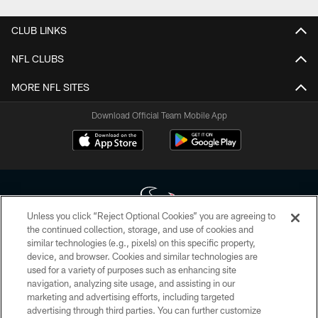
CLUB LINKS
NFL CLUBS
MORE NFL SITES
Download Official Team Mobile App
Unless you click “Reject Optional Cookies” you are agreeing to
the continued collection, storage, and use of cookies and
similar technologies (e.g., pixels) on this specific property,
Copyright © 2026 Houston Texans. All rights reserved. No portion of
device, and browser. Cookies and similar technologies are
HoustonTexans.com may be duplicated, redistributed or manipulated in any
form. By accessing any information beyond this page, you agree to abide by
used for a variety of purposes such as enhancing site
the HoustonTexans.com Privacy Policy, Code of Conduct, and Terms and
navigation, analyzing site usage, and assisting in our
Conditions.
marketing and advertising efforts, including targeted
advertising through third parties. You can further customize
PRIVACY POLICY