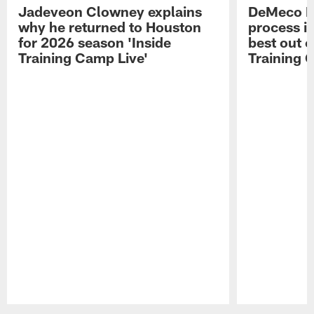
Jadeveon Clowney explains
DeMeco R
why he returned to Houston
process in
for 2026 season 'Inside
best out o
Training Camp Live'
Training 
Pause
Play