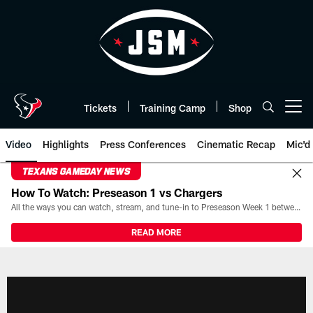
Skip
to
main
content
Tickets
Training Camp
Shop
Open menu button
Video
Highlights
Press Conferences
Cinematic Recap
Mic'd
TEXANS GAMEDAY NEWS
How To Watch: Preseason 1 vs Chargers
All the ways you can watch, stream, and tune-in to Preseason Week 1 between the Texans and the Los Angeles Chargers at Reliant Stadium on August 13.
READ MORE