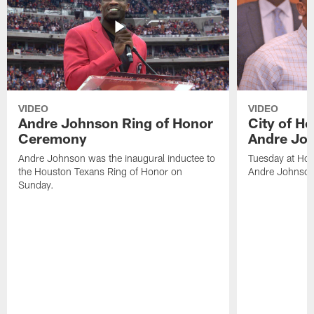
VIDEO
VIDEO
Andre Johnson Ring of Honor
City of H
Ceremony
Andre Jo
Andre Johnson was the inaugural inductee to
Tuesday at Hou
the Houston Texans Ring of Honor on
Andre Johnson
Sunday.