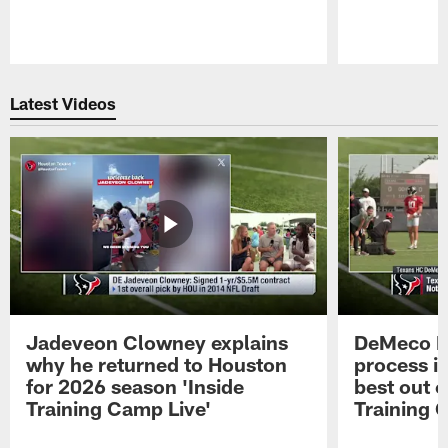
Pause
Play
Latest Videos
Jadeveon Clowney explains
DeMeco R
why he returned to Houston
process in
for 2026 season 'Inside
best out o
Training Camp Live'
Training 