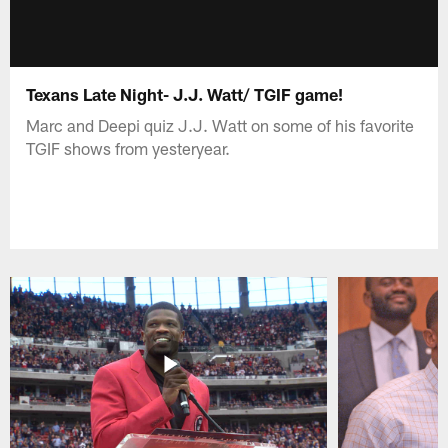
Texans Late Night- J.J. Watt/ TGIF game!
Marc and Deepi quiz J.J. Watt on some of his favorite
TGIF shows from yesteryear.