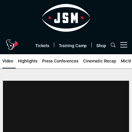
Skip
to
main
content
Tickets
Training Camp
Shop
Open menu button
Video
Highlights
Press Conferences
Cinematic Recap
Mic'd