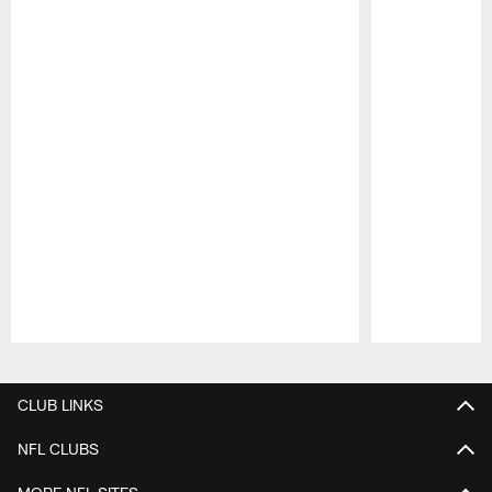
Pause
Play
CLUB LINKS
NFL CLUBS