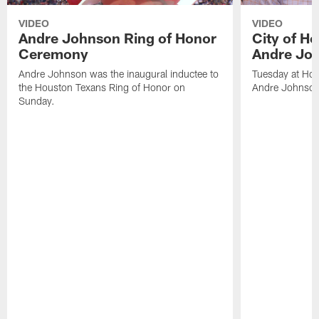
VIDEO
VIDEO
Andre Johnson Ring of Honor
City of H
Ceremony
Andre Jo
Andre Johnson was the inaugural inductee to
Tuesday at Hou
the Houston Texans Ring of Honor on
Andre Johnson
Sunday.