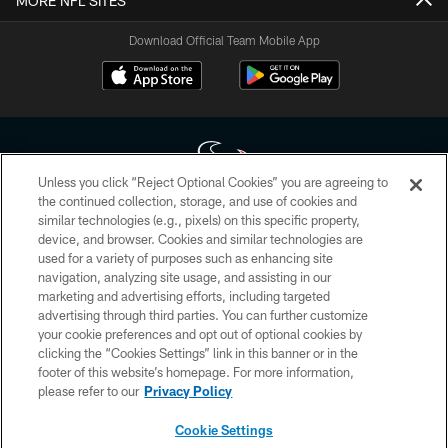
MORE NFL SITES
Download Official Team Mobile App
Unless you click “Reject Optional Cookies” you are agreeing to
the continued collection, storage, and use of cookies and
similar technologies (e.g., pixels) on this specific property,
Copyright © 2026 Houston Texans. All rights reserved. No portion of
device, and browser. Cookies and similar technologies are
HoustonTexans.com may be duplicated, redistributed or manipulated in any
form. By accessing any information beyond this page, you agree to abide by
used for a variety of purposes such as enhancing site
the HoustonTexans.com Privacy Policy, Code of Conduct, and Terms and
navigation, analyzing site usage, and assisting in our
Conditions.
marketing and advertising efforts, including targeted
advertising through third parties. You can further customize
PRIVACY POLICY
your cookie preferences and opt out of optional cookies by
clicking the “Cookies Settings” link in this banner or in the
ACCESSIBILITY
footer of this website’s homepage. For more information,
CONTACT US
please refer to our
Privacy Policy
AD CHOICES
Cookie Settings