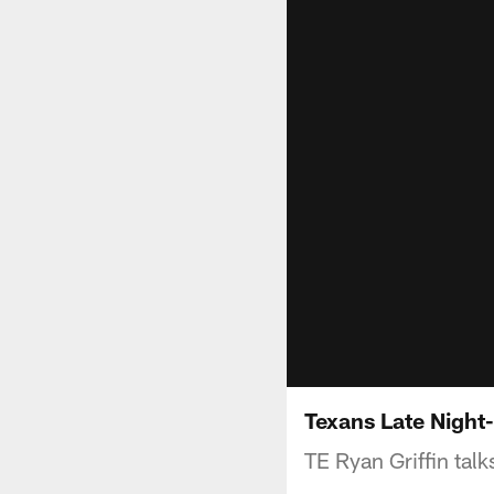
Texans Late Night-
TE Ryan Griffin tal