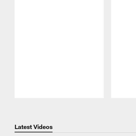
Pause
Play
Latest Videos