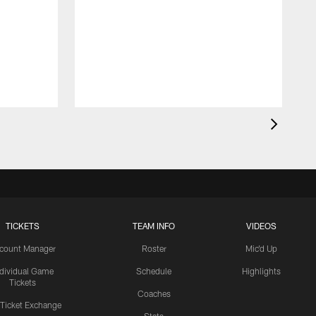
TICKETS
TEAM INFO
VIDEOS
count Manager
Roster
Mic'd Up
ndividual Game
Schedule
Highlights
Tickets
Coaches
 Ticket Exchange