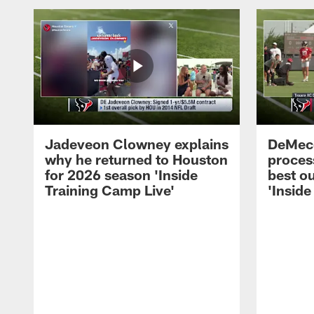
Jadeveon Clowney explains
DeMeco
why he returned to Houston
process
for 2026 season 'Inside
best ou
Training Camp Live'
'Inside