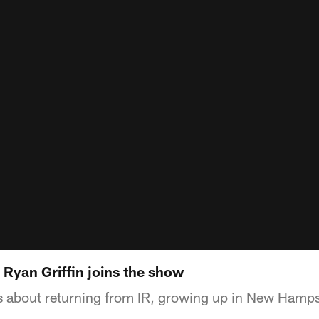
 Ryan Griffin joins the show
ks about returning from IR, growing up in New Hamp