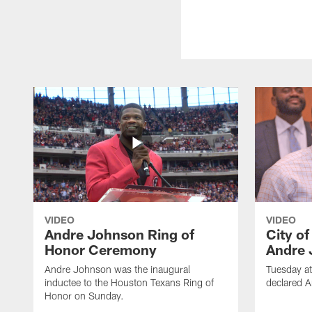
VIDEO
VIDEO
Andre Johnson Ring of
City o
Honor Ceremony
Andre 
Andre Johnson was the inaugural
Tuesday at
inductee to the Houston Texans Ring of
declared 
Honor on Sunday.