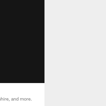
shire, and more.