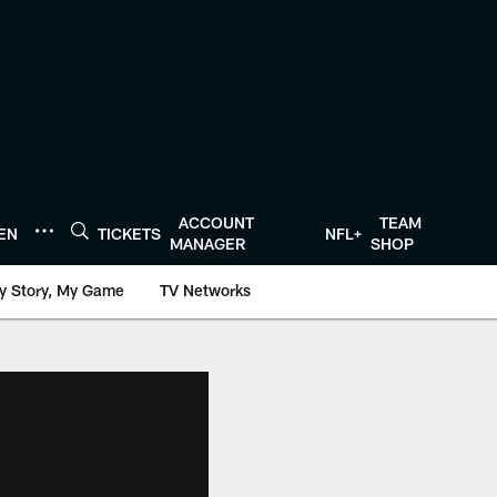
ACCOUNT
TEAM
TEN
TICKETS
NFL+
MANAGER
SHOP
y Story, My Game
TV Networks