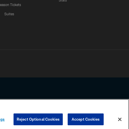
Stats
eason Tickets
Suites
ssing any information beyond this page, you agree to abide by the
ngs
Reject Optional Cookies
Accept Cookies
COOKIE SETTINGS
PREFERENCE CENTER