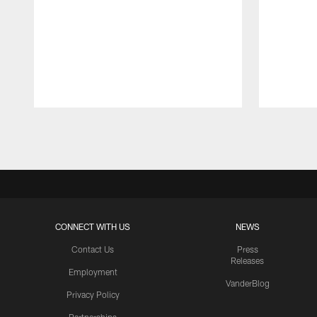
Pause
Play
CONNECT WITH US
NEWS
Contact Us
Press
Releases
Employment
VanderBlog
Privacy Policy