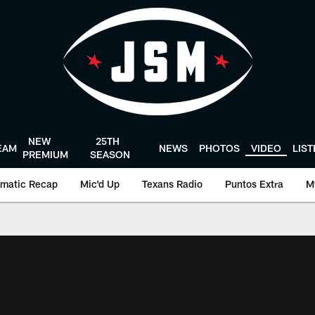
NEW
25TH
EAM
NEWS
PHOTOS
VIDEO
LIS
PREMIUM
SEASON
matic Recap
Mic'd Up
Texans Radio
Puntos Extra
M