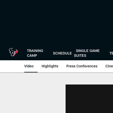
Skip
to
main
content
TRAINING
SINGLE GAME
SCHEDULE
T
CAMP
SUITES
Video
Highlights
Press Conferences
Cine