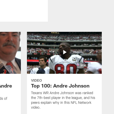
VIDEO
Andre
Top 100: Andre Johnson
Texans WR Andre Johnson was ranked
the 7th-best player in the league, and his
ds of
peers explain why in this NFL Network
video.