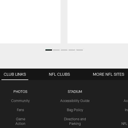
CLUB LINKS
NFL CLUBS
MORE NFL SITES
PHOTOS
STADIUM
Community
Accessibility Guide
Ac
Fans
Bag Policy
I
Game
Directions and
Action
Parking
NFL