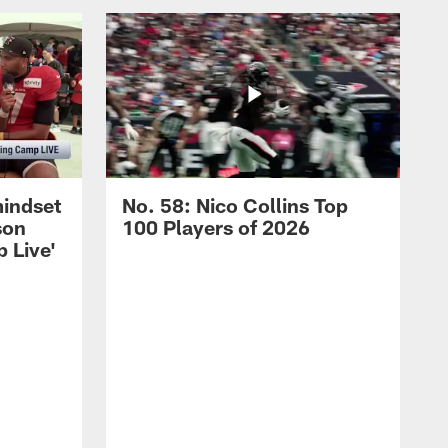
mindset
No. 58: Nico Collins Top
son
100 Players of 2026
 Live'