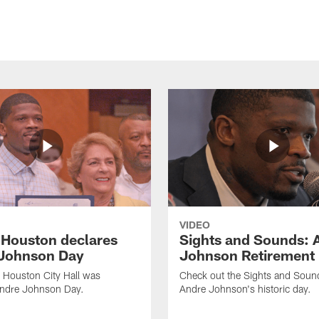
VIDEO
f Houston declares
Sights and Sounds: 
Johnson Day
Johnson Retirement
 Houston City Hall was
Check out the Sights and Soun
Andre Johnson Day.
Andre Johnson's historic day.