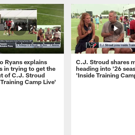
 Ryans explains
C.J. Stroud shares 
 in trying to get the
heading into '26 sea
t of C.J. Stroud
'Inside Training Camp
 Training Camp Live'