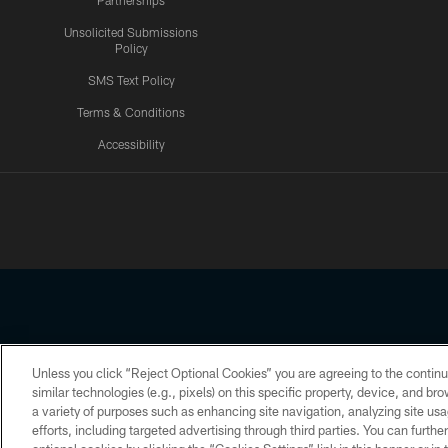
Partnerships
Unsolicited Submissions
Policy
SMS Text Policy
Terms & Conditions
Accessibility
Texans App
Unless you click “Reject Optional Cookies” you are agreeing to the continu
Copyright © 2026 Houston Texans. All rights reserved. No portion
similar technologies (e.g., pixels) on this specific property, device, and b
a variety of purposes such as enhancing site navigation, analyzing site usa
PRIVACY POLICY
ACCESSIBILITY
efforts, including targeted advertising through third parties. You can furth