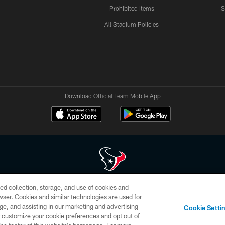
Prohibited Items
S
All Stadium Policies
Download Official Team Mobile App
ed collection, storage, and use of cookies and
 of HoustonTexans.com may be duplicated, redistributed or manipulated in any form. By acce
rowser. Cookies and similar technologies are used for
HoustonTexans.com Privacy Policy, Code of Conduct, and Terms and Conditions.
ge, and assisting in our marketing and advertising
Cookie Setti
CONTACT US
AD CHOICES
YOUR PRIVACY CHOICES
er customize your cookie preferences and opt out of