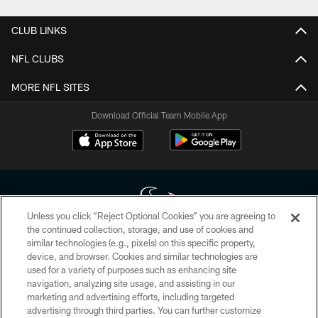
CLUB LINKS
NFL CLUBS
MORE NFL SITES
Download Official Team Mobile App
Unless you click “Reject Optional Cookies” you are agreeing to
the continued collection, storage, and use of cookies and
similar technologies (e.g., pixels) on this specific property,
Copyright © 2026 Houston Texans. All rights reserved. No portion of
device, and browser. Cookies and similar technologies are
HoustonTexans.com may be duplicated, redistributed or manipulated in any
form. By accessing any information beyond this page, you agree to abide by
used for a variety of purposes such as enhancing site
the HoustonTexans.com Privacy Policy, Code of Conduct, and Terms and
navigation, analyzing site usage, and assisting in our
Conditions.
marketing and advertising efforts, including targeted
advertising through third parties. You can further customize
PRIVACY POLICY