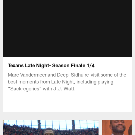
Texans Late Night- Season Finale 1/4
Marc Vandermeer and Deepi Sidhu re-visit some of the
best moments from Late Night, including playing
"Sack-egories" with J.J. Watt.