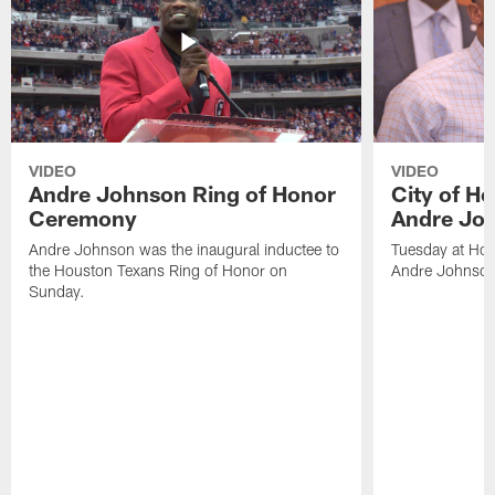
VIDEO
VIDEO
Andre Johnson Ring of Honor
City of H
Ceremony
Andre Jo
Andre Johnson was the inaugural inductee to
Tuesday at Hou
the Houston Texans Ring of Honor on
Andre Johnson
Sunday.