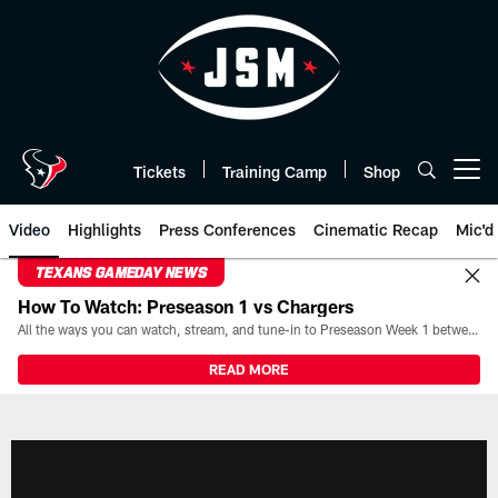
Skip
to
main
content
Tickets
Training Camp
Shop
Open menu button
Video
Highlights
Press Conferences
Cinematic Recap
Mic'd
TEXANS GAMEDAY NEWS
How To Watch: Preseason 1 vs Chargers
All the ways you can watch, stream, and tune-in to Preseason Week 1 between the Texans and the Los Angeles Chargers at Reliant Stadium on August 13.
READ MORE