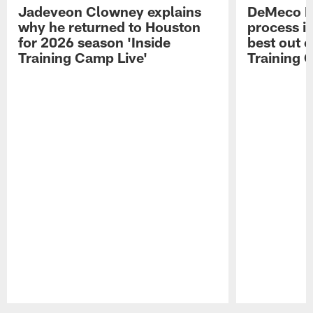
Jadeveon Clowney explains
DeMeco R
why he returned to Houston
process in
for 2026 season 'Inside
best out o
Training Camp Live'
Training 
Pause
Play