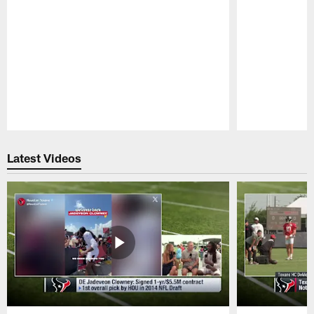
Pause
Play
Latest Videos