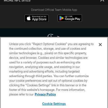
MORE NFL SITES
Download Official Team Mobile App
Unless you click “Reject Optional Cookies” you are agreeing to
the continued collection, storage, and use of cookies and
similar technologies (e.g., pixels) on this specific property,
Copyright © 2026 Houston Texans. All rights reserved. No portion of
device, and browser. Cookies and similar technologies are
HoustonTexans.com may be duplicated, redistributed or manipulated in any
form. By accessing any information beyond this page, you agree to abide by
used for a variety of purposes such as enhancing site
the HoustonTexans.com Privacy Policy, Code of Conduct, and Terms and
navigation, analyzing site usage, and assisting in our
Conditions.
marketing and advertising efforts, including targeted
advertising through third parties. You can further customize
PRIVACY POLICY
your cookie preferences and opt out of optional cookies by
clicking the “Cookies Settings” link in this banner or in the
ACCESSIBILITY
footer of this website’s homepage. For more information,
CONTACT US
please refer to our
Privacy Policy
AD CHOICES
Cookie Settings