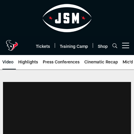
Skip
to
main
content
Tickets
Training Camp
Shop
Open menu button
Video
Highlights
Press Conferences
Cinematic Recap
Mic'd