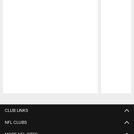
Pause
Play
CLUB LINKS
NFL CLUBS