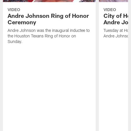
VIDEO
VIDEO
Andre Johnson Ring of Honor
City of H
Ceremony
Andre Jo
Andre Johnson was the inaugural inductee to
Tuesday at Hou
the Houston Texans Ring of Honor on
Andre Johnson
Sunday.