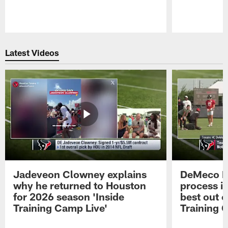
Pause
Play
Latest Videos
Jadeveon Clowney explains
DeMeco R
why he returned to Houston
process in
for 2026 season 'Inside
best out o
Training Camp Live'
Training 