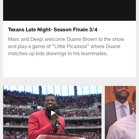
Texans Late Night- Season Finale 3/4
Marc and Deepi welcome Duane Brown to the show
and play a game of "Little Picassos" where Duane
matches up kids drawings to his teammates.