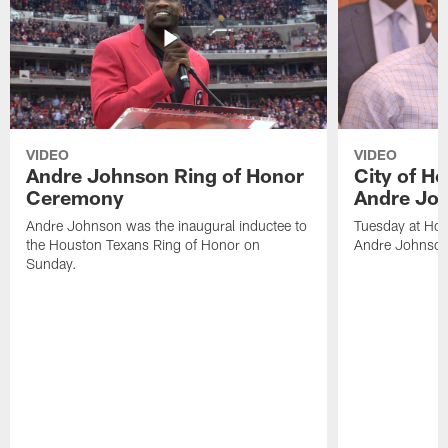
VIDEO
VIDEO
Andre Johnson Ring of Honor
City of H
Ceremony
Andre Jo
Andre Johnson was the inaugural inductee to
Tuesday at Hou
the Houston Texans Ring of Honor on
Andre Johnson
Sunday.