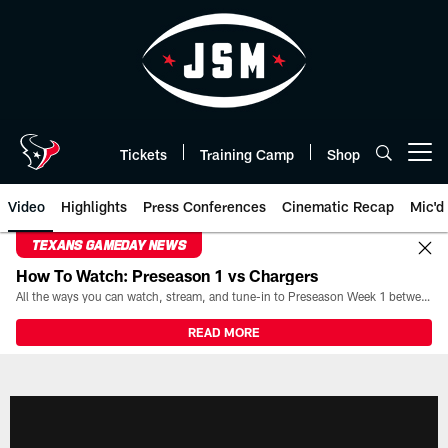
Skip
to
main
content
Tickets
Training Camp
Shop
Open menu button
Video
Highlights
Press Conferences
Cinematic Recap
Mic'd
TEXANS GAMEDAY NEWS
How To Watch: Preseason 1 vs Chargers
All the ways you can watch, stream, and tune-in to Preseason Week 1 between the Texans and the Los Angeles Chargers at Reliant Stadium on August 13.
READ MORE