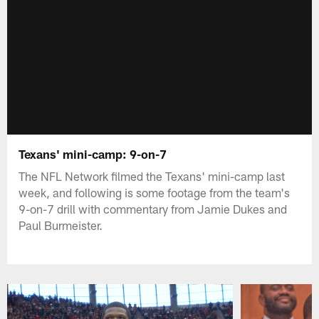
Texans' mini-camp: 9-on-7
The NFL Network filmed the Texans' mini-camp last
week, and following is some footage from the team's
9-on-7 drill with commentary from Jamie Dukes and
Paul Burmeister.