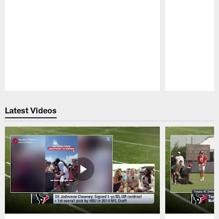
Pause
Play
Latest Videos