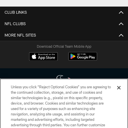
CLUB LINKS
NFL CLUBS
MORE NFL SITES
Download Official Team Mobile App
Unless you click “Reject Optional Cookies” you are agreeing to
the continued collection, storage, and use of cookies and
similar technologies (e.g., pixels) on this specific property,
Copyright © 2026 Houston Texans. All rights reserved. No portion of
device, and browser. Cookies and similar technologies are
HoustonTexans.com may be duplicated, redistributed or manipulated in any
form. By accessing any information beyond this page, you agree to abide by
used for a variety of purposes such as enhancing site
the HoustonTexans.com Privacy Policy, Code of Conduct, and Terms and
navigation, analyzing site usage, and assisting in our
Conditions.
marketing and advertising efforts, including targeted
advertising through third parties. You can further customize
PRIVACY POLICY