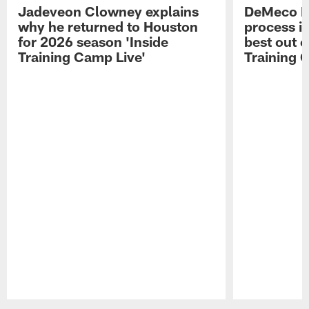
Jadeveon Clowney explains
DeMeco R
why he returned to Houston
process in
for 2026 season 'Inside
best out o
Training Camp Live'
Training 
Pause
Play