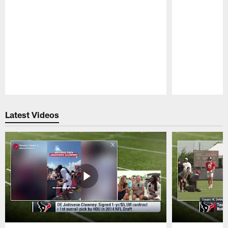
Pause
Play
Latest Videos