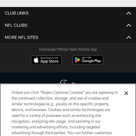
CLUB LINKS
NFL CLUBS
MORE NFL SITES
Download Official Team Mobile App
Unless you click “Reject Optional Cookies” you are agreeing to
the continued collection, storage, and use of cookies and
similar technologies (e.g., pixels) on this specific property,
Copyright © 2026 Houston Texans. All rights reserved. No portion of
device, and browser. Cookies and similar technologies are
HoustonTexans.com may be duplicated, redistributed or manipulated in any
form. By accessing any information beyond this page, you agree to abide by
used for a variety of purposes such as enhancing site
the HoustonTexans.com Privacy Policy, Code of Conduct, and Terms and
navigation, analyzing site usage, and assisting in our
Conditions.
marketing and advertising efforts, including targeted
advertising through third parties. You can further customize
PRIVACY POLICY