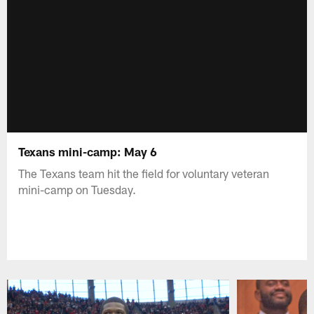
Texans mini-camp: May 6
The Texans team hit the field for voluntary veteran
mini-camp on Tuesday.