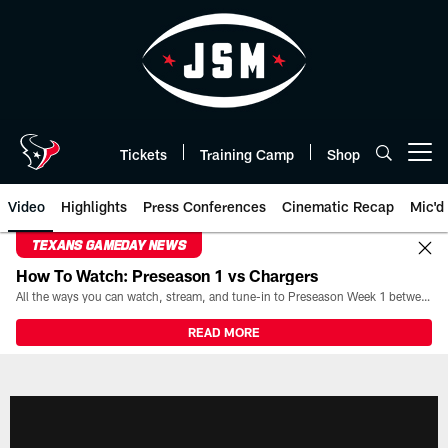
Skip
to
main
content
Tickets
Training Camp
Shop
Open menu button
Video
Highlights
Press Conferences
Cinematic Recap
Mic'd
TEXANS GAMEDAY NEWS
How To Watch: Preseason 1 vs Chargers
All the ways you can watch, stream, and tune-in to Preseason Week 1 between the Texans and the Los Angeles Chargers at Reliant Stadium on August 13.
READ MORE