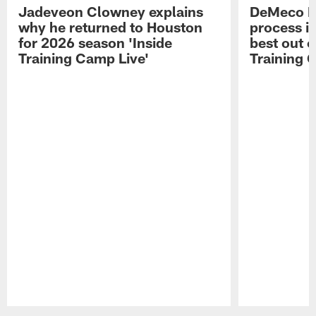
Jadeveon Clowney explains
DeMeco R
why he returned to Houston
process in
for 2026 season 'Inside
best out o
Training Camp Live'
Training 
Pause
Play