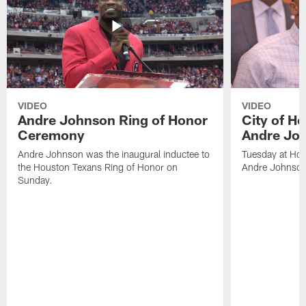
VIDEO
VIDEO
Andre Johnson Ring of Honor
City of H
Ceremony
Andre Jo
Andre Johnson was the inaugural inductee to
Tuesday at Hou
the Houston Texans Ring of Honor on
Andre Johnson
Sunday.