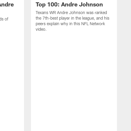
Andre
Top 100: Andre Johnson
Texans WR Andre Johnson was ranked
the 7th-best player in the league, and his
ds of
peers explain why in this NFL Network
video.
C
r
s
1