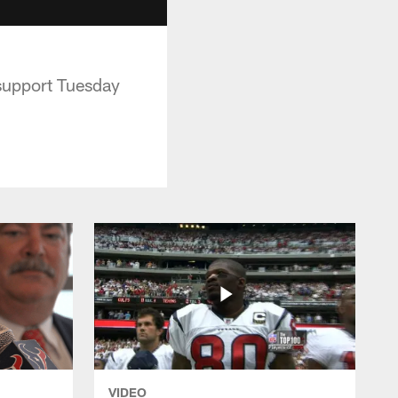
 support Tuesday
VIDEO