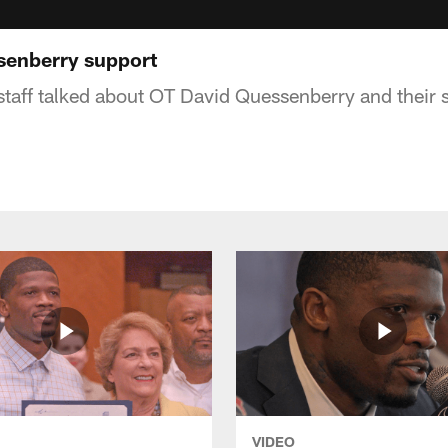
senberry support
staff talked about OT David Quessenberry and their
VIDEO