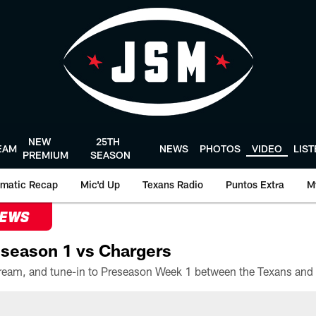
NEW
25TH
EAM
NEWS
PHOTOS
VIDEO
LIS
PREMIUM
SEASON
matic Recap
Mic'd Up
Texans Radio
Puntos Extra
M
NEWS
season 1 vs Chargers