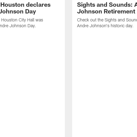
f Houston declares
Sights and Sounds: 
Johnson Day
Johnson Retirement
 Houston City Hall was
Check out the Sights and Soun
Andre Johnson Day.
Andre Johnson's historic day.