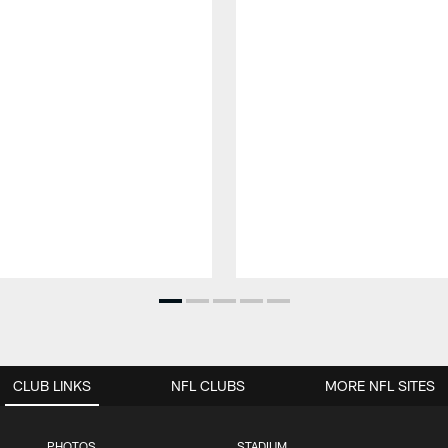
CLUB LINKS
NFL CLUBS
MORE NFL SITES
PHOTOS
STADIUM