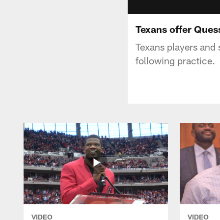
Texans offer Ques
Texans players and 
following practice.
VIDEO
VIDEO