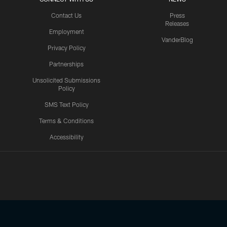
Contact Us
Press
Releases
Employment
VanderBlog
Privacy Policy
Partnerships
Unsolicited Submissions
Policy
SMS Text Policy
Terms & Conditions
Accessibility
Texans App