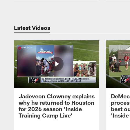
Pause
Play
Latest Videos
Jadeveon Clowney explains
DeMeco
why he returned to Houston
process
for 2026 season 'Inside
best ou
Training Camp Live'
'Inside