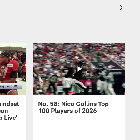
mindset
No. 58: Nico Collins Top
son
100 Players of 2026
 Live'