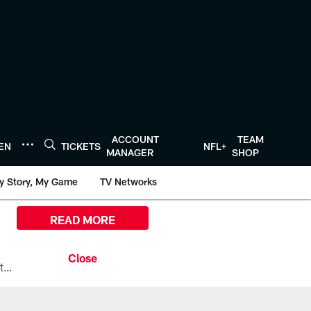
ACCOUNT
TEAM
TEN
TICKETS
NFL+
MANAGER
SHOP
y Story, My Game
TV Networks
READ MORE
All the ways you can watch, stream, and tune-in to Preseason Week 1 between the Texans and the Los Angeles Chargers at Reliant Stadium on August 13.