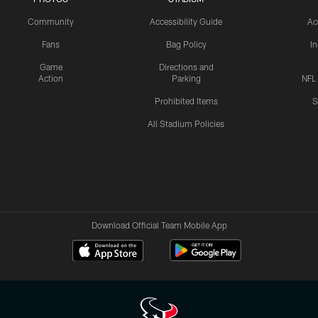
Community
Accessibility Guide
Ac
Fans
Bag Policy
I
Game
Directions and
Action
Parking
NFL
Prohibited Items
S
All Stadium Policies
Download Official Team Mobile App