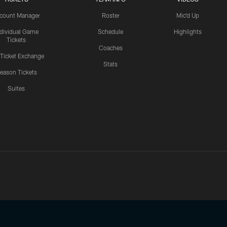
count Manager
Roster
Mic'd Up
ndividual Game
Schedule
Highlights
Tickets
Coaches
 Ticket Exchange
Stats
eason Tickets
Suites