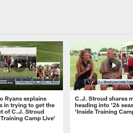
 Ryans explains
C.J. Stroud shares 
 in trying to get the
heading into '26 sea
t of C.J. Stroud
'Inside Training Camp
 Training Camp Live'