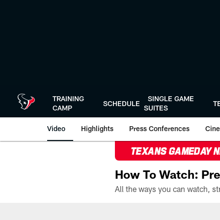
Skip
to
main
content
TRAINING
SINGLE GAME
SCHEDULE
T
CAMP
SUITES
Video
Highlights
Press Conferences
Cine
TEXANS GAMEDAY 
How To Watch: Pre