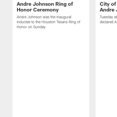
Andre Johnson Ring of
City o
Honor Ceremony
Andre 
Andre Johnson was the inaugural
Tuesday at
inductee to the Houston Texans Ring of
declared 
Honor on Sunday.