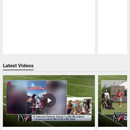
Pause
Play
Latest Videos