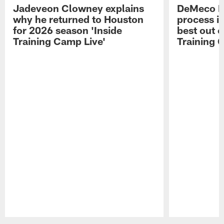
Jadeveon Clowney explains
DeMeco R
why he returned to Houston
process in
for 2026 season 'Inside
best out o
Training Camp Live'
Training 
Pause
Play