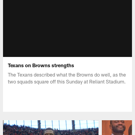
Texans on Browns strengths
The Texans described what the Browns do well, as the
two squads square off this Sunday at Reliant Stadium.