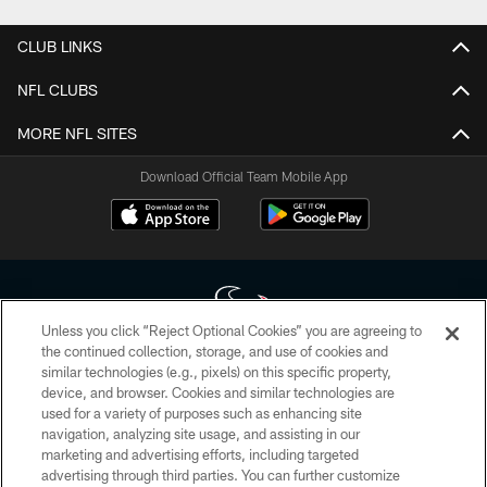
CLUB LINKS
NFL CLUBS
MORE NFL SITES
Download Official Team Mobile App
Unless you click “Reject Optional Cookies” you are agreeing to
the continued collection, storage, and use of cookies and
similar technologies (e.g., pixels) on this specific property,
Copyright © 2026 Houston Texans. All rights reserved. No portion of
device, and browser. Cookies and similar technologies are
HoustonTexans.com may be duplicated, redistributed or manipulated in any
form. By accessing any information beyond this page, you agree to abide by
used for a variety of purposes such as enhancing site
the HoustonTexans.com Privacy Policy, Code of Conduct, and Terms and
navigation, analyzing site usage, and assisting in our
Conditions.
marketing and advertising efforts, including targeted
advertising through third parties. You can further customize
PRIVACY POLICY