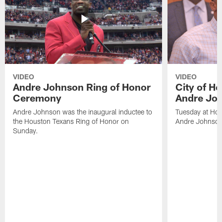
VIDEO
VIDEO
Andre Johnson Ring of Honor
City of H
Ceremony
Andre Jo
Andre Johnson was the inaugural inductee to
Tuesday at Hou
the Houston Texans Ring of Honor on
Andre Johnson
Sunday.