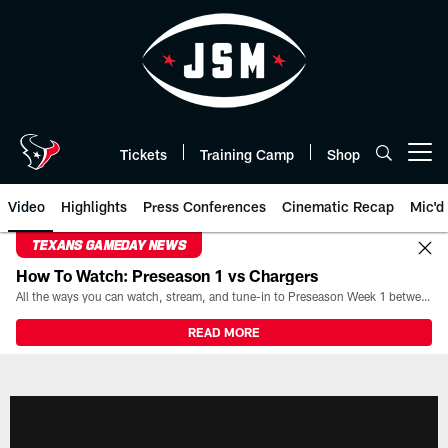
Skip
to
main
content
Tickets
Training Camp
Shop
Open menu button
Video
Highlights
Press Conferences
Cinematic Recap
Mic'd
TEXANS GAMEDAY NEWS
How To Watch: Preseason 1 vs Chargers
All the ways you can watch, stream, and tune-in to Preseason Week 1 between the Texans and the Los Angeles Chargers at Reliant Stadium on August 13.
READ MORE