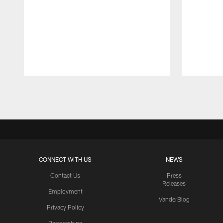
Pause
Play
CONNECT WITH US
NEWS
Contact Us
Press
Releases
Employment
VanderBlog
Privacy Policy