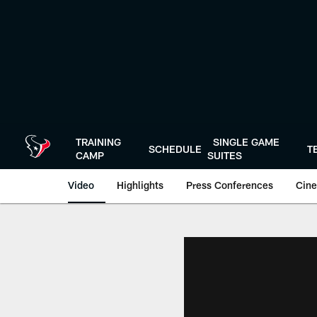
Skip
to
main
content
TRAINING
SINGLE GAME
SCHEDULE
T
CAMP
SUITES
Video
Highlights
Press Conferences
Cine