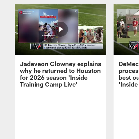
Jadeveon Clowney explains
DeMeco
why he returned to Houston
process
for 2026 season 'Inside
best ou
Training Camp Live'
'Inside