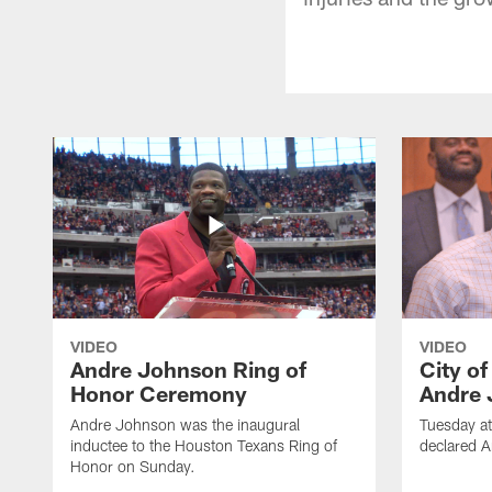
VIDEO
VIDEO
Andre Johnson Ring of
City o
Honor Ceremony
Andre 
Andre Johnson was the inaugural
Tuesday at
inductee to the Houston Texans Ring of
declared 
Honor on Sunday.