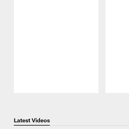
Pause
Play
Latest Videos