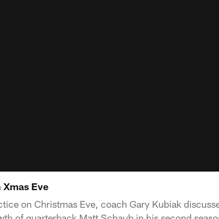
n Xmas Eve
ctice on Christmas Eve, coach Gary Kubiak discusse
owth of quarterback Matt Schaub in his second seaso