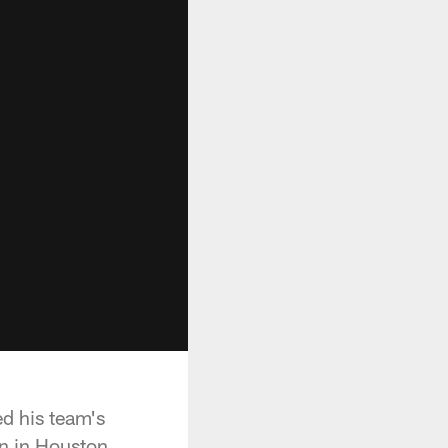
d his team's
n in Houston.