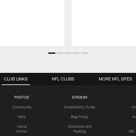
CLUB LINKS
NFL CLUBS
MORE NFL SITES
PHOTOS
STADIUM
Community
Accessibility Guide
Ac
Fans
Bag Policy
I
Game
Directions and
Action
Parking
NFL