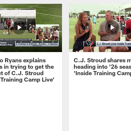
 Ryans explains
C.J. Stroud shares 
 in trying to get the
heading into '26 sea
t of C.J. Stroud
'Inside Training Camp
 Training Camp Live'