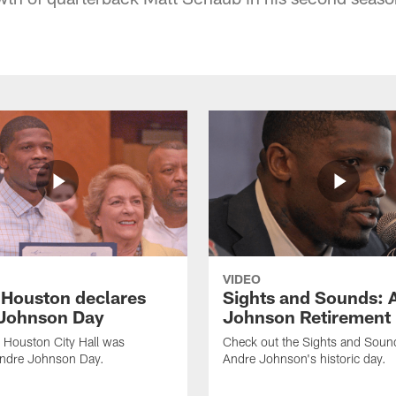
VIDEO
f Houston declares
Sights and Sounds: 
Johnson Day
Johnson Retirement
 Houston City Hall was
Check out the Sights and Soun
Andre Johnson Day.
Andre Johnson's historic day.