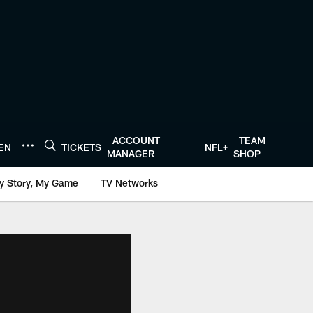
ACCOUNT
TEAM
TEN
TICKETS
NFL+
MANAGER
SHOP
y Story, My Game
TV Networks