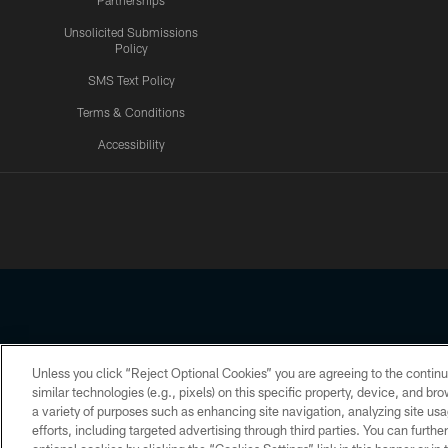
Partnerships
Unsolicited Submissions
Policy
SMS Text Policy
Terms & Conditions
Accessibility
Texans App
Unless you click “Reject Optional Cookies” you are agreeing to the continu
Copyright © 2026 Houston Texans. All rights reserved. No portion
similar technologies (e.g., pixels) on this specific property, device, and b
a variety of purposes such as enhancing site navigation, analyzing site usa
PRIVACY POLICY
ACCESSIBILITY
efforts, including targeted advertising through third parties. You can furth