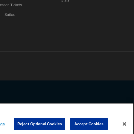
Stats
eason Tickets
Suites
ssing any information beyond this page, you agree to abide by the
ngs
Reject Optional Cookies
Accept Cookies
COOKIE SETTINGS
PREFERENCE CENTER