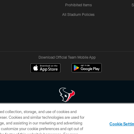
Prohibited Items
S
All Stadium Policies
Download Official Team Mobile App
ed collection, storage, and use of cookies and
 of HoustonTexans.com may be duplicated, redistributed or manipulated in any form. By acce
rowser. Cookies and similar technologies are used for
HoustonTexans.com Privacy Policy, Code of Conduct, and Terms and Conditions.
ge, and assisting in our marketing and advertising
Cookie Setti
CONTACT US
AD CHOICES
YOUR PRIVACY CHOICES
er customize your cookie preferences and opt out of