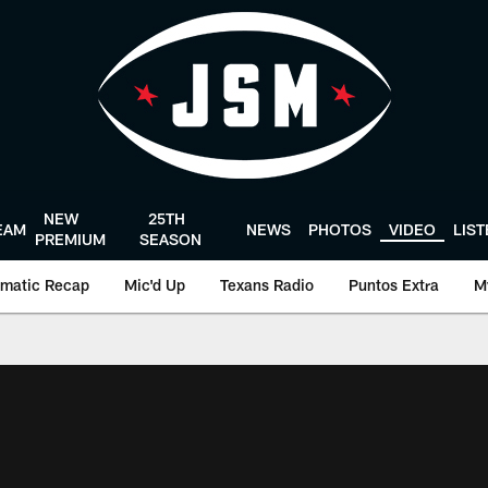
NEW
25TH
EAM
NEWS
PHOTOS
VIDEO
LIS
PREMIUM
SEASON
matic Recap
Mic'd Up
Texans Radio
Puntos Extra
M