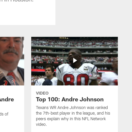
VIDEO
Andre
Top 100: Andre Johnson
Texans WR Andre Johnson was ranked
the 7th-best player in the league, and his
ds of
peers explain why in this NFL Network
video.