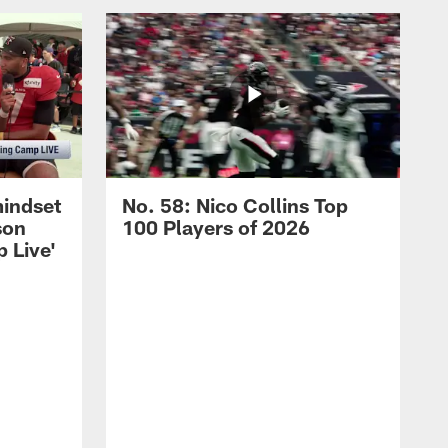
mindset
No. 58: Nico Collins Top
son
100 Players of 2026
 Live'