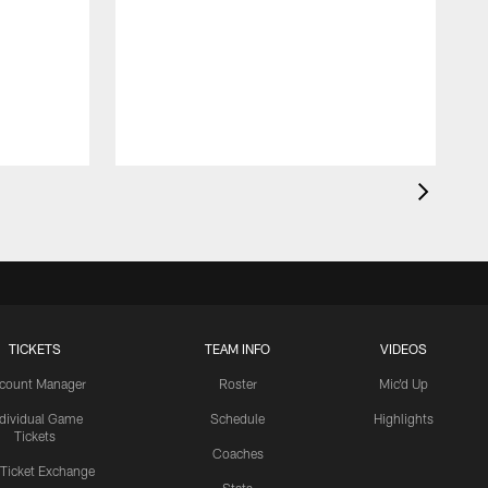
TICKETS
TEAM INFO
VIDEOS
count Manager
Roster
Mic'd Up
ndividual Game
Schedule
Highlights
Tickets
Coaches
 Ticket Exchange