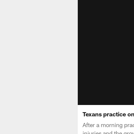
Texans practice o
After a morning pra
injuries and the gr