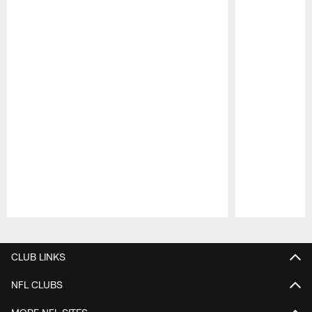
Pause
Play
CLUB LINKS
NFL CLUBS