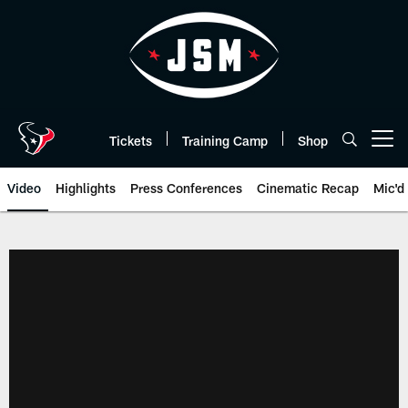
Skip
to
main
content
Tickets
Training Camp
Shop
Open menu button
Video
Highlights
Press Conferences
Cinematic Recap
Mic'd