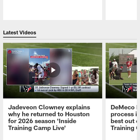
Pause
Play
Latest Videos
Jadeveon Clowney explains
DeMeco R
why he returned to Houston
process in
for 2026 season 'Inside
best out o
Training Camp Live'
Training 