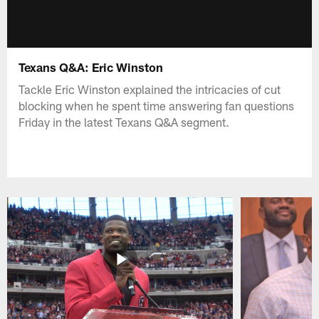
Texans Q&A: Eric Winston
Tackle Eric Winston explained the intricacies of cut
blocking when he spent time answering fan questions
Friday in the latest Texans Q&A segment.