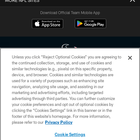
MORE NFL SITES
Download Official Team Mobile App
Unless you click “Reject Optional Cookies” you are agreeing to
the continued collection, storage, and use of cookies and
similar technologies (e.g., pixels) on this specific property,
Copyright © 2026 Houston Texans. All rights reserved. No portion of
device, and browser. Cookies and similar technologies are
HoustonTexans.com may be duplicated, redistributed or manipulated in any
form. By accessing any information beyond this page, you agree to abide by
used for a variety of purposes such as enhancing site
the HoustonTexans.com Privacy Policy, Code of Conduct, and Terms and
navigation, analyzing site usage, and assisting in our
Conditions.
marketing and advertising efforts, including targeted
advertising through third parties. You can further customize
PRIVACY POLICY
your cookie preferences and opt out of optional cookies by
clicking the “Cookies Settings” link in this banner or in the
ACCESSIBILITY
footer of this website’s homepage. For more information,
CONTACT US
please refer to our
Privacy Policy
AD CHOICES
Cookie Settings