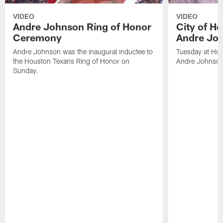
VIDEO
VIDEO
Andre Johnson Ring of Honor
City of H
Ceremony
Andre Jo
Andre Johnson was the inaugural inductee to
Tuesday at Hou
the Houston Texans Ring of Honor on
Andre Johnson
Sunday.